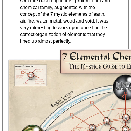
structure based upon their proton count and
chemical family, augmented with the
concept of the 7 mystic elements of earth,
air, fire, water, metal, wood and void. It was
very interesting to work upon once I hit the
correct organization of elements that they
lined up almost perfectly.