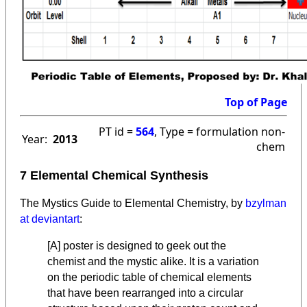
Top of Page
PT id =
564
, Type = formulation non-
Year:
2013
chem
7 Elemental Chemical Synthesis
The Mystics Guide to Elemental Chemistry, by
bzylman
at deviantart
:
[A] poster is designed to geek out the
chemist and the mystic alike. It is a variation
on the periodic table of chemical elements
that have been rearranged into a circular