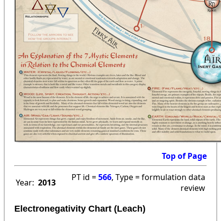
Top of Page
PT id =
566
, Type = formulation data
Year:
2013
review
Electronegativity Chart (Leach)