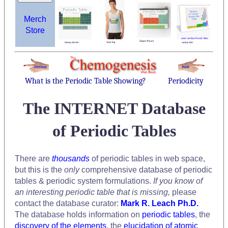
Merch
Store
What is the Periodic Table Showing?
Periodicity
The INTERNET Database
of Periodic Tables
There are
thousands
of periodic tables in web space,
but this is the
only
comprehensive database of periodic
tables & periodic system formulations.
If you know of
an interesting periodic table that is missing,
please
contact the database curator:
Mark R. Leach Ph.D.
The database holds information on
periodic tables
, the
discovery of the elements
, the
elucidation of atomic