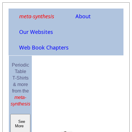
meta-synthesis
About
Our Websites
Web Book Chapters
Periodic
Table
T-Shirts
& more
from the
meta-
synthesis
See
More