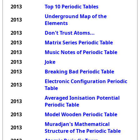
2013
Top 10 Periodic Tables
Underground Map of the
2013
Elements
2013
Don't Trust Atoms...
2013
Matrix Series Periodic Table
2013
Music Notes of Periodic Table
2013
Joke
2013
Breaking Bad Periodic Table
Electronic Configuration Periodic
2013
Table
Averaged Ionisation Potential
2013
Periodic Table
2013
Model Wooden Periodic Table
Muradjan's Mathematical
2013
Structure of The Periodic Table