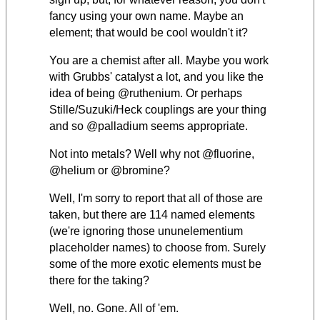
fancy using your own name. Maybe an
element; that would be cool wouldn't it?
You are a chemist after all. Maybe you work
with Grubbs' catalyst a lot, and you like the
idea of being @ruthenium. Or perhaps
Stille/Suzuki/Heck couplings are your thing
and so @palladium seems appropriate.
Not into metals? Well why not @fluorine,
@helium or @bromine?
Well, I'm sorry to report that all of those are
taken, but there are 114 named elements
(we're ignoring those ununelementium
placeholder names) to choose from.
Surely
some of the more exotic elements must be
there for the taking?
Well, no. Gone. All of 'em.