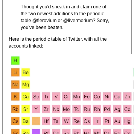
Thought you'd sneak in and claim one of
the two newest additions to the periodic
table @flerovium or @livermorium? Sorry,
you've been beaten.
Here is the periodic table of Twitter, with all the
accounts linked: