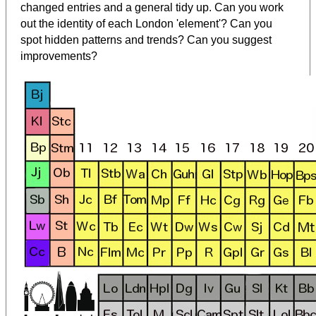
changed entries and a general tidy up. Can you work
out the identity of each London 'element'? Can you
spot hidden patterns and trends? Can you suggest
improvements?