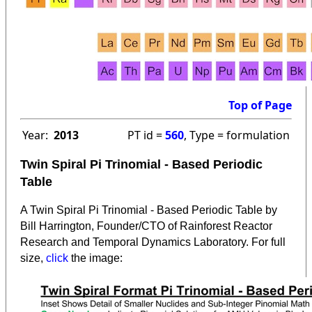
Top of Page
Year:
2013
PT id =
560
, Type = formulation
Twin Spiral Pi Trinomial - Based Periodic
Table
A Twin Spiral Pi Trinomial - Based Periodic Table by
Bill Harrington, Founder/CTO of Rainforest Reactor
Research and Temporal Dynamics Laboratory. For full
:
size,
click
the image