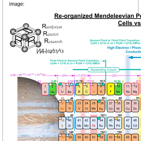
:
image