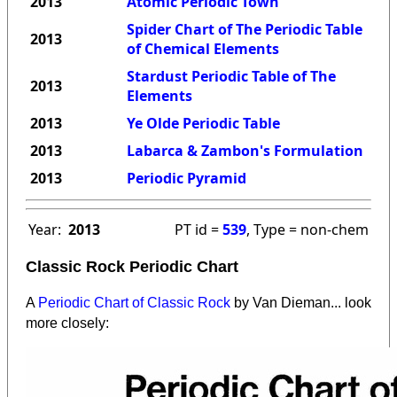
2013
Atomic Periodic Town
Spider Chart of The Periodic Table
2013
of Chemical Elements
Stardust Periodic Table of The
2013
Elements
2013
Ye Olde Periodic Table
2013
Labarca & Zambon's Formulation
2013
Periodic Pyramid
Year:
2013
PT id =
539
, Type = non-chem
Classic Rock Periodic Chart
A
Periodic Chart of Classic Rock
by Van Dieman... look
more closely: