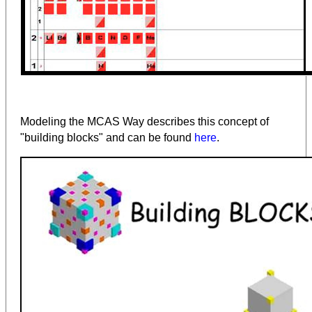
Modeling the MCAS Way describes this concept of
"building blocks" and can be found
here
.