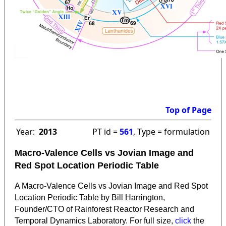
Top of Page
Year:
2013
PT id =
561
, Type = formulation
Macro-Valence Cells vs Jovian Image and
Red Spot Location Periodic Table
A Macro-Valence Cells vs Jovian Image and Red Spot
Location Periodic Table by Bill Harrington,
Founder/CTO of Rainforest Reactor Research and
Temporal Dynamics Laboratory. For full size,
click
the