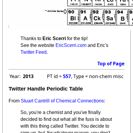
Thanks to
Eric Scerri
for the tip!
See the website
EricScerri.com
and Eric's
Twitter Feed
.
Top of Page
Year:
2013
PT id =
557
, Type = non-chem misc
Twitter Handle Periodic Table
From
Stuart Cantrill of Chemical Connections
:
So, you're a chemist and you've finally
decided to find out what all the fuss is about
with this thing called Twitter. You decide to
sign up, but, for whatever reason, you don't