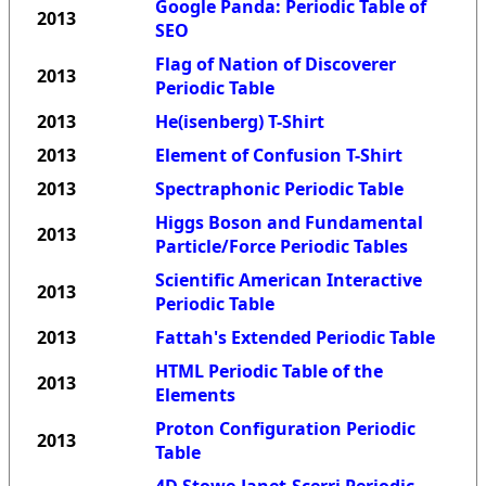
Google Panda: Periodic Table of
2013
SEO
Flag of Nation of Discoverer
2013
Periodic Table
2013
He(isenberg) T-Shirt
2013
Element of Confusion T-Shirt
2013
Spectraphonic Periodic Table
Higgs Boson and Fundamental
2013
Particle/Force Periodic Tables
Scientific American Interactive
2013
Periodic Table
2013
Fattah's Extended Periodic Table
HTML Periodic Table of the
2013
Elements
Proton Configuration Periodic
2013
Table