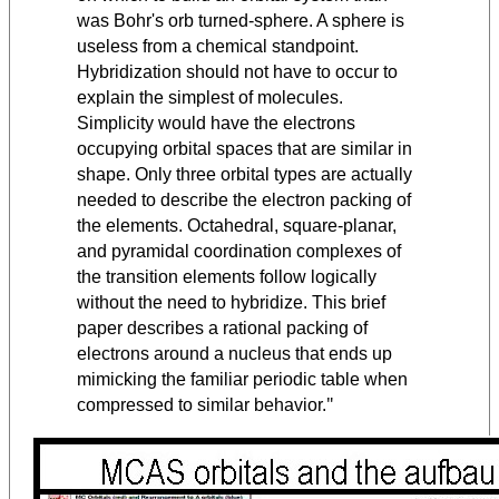
was Bohr's orb turned-sphere. A sphere is
useless from a chemical standpoint.
Hybridization should not have to occur to
explain the simplest of molecules.
Simplicity would have the electrons
occupying orbital spaces that are similar in
shape. Only three orbital types are actually
needed to describe the electron packing of
the elements. Octahedral, square-planar,
and pyramidal coordination complexes of
the transition elements follow logically
without the need to hybridize. This brief
paper describes a rational packing of
electrons around a nucleus that ends up
mimicking the familiar periodic table when
"
compressed to similar behavior.