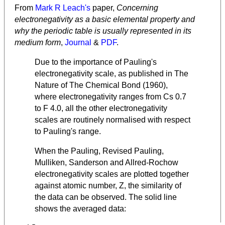
From
Mark R Leach's
paper,
Concerning
electronegativity as a basic elemental property and
why the periodic table is usually represented in its
medium form
,
Journal
&
PDF
.
Due to the importance of Pauling's
electronegativity scale, as published in The
Nature of The Chemical Bond (1960),
where electronegativity ranges from Cs 0.7
to F 4.0, all the other electronegativity
scales are routinely normalised with respect
to Pauling's range.
When the Pauling, Revised Pauling,
Mulliken, Sanderson and Allred-Rochow
electronegativity scales are plotted together
against atomic number, Z, the similarity of
the data can be observed. The solid line
shows the averaged data: