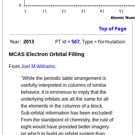
Top of Page
Year:
2013
PT id =
567
, Type = formulation
MCAS Electron Orbital Filling
From
Joel M Williams
:
"While the periodic table arrangement is
usefully interpreted in columns of similar
behavior, it is erroneous to imply that the
underlying orbitals are all the same for all
the elements in the columns of a block.
Sub-orbital information has been excluded!
From the standpoint of chemistry, the rule of
eight would have provided better imagery
on which to build an orbital system than