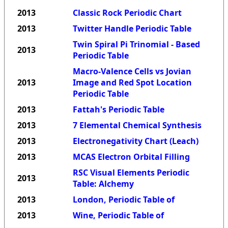
2013
Classic Rock Periodic Chart
2013
Twitter Handle Periodic Table
Twin Spiral Pi Trinomial - Based
2013
Periodic Table
Macro-Valence Cells vs Jovian
2013
Image and Red Spot Location
Periodic Table
2013
Fattah's Periodic Table
2013
7 Elemental Chemical Synthesis
2013
Electronegativity Chart (Leach)
2013
MCAS Electron Orbital Filling
RSC Visual Elements Periodic
2013
Table: Alchemy
2013
London, Periodic Table of
2013
Wine, Periodic Table of