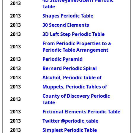
4D Stowe-Janet-Scerri Periodic
2013
Table
2013
Shapes Periodic Table
2013
30 Second Elements
2013
3D Left Step Periodic Table
From Periodic Properties to a
2013
Periodic Table Arrangement
2013
Periodic Pyramid
2013
Bernard Periodic Spiral
2013
Alcohol, Periodic Table of
2013
Muppets, Periodic Tables of
County of Discovery Periodic
2013
Table
2013
Fictional Elements Periodic Table
2013
Twitter @periodic_table
2013
Simplest Periodic Table