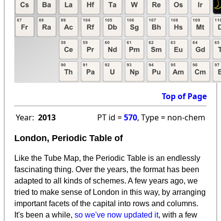
Top of Page
Year:
2013
PT id =
570
, Type = non-chem
London, Periodic Table of
Like the Tube Map, the Periodic Table is an endlessly
fascinating thing. Over the years, the format has been
adapted to all kinds of schemes. A few years ago, we
tried to make sense of London in this way, by arranging
important facets of the capital into rows and columns.
It's been a while,
so we've now updated it
, with a few