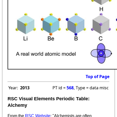
Top of Page
Year:
2013
PT id =
568
, Type = data misc
RSC Visual Elements Periodic Table:
Alchemy
From the
RSC Website
: "Alchemists are often