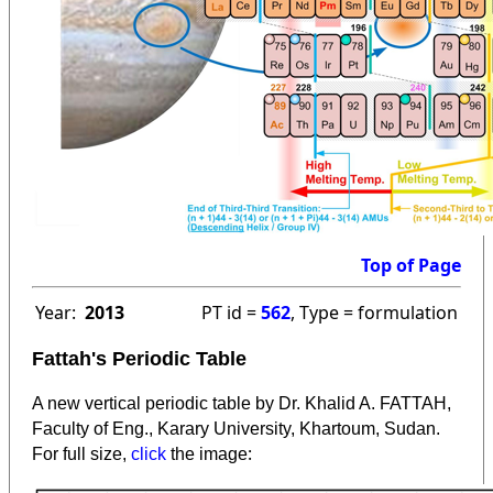
Top of Page
Year:
2013
PT id =
562
, Type = formulation
Fattah's Periodic Table
A new vertical periodic table by Dr. Khalid A. FATTAH,
Faculty of Eng., Karary University, Khartoum, Sudan.
:
For full size,
click
the image