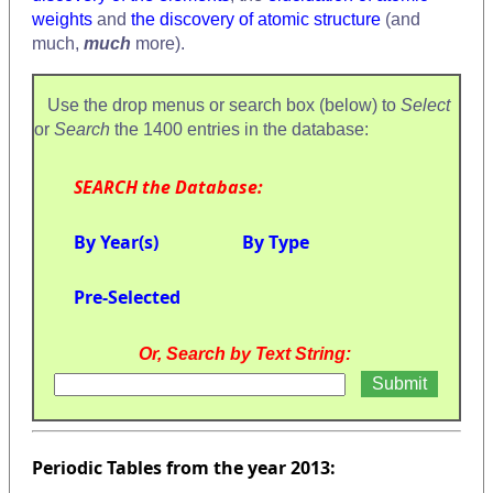
weights
and
the discovery of atomic structure
(and
much,
much
more).
Use the drop menus or search box (below) to
Select
or
Search
the 1400 entries in the database:
SEARCH the Database:
By Year(s)
By Type
Pre-Selected
Or, Search by Text String:
Periodic Tables from the year 2013: