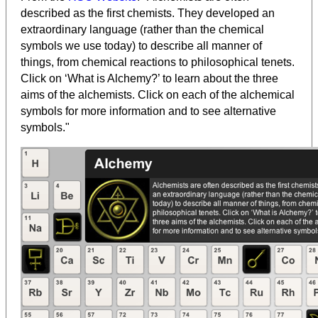
described as the first chemists. They developed an
extraordinary language (rather than the chemical
symbols we use today) to describe all manner of
things, from chemical reactions to philosophical tenets.
Click on ‘What is Alchemy?’ to learn about the three
aims of the alchemists. Click on each of the alchemical
symbols for more information and to see alternative
symbols."