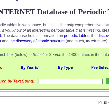
NTERNET Database of Periodic 
odic tables in web space, but this is the
only
comprehensive data
s.
If you know of an interesting periodic table that is missing,
plea
D.
The database holds information on
periodic tables
, the
discov
s
and
the discovery of atomic structure
(and much,
much
more).
rch box (below) to
Select
or
Search
the 1400 entries in the dat
e:
By Year(s)
By Type
Pre-Selec
rch by Text String:
PT id