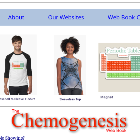
About
Our Websites
Web Book C
ble Showing?