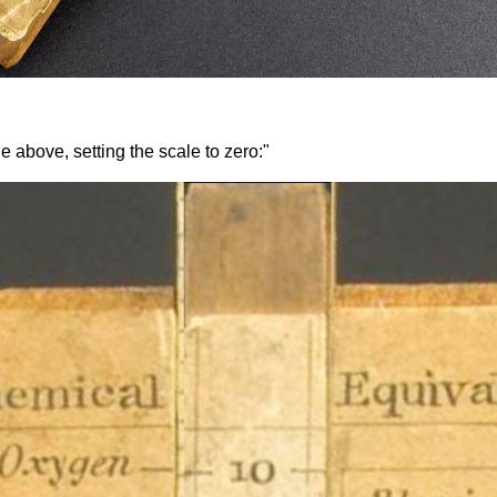
e above, setting the scale to zero:"