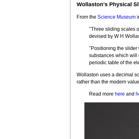
Wollaston's Physical S
From the
Science Museum
i
"Three sliding scales 
devised by W H Wolla
"Positioning the slider
substances which will 
periodic table of the e
Wollaston uses a decimal sc
rather than the modern value
Read more
here
and
h