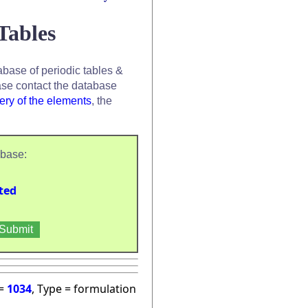
Tables
base of periodic tables &
se contact the database
ery of the elements
, the
abase:
ted
 =
1034
, Type = formulation