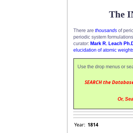
The I
There are
thousands
of peri
periodic system formulation
curator:
Mark R. Leach Ph.
elucidation of atomic weight
Use the drop menus or sea
SEARCH the Databas
Or, Sea
Year:
1814