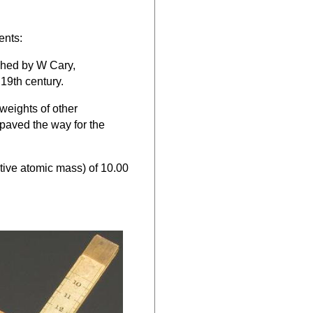
ents:
ished by W Cary,
19th century.
 weights of other
paved the way for the
tive atomic mass) of 10.00