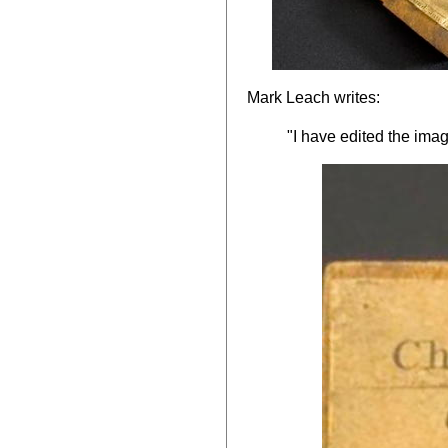
Mark Leach writes:
"I have edited the imag