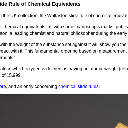
lide Rule of Chemical Equivalents
n the UK collection, the Wollaston slide rule of chemical equival
of chemical equivalents, all with same manuscripts marks, publ
ston,
a leading chemist and natural philosopher during the early 
 with the weight of the substance set against it will show you the
react with it. This fundamental ordering based on measurement 
lements"
ale in which oxygen is defined as having an atomic weight (rela
 of 15.999.
ere
, and an entry concerning
chemical slide rules
: