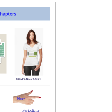
hapters
Periodicity