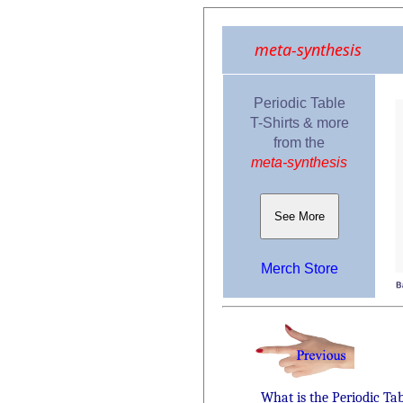
meta-synthesis
Periodic Table
T-Shirts & more
from the
meta-synthesis
See More
Merch Store
What is the Periodic Ta