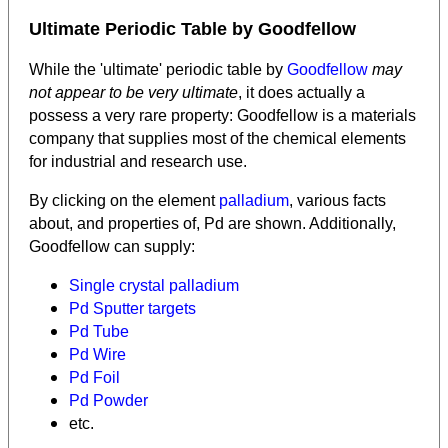
Ultimate Periodic Table by Goodfellow
While the 'ultimate' periodic table by
Goodfellow
may
not appear to be very ultimate
, it does actually a
possess a very rare property: Goodfellow is a materials
company that supplies most of the chemical elements
for industrial and research use.
By clicking on the element
palladium
, various facts
about, and properties of, Pd are shown. Additionally,
Goodfellow can supply:
Single crystal palladium
Pd Sputter targets
Pd Tube
Pd Wire
Pd Foil
Pd Powder
etc.