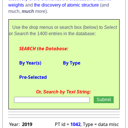
weights
and
the discovery of atomic structure
(and
much,
much
more).
Use the drop menus or search box (below) to
Select
or
Search
the 1400 entries in the database:
SEARCH the Database:
By Year(s)
By Type
Pre-Selected
Or, Search by Text String:
Year:
2019
PT id =
1042
, Type = data misc