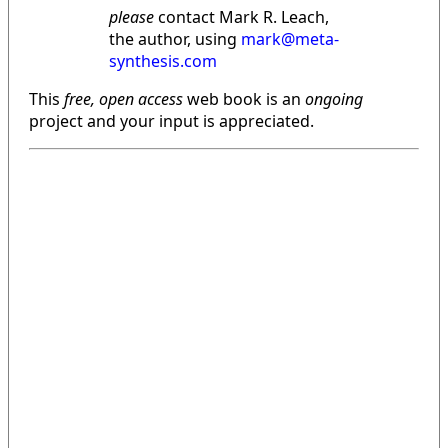
please
contact Mark R. Leach,
the author, using
mark@meta-
synthesis.com
This
free, open access
web book is an
ongoing
project and your input is appreciated.