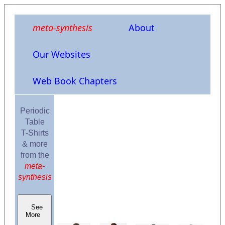
meta-synthesis
About
Our Websites
Web Book Chapters
Periodic
Table
T-Shirts
& more
from the
meta-
synthesis
See
More