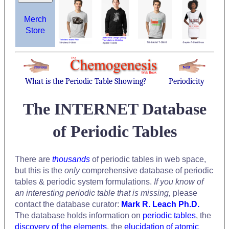
Merch
Store
What is the Periodic Table Showing?
Periodicity
The INTERNET Database
of Periodic Tables
There are
thousands
of periodic tables in web space,
but this is the
only
comprehensive database of periodic
tables & periodic system formulations.
If you know of
an interesting periodic table that is missing,
please
contact the database curator:
Mark R. Leach Ph.D.
The database holds information on
periodic tables
, the
discovery of the elements
, the
elucidation of atomic