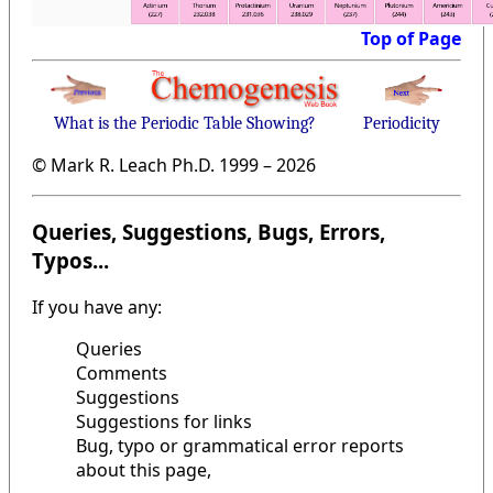
Top of Page
What is the Periodic Table Showing?
Periodicity
© Mark R. Leach Ph.D. 1999 –
2026
Queries, Suggestions, Bugs, Errors,
Typos...
If you have any:
Queries
Comments
Suggestions
Suggestions for links
Bug, typo or grammatical error reports
about this page,