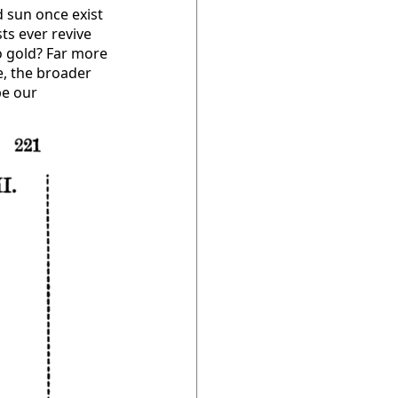
d sun once exist
ts ever revive
o gold? Far more
e, the broader
be our