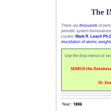
The I
There are
thousands
of peri
periodic system formulation
curator:
Mark R. Leach Ph.
elucidation of atomic weight
Use the drop menus or sea
SEARCH the Databas
Or, Sea
Year:
1886