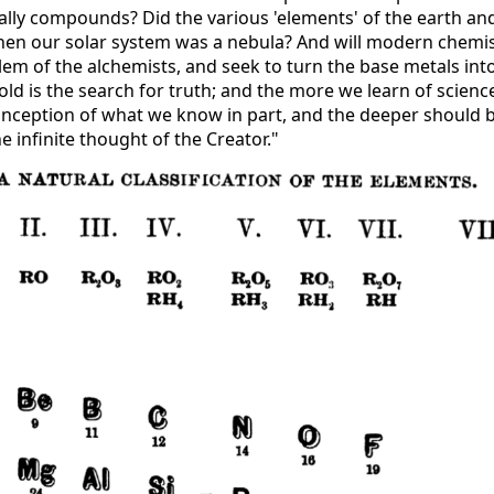
ally compounds? Did the various 'elements' of the earth an
en our solar system was a nebula? And will modern chemis
em of the alchemists, and seek to turn the base metals int
ld is the search for truth; and the more we learn of scienc
ception of what we know in part, and the deeper should 
e infinite thought of the Creator."