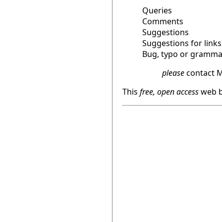
Queries
Comments
Suggestions
Suggestions for links
Bug, typo or grammat
please
contact M
This
free, open access
web b