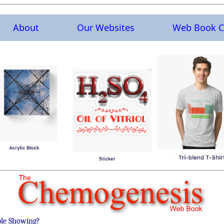
About
Our Websites
Web Book C
ble Showing?