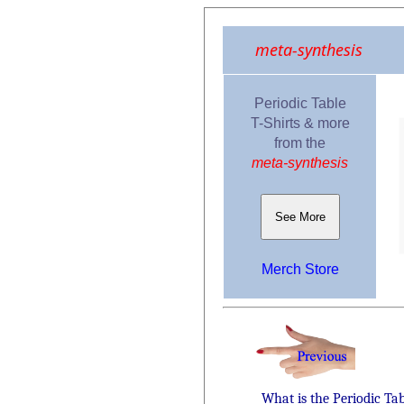
meta-synthesis
Periodic Table
T-Shirts & more
from the
meta-synthesis
See More
Merch Store
What is the Periodic Ta