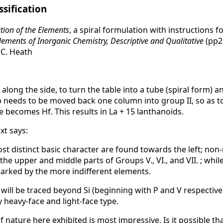
ssification
ation of the Elements
, a spiral formulation with instructions fo
lements of Inorganic Chemistry, Descriptive and Qualitative
(pp22
 C. Heath
 along the side, to turn the table into a tube (spiral form) 
b needs to be moved back one column into group II, so as t
 becomes Hf. This results in La + 15 lanthanoids.
t says:
st distinct basic character are found towards the left; non
he upper and middle parts of Groups V., VI., and VII. ; whil
 marked by the more indifferent elements.
 will be traced beyond Si (beginning with P and V respective
 heavy-face and light-face type.
nature here exhibited is most impressive. Is it possible tha