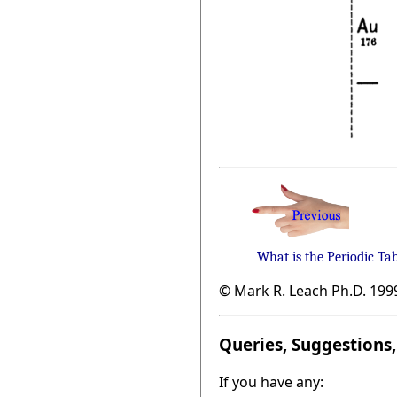
What is the Periodic Ta
© Mark R. Leach Ph.D. 199
Queries, Suggestions, 
If you have any: