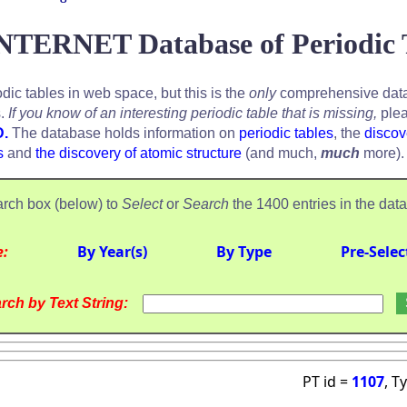
NTERNET Database of Periodic 
odic tables in web space, but this is the
only
comprehensive data
s.
If you know of an interesting periodic table that is missing,
plea
D.
The database holds information on
periodic tables
, the
discov
s
and
the discovery of atomic structure
(and much,
much
more).
rch box (below) to
Select
or
Search
the 1400 entries in the dat
e:
By Year(s)
By Type
Pre-Selec
rch by Text String:
PT id =
1107
, T