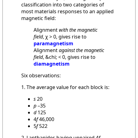
classification into two categories of
most materials responses to an applied
magnetic field:
Alignment
with the magnetic
field
, χ > 0, gives rise to
paramagnetism
Alignment
against the magnetic
field
, &chi; < 0, gives rise to
diamagnetism
Six observations:
1. The average value for each block is:
s
20
p
–35
d
125
4
f
46,000
5
f
522
2. Lanthanides having unpaired 4
f