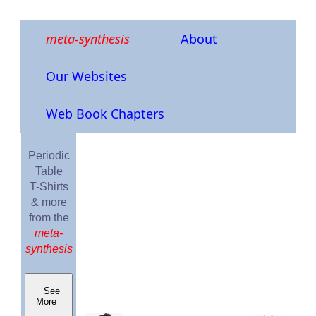
meta-synthesis
About
Our Websites
Web Book Chapters
Periodic
Table
T-Shirts
& more
from the
meta-
synthesis
See
More