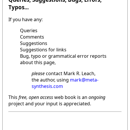
Typos...
If you have any:
Queries
Comments
Suggestions
Suggestions for links
Bug, typo or grammatical error reports
about this page,
please
contact Mark R. Leach,
the author, using
mark@meta-
synthesis.com
This
free, open access
web book is an
ongoing
project and your input is appreciated.