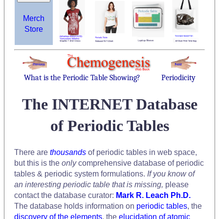
Merch
Store
What is the Periodic Table Showing?
Periodicity
The INTERNET Database
of Periodic Tables
There are
thousands
of periodic tables in web space,
but this is the
only
comprehensive database of periodic
tables & periodic system formulations.
If you know of
an interesting periodic table that is missing,
please
contact the database curator:
Mark R. Leach Ph.D.
The database holds information on
periodic tables
, the
discovery of the elements
, the
elucidation of atomic