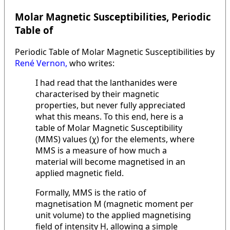
Molar Magnetic Susceptibilities, Periodic
Table of
Periodic Table of Molar Magnetic Susceptibilities by
René Vernon,
who writes:
I had read that the lanthanides were
characterised by their magnetic
properties, but never fully appreciated
what this means. To this end, here is a
table of Molar Magnetic Susceptibility
(MMS) values (χ) for the elements, where
MMS is a measure of how much a
material will become magnetised in an
applied magnetic field.
Formally, MMS is the ratio of
magnetisation M (magnetic moment per
unit volume) to the applied magnetising
field of intensity H, allowing a simple