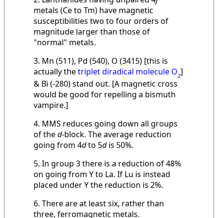
metals (Ce to Tm) have magnetic
susceptibilities two to four orders of
magnitude larger than those of
"normal" metals.
3. Mn (511), Pd (540), O (3415) [this is
actually the
triplet diradical molecule O
]
2
& Bi (-280) stand out. [A magnetic cross
would be good for repelling a bismuth
vampire.]
4. MMS reduces going down all groups
of the
d
-block. The average reduction
going from 4
d
to 5
d
is 50%.
5. In group 3 there is a reduction of 48%
on going from Y to La. If Lu is instead
placed under Y the reduction is 2%.
6. There are at least six, rather than
three, ferromagnetic metals.