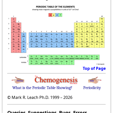
Top of Page
What is the Periodic Table Showing?
Periodicity
© Mark R. Leach Ph.D. 1999 –
2026
Queries, Suggestions, Bugs, Errors,