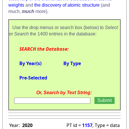
weights
and
the discovery of atomic structure
(and
much,
much
more).
Use the drop menus or search box (below) to
Select
or
Search
the 1400 entries in the database:
SEARCH the Database:
By Year(s)
By Type
Pre-Selected
Or, Search by Text String:
Year:
2020
PT id =
1157
, Type = data