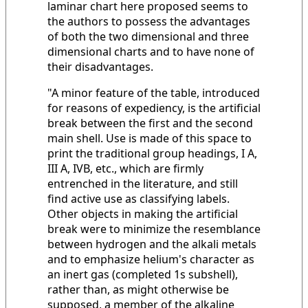
laminar chart here proposed seems to
the authors to possess the advantages
of both the two dimensional and three
dimensional charts and to have none of
their disadvantages.
"A minor feature of the table, introduced
for reasons of expediency, is the artificial
break between the first and the second
main shell. Use is made of this space to
print the traditional group headings, I A,
III A, IVB, etc., which are firmly
entrenched in the literature, and still
find active use as classifying labels.
Other objects in making the artificial
break were to minimize the resemblance
between hydrogen and the alkali metals
and to emphasize helium's character as
an inert gas (completed 1s subshell),
rather than, as might otherwise be
supposed, a member of the alkaline