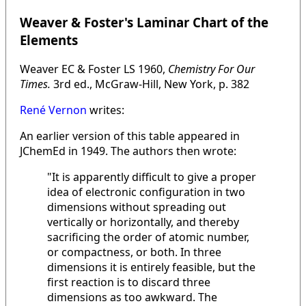
Weaver & Foster's Laminar Chart of the
Elements
Weaver EC & Foster LS 1960,
Chemistry For Our
Times.
3rd ed., McGraw-Hill, New York, p. 382
René Vernon
writes:
An earlier version of this table appeared in
JChemEd in 1949. The authors then wrote:
"It is apparently difficult to give a proper
idea of electronic configuration in two
dimensions without spreading out
vertically or horizontally, and thereby
sacrificing the order of atomic number,
or compactness, or both. In three
dimensions it is entirely feasible, but the
first reaction is to discard three
dimensions as too awkward. The