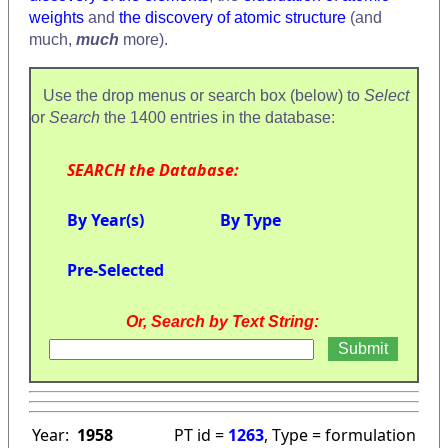
weights
and
the discovery of atomic structure
(and
much,
much
more).
Use the drop menus or search box (below) to
Select
or
Search
the 1400 entries in the database:
SEARCH the Database:
By Year(s)
By Type
Pre-Selected
Or, Search by Text String:
Year:
1958
PT id =
1263
, Type = formulation