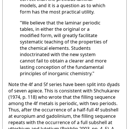
models, and it is a question as to which
form has the most practical utility.
"We believe that the laminar periodic
tables, in either the original or a
modified form, will greatly facilitate
systematic teaching of the properties of
the chemical elements. Students
indoctrinated with the new system
cannot fail to obtain a clearer and more
lasting conception of the fundamental
principles of inorganic chemistry."
Note the 4f and 5f series have been split into dyads
of seven apiece. This is consistent with Shchukarev
(1974, p. 118) who wrote that the filling sequence
among the 4f metals is periodic, with two periods.
Thus, after the occurrence of a half-full 4f subshell
at europium and gadolinium, the filling sequence
repeats with the occurrence of a full subshell at
ytterbium and lutetium (Rokhlin 2003, pp. 4–5). A