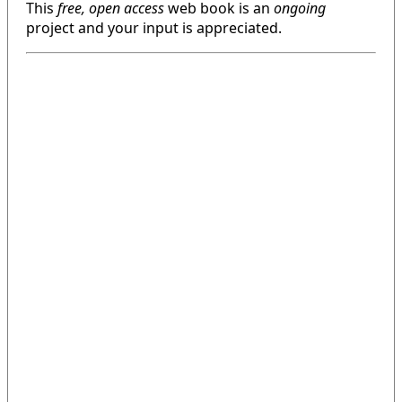
This
free, open access
web book is an
ongoing
project and your input is appreciated.