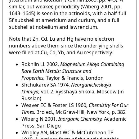
similar, but weaker, periodicity (Wiberg 2001, pp.
1643–1645) is seen in the actinoids, with a half-full
5f subshell at americium and curium, and a full
subshell at nobelium and lawrencium.
Note that Zn, Cd, Lu and Hg have no electron
numbers above them since the underlying shells
were filled at Cu, Cd, Yb, and Au respectively.
Rokhlin LL 2002,
Magnesium Alloys Containing
Rare Earth Metals: Structure and
Properties,
Taylor & Francis, London
Shchukarev SA 1974,
Neorganicheskaya
khimiya,
vol. 2. Vysshaya Shkola, Moscow (in
Russian)
Weaver EC & Foster LS 1960,
Chemistry For Our
Times.
3rd ed., McGraw-Hill, New York, p. 382
Wiberg N 2001,
Inorganic Chemistry,
Academic
Press, San Diego
Wrigley AN, Mast WC & McCutcheon TP