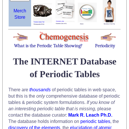
Merch
Store
What is the Periodic Table Showing?
Periodicity
The INTERNET Database
of Periodic Tables
There are
thousands
of periodic tables in web space,
but this is the
only
comprehensive database of periodic
tables & periodic system formulations.
If you know of
an interesting periodic table that is missing,
please
contact the database curator:
Mark R. Leach Ph.D.
The database holds information on
periodic tables
, the
discovery of the elements
, the
elucidation of atomic