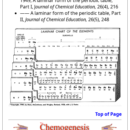
1949, A laminar form of the periodic table,
Part I, J
ournal of Chemical Education,
26(4), 216
—— A laminar form of the periodic table, Part
II,
Journal of Chemical Education,
26(5), 248
Top of Page