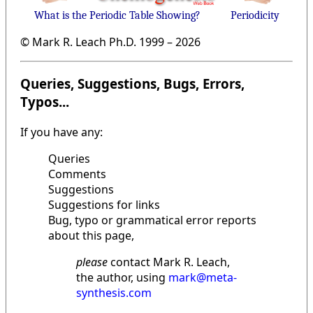
What is the Periodic Table Showing?
Periodicity
© Mark R. Leach Ph.D. 1999 –
2026
Queries, Suggestions, Bugs, Errors,
Typos...
If you have any:
Queries
Comments
Suggestions
Suggestions for links
Bug, typo or grammatical error reports
about this page,
please
contact Mark R. Leach,
the author, using
mark@meta-
synthesis.com