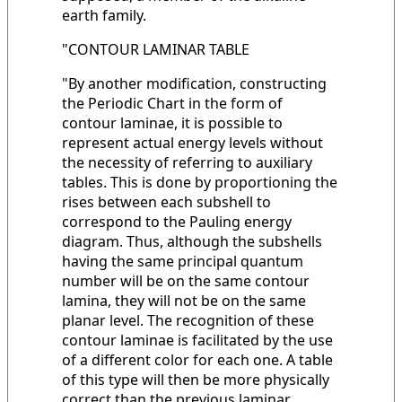
earth family.
"CONTOUR LAMINAR TABLE
"By another modification, constructing
the Periodic Chart in the form of
contour laminae, it is possible to
represent actual energy levels without
the necessity of referring to auxiliary
tables. This is done by proportioning the
rises between each subshell to
correspond to the Pauling energy
diagram. Thus, although the subshells
having the same principal quantum
number will be on the same contour
lamina, they will not be on the same
planar level. The recognition of these
contour laminae is facilitated by the use
of a different color for each one. A table
of this type will then be more physically
correct than the previous laminar