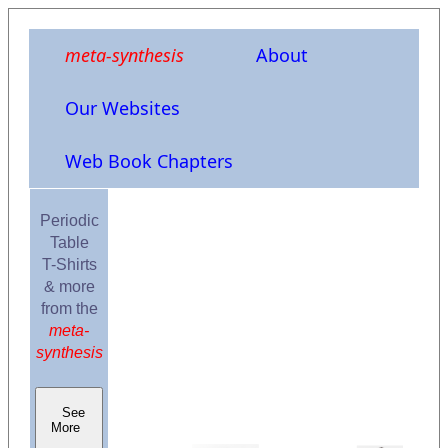
meta-synthesis
About
Our Websites
Web Book Chapters
Periodic
Table
T-Shirts
& more
from the
meta-
synthesis
See
More