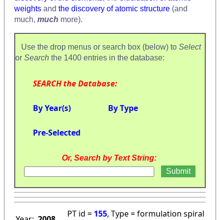
weights
and
the discovery of atomic structure
(and
much,
much
more).
Use the drop menus or search box (below) to
Select
or
Search
the 1400 entries in the database:
SEARCH the Database:
By Year(s)
By Type
Pre-Selected
Or, Search by Text String:
PT id =
155
, Type = formulation spiral
Year:
2008