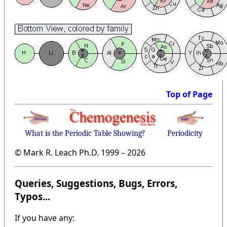
Top of Page
What is the Periodic Table Showing?
Periodicity
© Mark R. Leach Ph.D. 1999 –
2026
Queries, Suggestions, Bugs, Errors,
Typos...
If you have any: