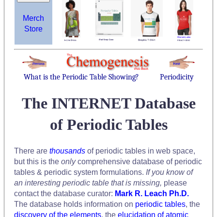
Merch
Store
What is the Periodic Table Showing?
Periodicity
The INTERNET Database
of Periodic Tables
There are
thousands
of periodic tables in web space,
but this is the
only
comprehensive database of periodic
tables & periodic system formulations.
If you know of
an interesting periodic table that is missing,
please
contact the database curator:
Mark R. Leach Ph.D.
The database holds information on
periodic tables
, the
discovery of the elements
, the
elucidation of atomic