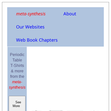
meta-synthesis
About
Our Websites
Web Book Chapters
Periodic
Table
T-Shirts
& more
from the
meta-
synthesis
See
More