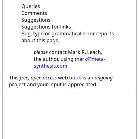
Queries
Comments
Suggestions
Suggestions for links
Bug, typo or grammatical error reports
about this page,
please
contact Mark R. Leach,
the author, using
mark@meta-
synthesis.com
This
free, open access
web book is an
ongoing
project and your input is appreciated.