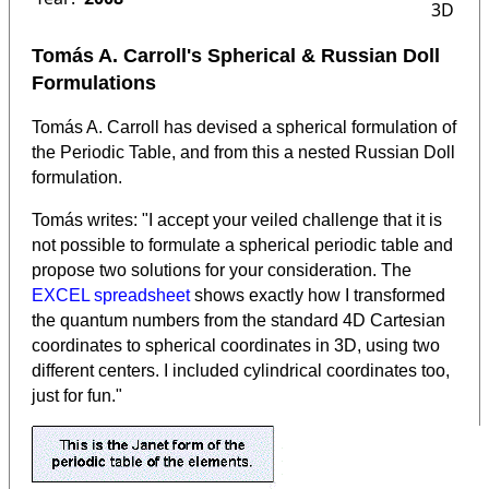
3D
Tomás A. Carroll's Spherical & Russian Doll
Formulations
Tomás A. Carroll has devised a spherical formulation of
the Periodic Table, and from this a nested Russian Doll
formulation.
Tomás writes: "I accept your veiled challenge that it is
not possible to formulate a spherical periodic table and
propose two solutions for your consideration. The
EXCEL spreadsheet
shows exactly how I transformed
the quantum numbers from the standard 4D Cartesian
coordinates to spherical coordinates in 3D, using two
different centers. I included cylindrical coordinates too,
just for fun."