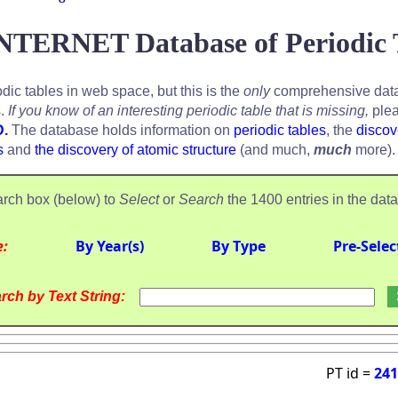
NTERNET Database of Periodic 
odic tables in web space, but this is the
only
comprehensive data
s.
If you know of an interesting periodic table that is missing,
plea
D.
The database holds information on
periodic tables
, the
discov
s
and
the discovery of atomic structure
(and much,
much
more).
rch box (below) to
Select
or
Search
the 1400 entries in the dat
e:
By Year(s)
By Type
Pre-Selec
rch by Text String:
PT id =
241