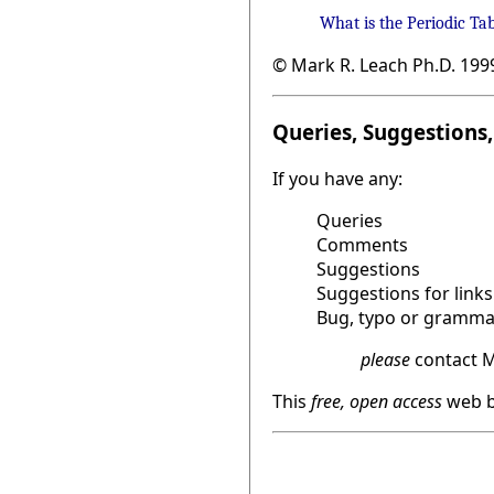
What is the Periodic Ta
© Mark R. Leach Ph.D. 199
Queries, Suggestions, 
If you have any:
Queries
Comments
Suggestions
Suggestions for links
Bug, typo or grammat
please
contact M
This
free, open access
web b