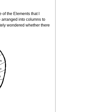
 of the Elements that I
e arranged into columns to
iately wondered whether there