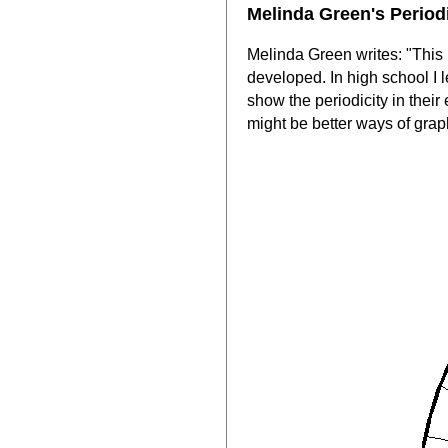
Melinda Green's Period
Melinda Green writes: "This i
developed. In high school I 
show the periodicity in their
might be better ways of grap