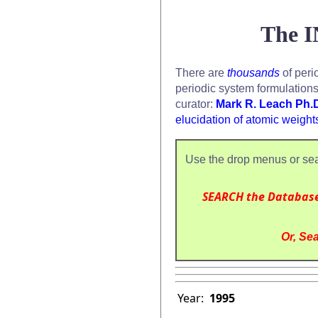
The I
There are
thousands
of peri
periodic system formulation
curator:
Mark R. Leach Ph.
elucidation of atomic weight
Use the drop menus or sea
SEARCH the Databas
Or, Sea
Year:
1995