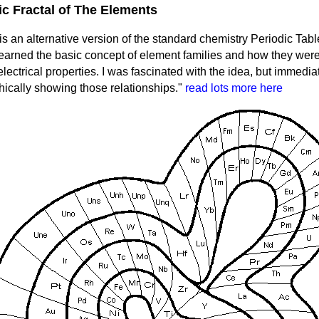
ic Fractal of The Elements
s an alternative version of the standard chemistry Periodic Table
learned the basic concept of element families and how they wer
 electrical properties. I was fascinated with the idea, but immed
hically showing those relationships."
read lots more here