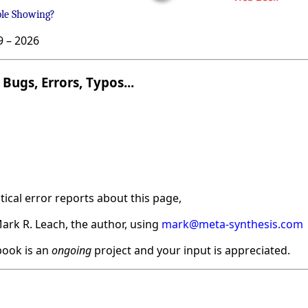
ble Showing?
9 –
2026
Bugs, Errors, Typos...
ical error reports about this page,
ark R. Leach, the author, using
mark@meta-synthesis.com
ook is an
ongoing
project and your input is appreciated.