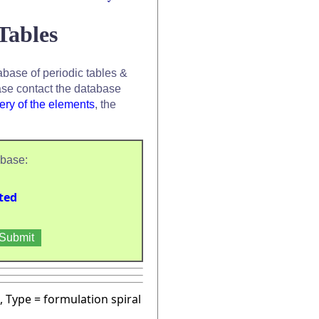
Tables
base of periodic tables &
se contact the database
ery of the elements
, the
abase:
ted
, Type = formulation spiral