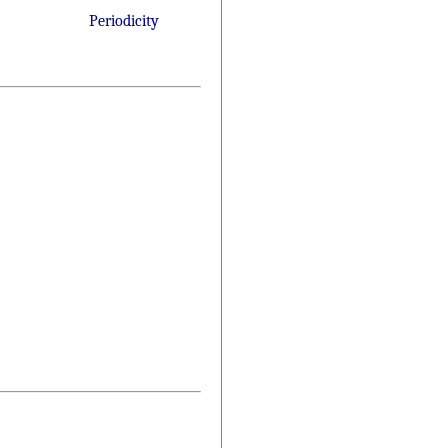
Periodicity