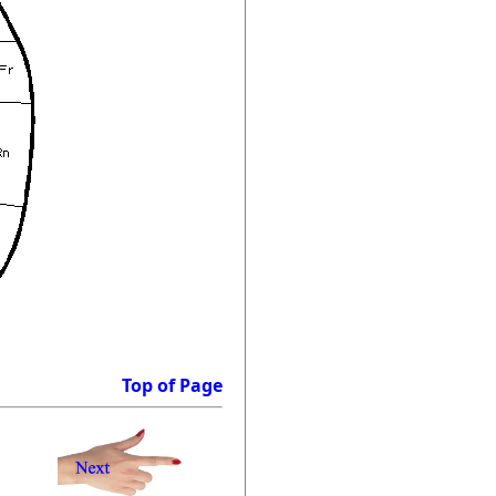
Top of Page