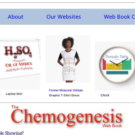
About
Our Websites
Web Book C
ble Showing?