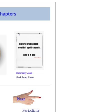
hapters
Periodicity