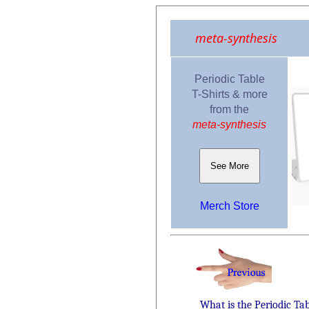
meta-synthesis
Periodic Table
T-Shirts & more
from the
meta-synthesis
See More
Merch Store
What is the Periodic Ta