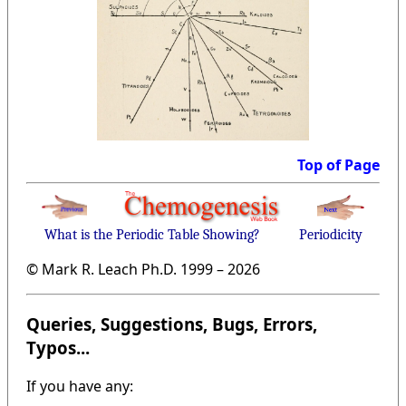
Top of Page
What is the Periodic Table Showing?
Periodicity
© Mark R. Leach Ph.D. 1999 –
2026
Queries, Suggestions, Bugs, Errors,
Typos...
If you have any: