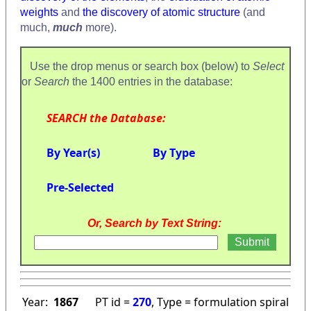
weights
and
the discovery of atomic structure
(and
much,
much
more).
Use the drop menus or search box (below) to
Select
or
Search
the 1400 entries in the database:
SEARCH the Database:
By Year(s)
By Type
Pre-Selected
Or, Search by Text String:
Year:
1867
PT id =
270
, Type = formulation spiral