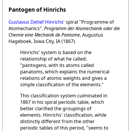
Pantogen of Hinrichs
Gustavus Detlef Hinrichs'
spiral "Programme of
Atomechanics".
Programm der Atomechanik oder die
Chemie eine Mechanik de Pantome
, Augustus
Hageboek, Iowa City, IA (1867).
Hinrichs' system is based on the
relationship of what he called:
"pantogens, with its atoms called
panatoms, which explains the numerical
relations of atomic weights and gives a
simple classification of the elements."
This classification system culminated in
1867 in his spiral periodic table, which
better clarified the groupings of
elements. Hinrichs' classification, while
distinctly different from the other
periodic tables of this period, "seems to