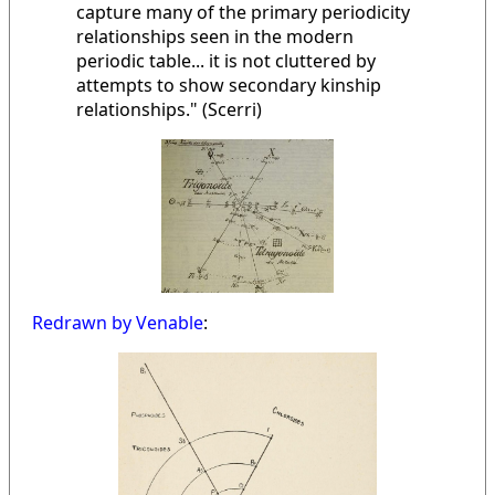
capture many of the primary periodicity
relationships seen in the modern
periodic table... it is not cluttered by
attempts to show secondary kinship
relationships." (Scerri)
Redrawn by Venable
: