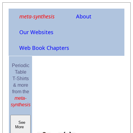
meta-synthesis
About
Our Websites
Web Book Chapters
Periodic
Table
T-Shirts
& more
from the
meta-
synthesis
See
More