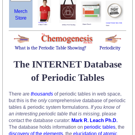
Merch
Store
What is the Periodic Table Showing?
Periodicity
The INTERNET Database
of Periodic Tables
There are
thousands
of periodic tables in web space,
but this is the
only
comprehensive database of periodic
tables & periodic system formulations.
If you know of
an interesting periodic table that is missing,
please
contact the database curator:
Mark R. Leach Ph.D.
The database holds information on
periodic tables
, the
discovery of the elements
, the
elucidation of atomic