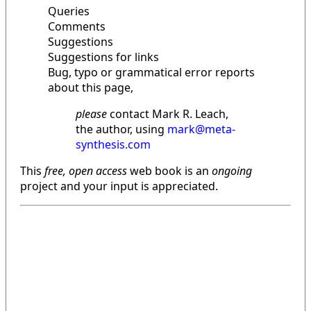
Queries
Comments
Suggestions
Suggestions for links
Bug, typo or grammatical error reports
about this page,
please
contact Mark R. Leach,
the author, using
mark@meta-
synthesis.com
This
free, open access
web book is an
ongoing
project and your input is appreciated.