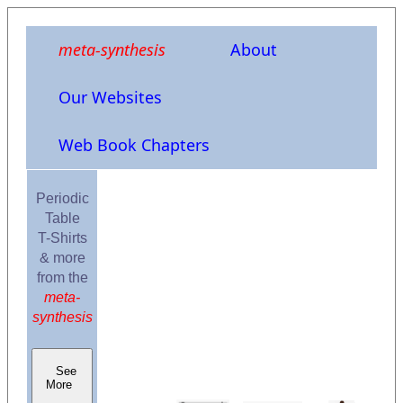
meta-synthesis
About
Our Websites
Web Book Chapters
Periodic
Table
T-Shirts
& more
from the
meta-
synthesis
See
More