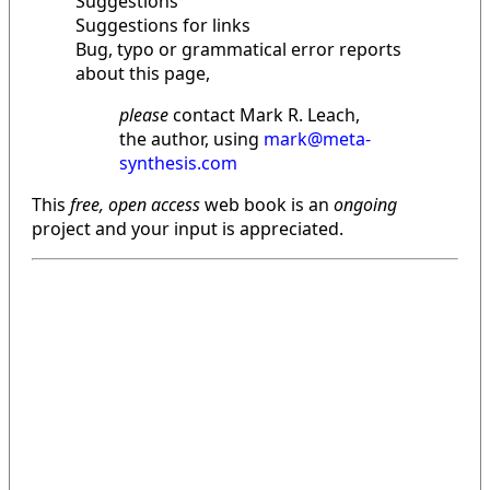
Suggestions
Suggestions for links
Bug, typo or grammatical error reports
about this page,
please
contact Mark R. Leach,
the author, using
mark@meta-
synthesis.com
This
free, open access
web book is an
ongoing
project and your input is appreciated.