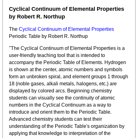
Cyclical Continuum of Elemental Properties
by Robert R. Northup
The
Cyclical Continuum of Elemental Properties
Periodic Table by Robert R. Northup
"The Cyclical Continuum of Elemental Properties is a
user-friendly teaching tool that is intended to
accompany the Periodic Table of Elements. Hydrogen
is shown at the center, atomic numbers and symbols
form an unbroken spiral, and element groups 1 through
18 (noble gases, alkali metals, halogens, etc.) are
displayed by colored arcs. Beginning chemistry
students can visually see the continuity of atomic
numbers in the Cyclical Continuum as a way to
introduce and orient them to the Periodic Table.
Advanced chemistry students can test their
understanding of the Periodic Table's organization by
applying that knowledge to interpretation of the