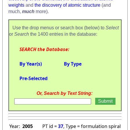
weights
and
the discovery of atomic structure
(and
much,
much
more).
Use the drop menus or search box (below) to
Select
or
Search
the 1400 entries in the database:
SEARCH the Database:
By Year(s)
By Type
Pre-Selected
Or, Search by Text String:
Year:
2005
PT id =
37
, Type = formulation spiral