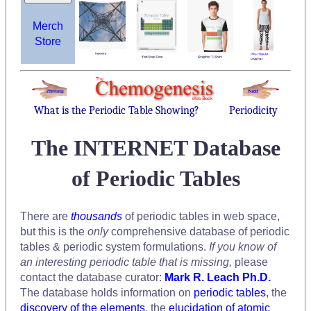
Merch
Store
What is the Periodic Table Showing?
Periodicity
The INTERNET Database
of Periodic Tables
There are
thousands
of periodic tables in web space,
but this is the
only
comprehensive database of periodic
tables & periodic system formulations.
If you know of
an interesting periodic table that is missing,
please
contact the database curator:
Mark R. Leach Ph.D.
The database holds information on
periodic tables
, the
discovery of the elements
, the
elucidation of atomic