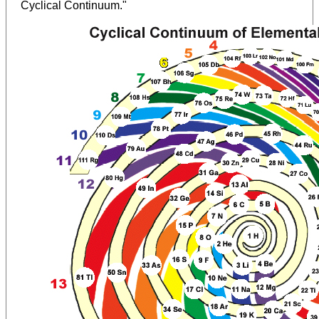
Cyclical Continuum."