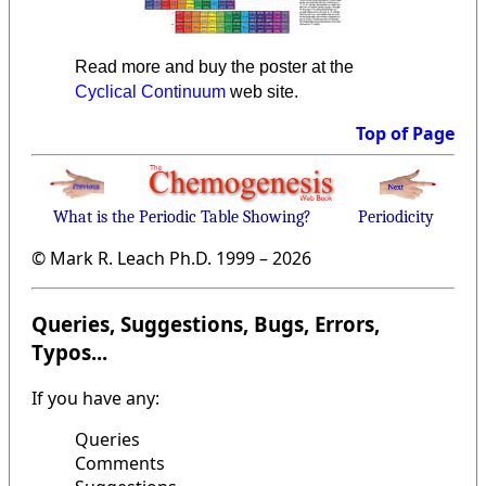
Read more and buy the poster at the
Cyclical Continuum
web site.
Top of Page
What is the Periodic Table Showing?
Periodicity
© Mark R. Leach Ph.D. 1999 –
2026
Queries, Suggestions, Bugs, Errors,
Typos...
If you have any:
Queries
Comments