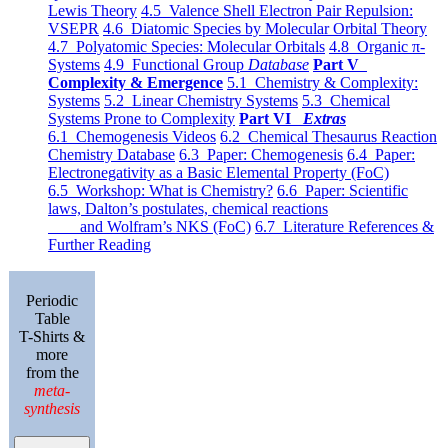
Lewis Theory
4.5 Valence Shell Electron Pair Repulsion:
VSEPR
4.6 Diatomic Species by Molecular Orbital Theory
4.7 Polyatomic Species: Molecular Orbitals
4.8 Organic π-
Systems
4.9 Functional Group
Database
Part V
Complexity & Emergence
5.1 Chemistry & Complexity:
Systems
5.2 Linear Chemistry Systems
5.3 Chemical
Systems Prone to Complexity
Part VI
Extras
6.1 Chemogenesis Videos
6.2 Chemical Thesaurus Reaction
Chemistry Database
6.3 Paper: Chemogenesis
6.4 Paper:
Electronegativity as a Basic Elemental Property (FoC)
6.5 Workshop: What is Chemistry?
6.6 Paper: Scientific
laws, Dalton’s postulates, chemical reactions
and Wolfram’s NKS (FoC)
6.7 Literature References &
Further Reading
Periodic
Table
T-Shirts &
more
from the
meta-
synthesis