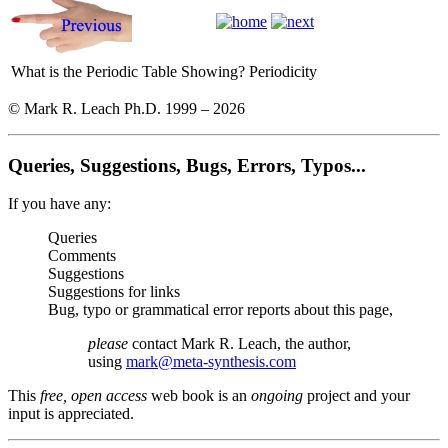
What is the Periodic Table Showing?
Periodicity
© Mark R. Leach Ph.D. 1999 –
2026
Queries, Suggestions, Bugs, Errors, Typos...
If you have any:
Queries
Comments
Suggestions
Suggestions for links
Bug, typo or grammatical error reports about this page,
please
contact Mark R. Leach, the author,
using
mark@meta-synthesis.com
This
free, open access
web book is an
ongoing
project and your
input is appreciated.