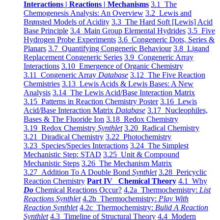
Interactions | Reactions | Mechanisms
3.1 The
Chemogenesis Analysis: An Overview
3.2 Lewis and
Brønsted Models of Acidity
3.3 The Hard Soft [Lewis] Acid
Base Principle
3.4 Main Group Elemental Hydrides
3.5 Five
Hydrogen Probe Experiments
3.6 Congeneric Dots, Series &
Planars
3.7 Quantifying Congeneric Behaviour
3.8 Ligand
Replacement Congeneric Series
3.9 Congeneric Array
Interactions
3.10 Emergence of Organic Chemistry
3.11 Congeneric Array
Database
3.12 The Five Reaction
Chemistries
3.13 Lewis Acids & Lewis Bases: A New
Analysis
3.14 The Lewis Acid/Base Interaction Matrix
3.15 Patterns in Reaction Chemistry Poster
3.16 Lewis
Acid/Base Interaction Matrix
Database
3.17 Nucleophiles,
Bases & The Fluoride Ion
3.18 Redox Chemistry
3.19 Redox Chemistry
Synthlet
3.20 Radical Chemistry
3.21 Diradical Chemistry
3.22 Photochemistry
3.23 Species/Species Interactions
3.24 The Simplest
Mechanistic Step: STAD
3.25 Unit & Compound
Mechanistic Steps
3.26 The Mechanism Matrix
3.27 Addition To A Double Bond
Synthlet
3.28 Pericyclic
Reaction Chemistry
Part IV Chemical Theory
4.1 Why
Do
Chemical Reactions Occur?
4.2a Thermochemistry:
List
Reactions Synthlet
4.2b Thermochemistry:
Play With
Reaction Synthlet
4.2c Thermochemistry:
Bulid A Reaction
Synthlet
4.3 Timeline of Structural Theory
4.4 Modern