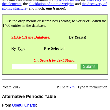
the elements
, the
elucidation of atomic weights
and
the discovery of
atomic structure
(and much,
much
more).
Use the drop menus or search box (below) to
Select
or
Search
the
1400 entries in the database:
SEARCH the Database:
By Year(s)
By Type
Pre-Selected
Or, Search by Text String:
Year:
2017
PT id =
739
, Type = formulation
Alternative Periodic Table
From
Useful Charts
: