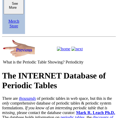
See
More
Merch
Store
What is the Periodic Table Showing?
Periodicity
The INTERNET Database of
Periodic Tables
There are
thousands
of periodic tables in web space, but this is the
only
comprehensive database of periodic tables & periodic system
formulations.
If you know of an interesting periodic table that is
missing,
please contact the database curator:
Mark R. Leach Ph.D.
The database holds information on
periodic tables
, the
discovery of