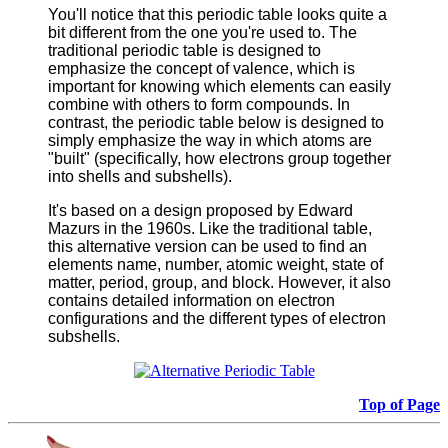
You'll notice that this periodic table looks quite a
bit different from the one you're used to. The
traditional periodic table is designed to
emphasize the concept of valence, which is
important for knowing which elements can easily
combine with others to form compounds. In
contrast, the periodic table below is designed to
simply emphasize the way in which atoms are
"built" (specifically, how electrons group together
into shells and subshells).
It's based on a design proposed by Edward
Mazurs in the 1960s. Like the traditional table,
this alternative version can be used to find an
elements name, number, atomic weight, state of
matter, period, group, and block. However, it also
contains detailed information on electron
configurations and the different types of electron
subshells.
Top of Page