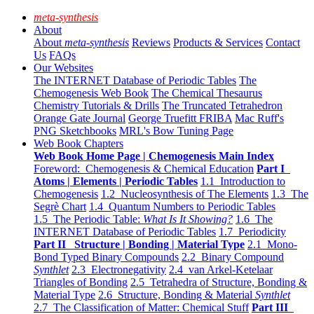
meta-synthesis
About
About
meta-synthesis
Reviews
Products & Services
Contact
Us
FAQs
Our Websites
The INTERNET Database of Periodic Tables
The
Chemogenesis Web Book
The Chemical Thesaurus
Chemistry Tutorials & Drills
The Truncated Tetrahedron
Orange Gate Journal
George Truefitt FRIBA
Mac Ruff's
PNG Sketchbooks
MRL's Bow Tuning Page
Web Book Chapters
Web Book Home Page | Chemogenesis Main Index
Foreword: Chemogenesis & Chemical Education
Part I
Atoms | Elements | Periodic Tables
1.1 Introduction to
Chemogenesis
1.2 Nucleosynthesis of The Elements
1.3 The
Segrè Chart
1.4 Quantum Numbers to Periodic Tables
1.5 The Periodic Table:
What Is It Showing?
1.6 The
INTERNET Database of Periodic Tables
1.7 Periodicity
Part II Structure | Bonding | Material Type
2.1 Mono-
Bond Typed Binary Compounds
2.2 Binary Compound
Synthlet
2.3 Electronegativity
2.4 van Arkel-Ketelaar
Triangles of Bonding
2.5 Tetrahedra of Structure, Bonding &
Material Type
2.6 Structure, Bonding & Material
Synthlet
2.7 The Classification of Matter: Chemical Stuff
Part III