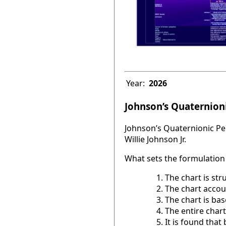
Year:
2026
Johnson’s Quaternioni
Johnson’s Quaternionic Per
Willie Johnson Jr.
What sets the formulation 
The chart is str
The chart accou
The chart is base
The entire chart
It is found tha