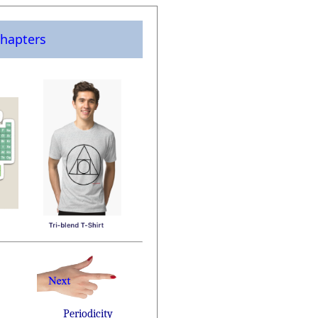
hapters
Periodicity