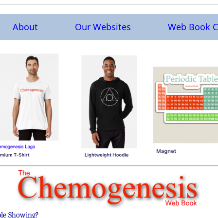
About
Our Websites
Web Book C
ble Showing?