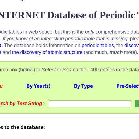
NTERNET Database of Periodic 
odic tables in web space, but this is the
only
comprehensive data
s.
If you know of an interesting periodic table that is missing,
plea
D.
The database holds information on
periodic tables
, the
discov
s
and
the discovery of atomic structure
(and much,
much
more).
rch box (below) to
Select
or
Search
the 1400 entries in the dat
e:
By Year(s)
By Type
Pre-Selec
rch by Text String:
es to the database: