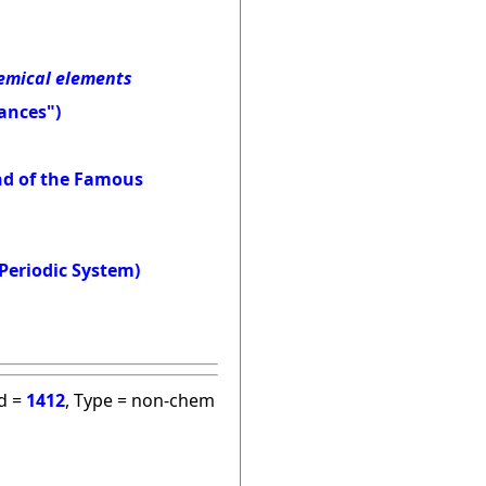
hemical elements
ances")
and of the Famous
Periodic System)
id =
1412
, Type = non-chem