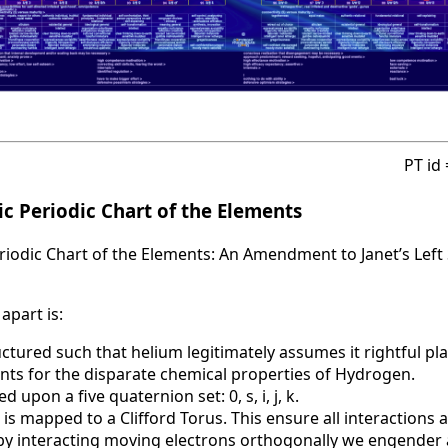
PT id
c Periodic Chart of the Elements
iodic Chart of the Elements: An Amendment to Janet’s Left 
apart is:
uctured such that helium legitimately assumes it rightful pla
nts for the disparate chemical properties of Hydrogen.
d upon a five quaternion set: 0, s, i, j, k.
 is mapped to a Clifford Torus. This ensure all interactions 
t by interacting moving electrons orthogonally we engende