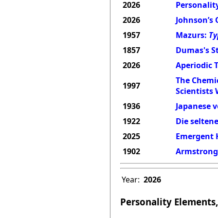
2026
Personality
2026
Johnson’s 
1957
Mazurs:
Ty
1857
Dumas's St
2026
Aperiodic 
The Chemic
1997
Scientists
1936
Japanese v
1922
Die selten
2025
Emergent H
1902
Armstrong'
Year:
2026
Personality Elements,