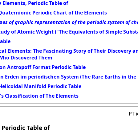
 Elements, Periodic Table of
Quaternionic Periodic Chart of the Elements
pes of graphic representation of the periodic system of c
udy of Atomic Weight ("The Equivalents of Simple Subst
Table
al Elements: The Fascinating Story of Their Discovery 
 Who Discovered Them
on Antropoff Format Periodic Table
en Erden im periodischen System (The Rare Earths in the 
elicoidal Manifold Periodic Table
s Classification of The Elements
PT 
 Periodic Table of