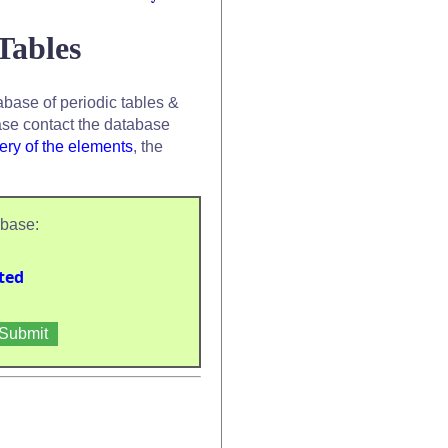
Tables
base of periodic tables &
se contact the database
ery of the elements
, the
abase:
ted