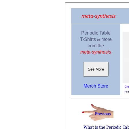
meta-synthesis
Periodic Table
T-Shirts & more
from the
meta-synthesis
See More
Merch Store
What is the Periodic Ta