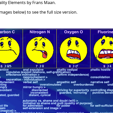
ality Elements by Frans Maan.
images below) to see the full size version.