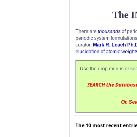
The I
There are
thousands
of peri
periodic system formulation
curator:
Mark R. Leach Ph.
elucidation of atomic weight
Use the drop menus or sea
SEARCH the Databas
Or, Sea
The 10 most recent entri