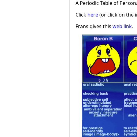
A Periodic Table of Person
Click
here
(or click on the 
Frans gives this
web link
.