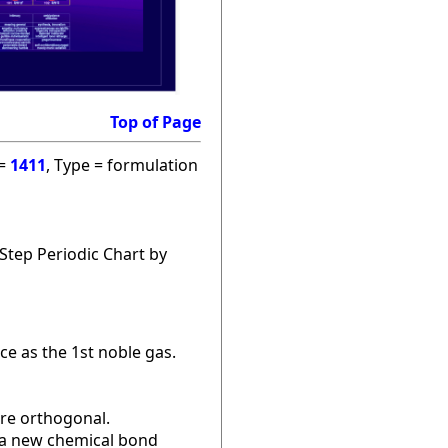
Top of Page
 =
1411
, Type = formulation
Step Periodic Chart by
ce as the 1st noble gas.
are orthogonal.
r a new chemical bond