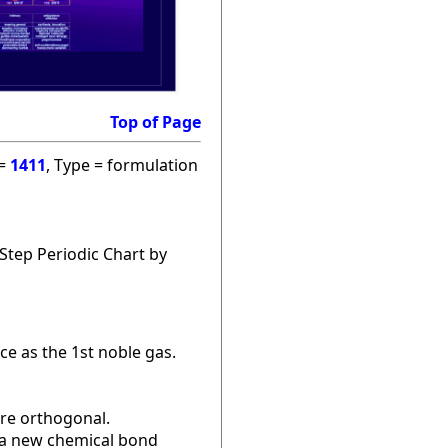
Top of Page
 =
1411
, Type = formulation
Step Periodic Chart by
ce as the 1st noble gas.
are orthogonal.
r a new chemical bond