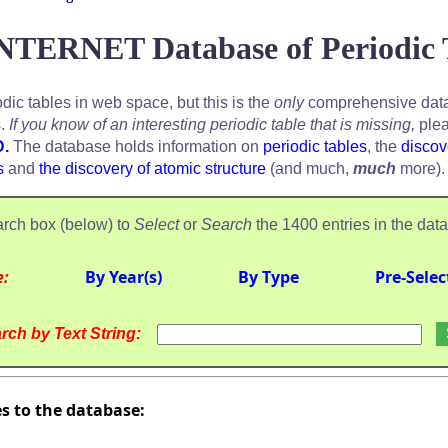
NTERNET Database of Periodic 
odic tables in web space, but this is the
only
comprehensive data
s.
If you know of an interesting periodic table that is missing,
plea
D.
The database holds information on
periodic tables
, the
discov
s
and
the discovery of atomic structure
(and much,
much
more).
rch box (below) to
Select
or
Search
the 1400 entries in the dat
e:
By Year(s)
By Type
Pre-Selec
rch by Text String:
es to the database: