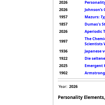
2026
Personality
2026
Johnson’s 
1957
Mazurs:
Ty
1857
Dumas's St
2026
Aperiodic 
The Chemic
1997
Scientists
1936
Japanese v
1922
Die selten
2025
Emergent H
1902
Armstrong'
Year:
2026
Personality Elements,