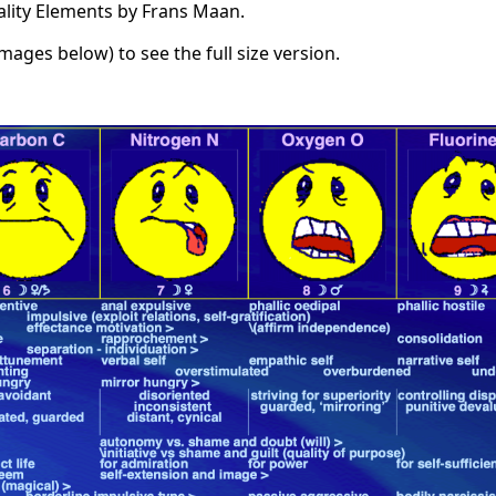
ality Elements by Frans Maan.
images below) to see the full size version.