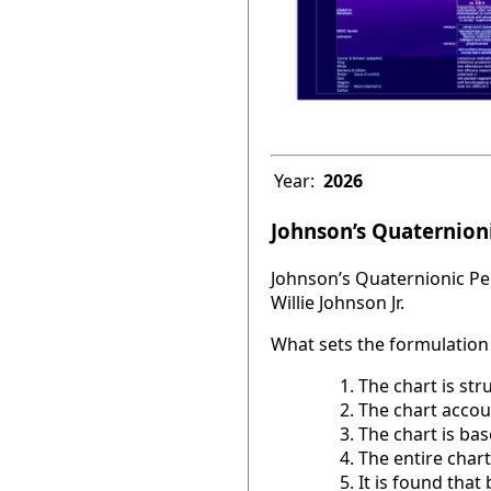
Year:
2026
Johnson’s Quaternioni
Johnson’s Quaternionic Per
Willie Johnson Jr.
What sets the formulation 
The chart is str
The chart accou
The chart is base
The entire chart
It is found tha