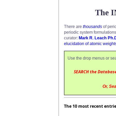
The I
There are
thousands
of peri
periodic system formulation
curator:
Mark R. Leach Ph.
elucidation of atomic weight
Use the drop menus or sea
SEARCH the Databas
Or, Sea
The 10 most recent entri