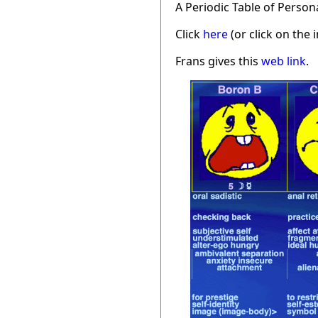
A Periodic Table of Person
Click
here
(or click on the 
Frans gives this
web link
.