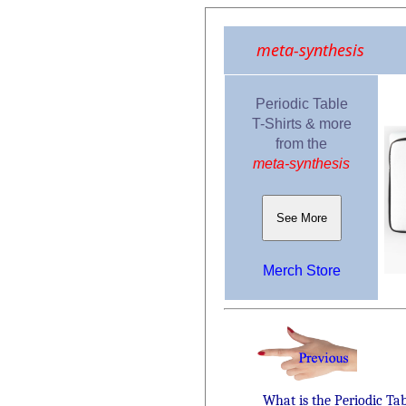
meta-synthesis
Periodic Table
T-Shirts & more
from the
meta-synthesis
See More
Merch Store
What is the Periodic Ta