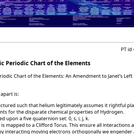
PT id
c Periodic Chart of the Elements
iodic Chart of the Elements: An Amendment to Janet’s Left 
apart is:
uctured such that helium legitimately assumes it rightful pla
nts for the disparate chemical properties of Hydrogen.
d upon a five quaternion set: 0, s, i, j, k.
 is mapped to a Clifford Torus. This ensure all interactions 
t by interacting moving electrons orthogonally we engende