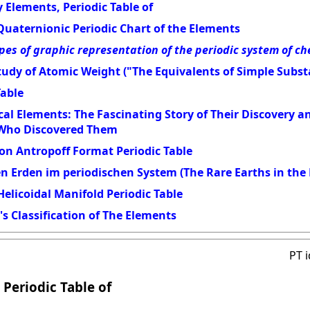
 Elements, Periodic Table of
Quaternionic Periodic Chart of the Elements
pes of graphic representation of the periodic system of c
udy of Atomic Weight ("The Equivalents of Simple Subst
Table
al Elements: The Fascinating Story of Their Discovery 
 Who Discovered Them
on Antropoff Format Periodic Table
en Erden im periodischen System (The Rare Earths in the 
elicoidal Manifold Periodic Table
s Classification of The Elements
PT 
 Periodic Table of