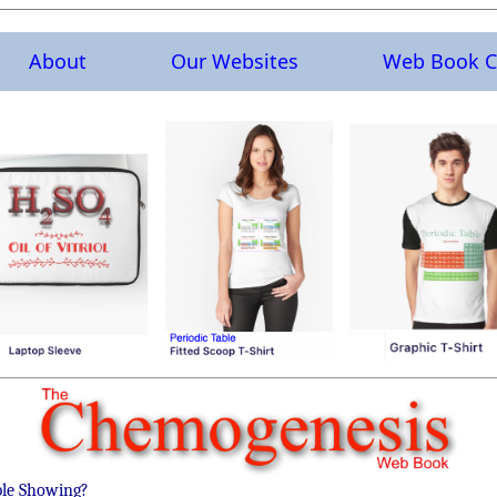
About
Our Websites
Web Book C
ble Showing?