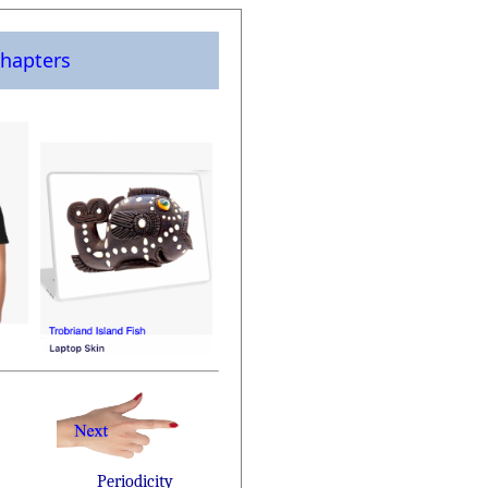
hapters
Periodicity