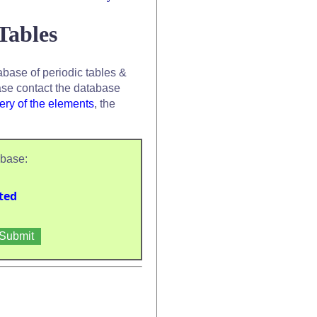
Tables
base of periodic tables &
se contact the database
ery of the elements
, the
abase:
ted