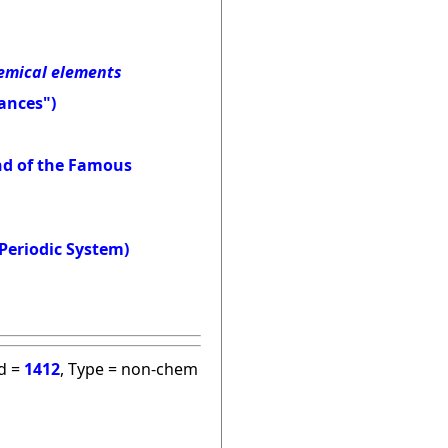
hemical elements
ances")
and of the Famous
Periodic System)
id =
1412
, Type = non-chem