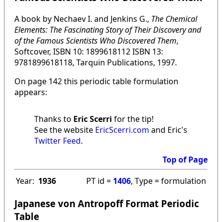
A book by Nechaev I. and Jenkins G.,
The Chemical
Elements: The Fascinating Story of Their Discovery and
of the Famous Scientists Who Discovered Them
,
Softcover, ISBN 10: 1899618112 ISBN 13:
9781899618118, Tarquin Publications, 1997.
On page 142 this periodic table formulation
appears:
Thanks to
Eric Scerri
for the tip!
See the website
EricScerri.com
and Eric's
Twitter Feed
.
Top of Page
Year:
1936
PT id =
1406
, Type = formulation
Japanese von Antropoff Format Periodic
Table