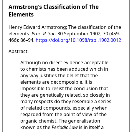
Armstrong's Classification of The
Elements
Henry Edward Armstrong; The classification of the
elements.
Proc. R. Soc.
30 September 1902; 70 (459-
466): 86–94.
https://doi.org/10.1098/rspl.1902.0012
Abstract:
Although no direct evidence acceptable
to chemists has been adduced which in
any way justifies the belief that the
elements are decomposible, it is
impossible to resist the conclusion that
they are genetically related, so closely in
many respects do they resemble a series
of related compounds, especially when
regarded from the point of view of the
organic chemist. The generalisation
known as the
Periodic Law
is in itself a