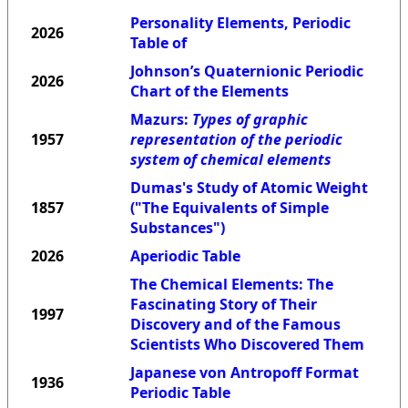
Personality Elements, Periodic
2026
Table of
Johnson’s Quaternionic Periodic
2026
Chart of the Elements
Mazurs:
Types of graphic
1957
representation of the periodic
system of chemical elements
Dumas's Study of Atomic Weight
1857
("The Equivalents of Simple
Substances")
2026
Aperiodic Table
The Chemical Elements: The
Fascinating Story of Their
1997
Discovery and of the Famous
Scientists Who Discovered Them
Japanese von Antropoff Format
1936
Periodic Table