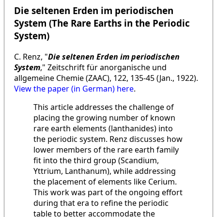
Die seltenen Erden im periodischen
System (The Rare Earths in the Periodic
System)
C. Renz, "
Die seltenen Erden im periodischen
System
," Zeitschrift für anorganische und
allgemeine Chemie (ZAAC), 122, 135-45 (Jan., 1922).
View the paper (in German) here
.
This article addresses the challenge of
placing the growing number of known
rare earth elements (lanthanides) into
the periodic system. Renz discusses how
lower members of the rare earth family
fit into the third group (Scandium,
Yttrium, Lanthanum), while addressing
the placement of elements like Cerium.
This work was part of the ongoing effort
during that era to refine the periodic
table to better accommodate the