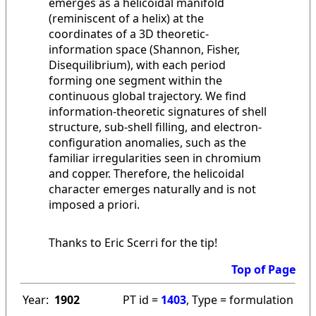
emerges as a helicoidal manifold
(reminiscent of a helix) at the
coordinates of a 3D theoretic-
information space (Shannon, Fisher,
Disequilibrium), with each period
forming one segment within the
continuous global trajectory. We find
information-theoretic signatures of shell
structure, sub-shell filling, and electron-
configuration anomalies, such as the
familiar irregularities seen in chromium
and copper. Therefore, the helicoidal
character emerges naturally and is not
imposed a priori.
Thanks to Eric Scerri for the tip!
Top of Page
Year:
1902
PT id =
1403
, Type = formulation