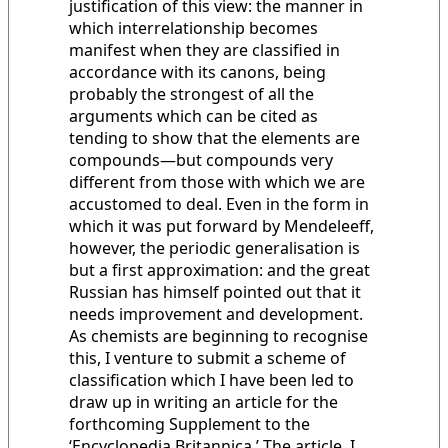
justification of this view: the manner in
which interrelationship becomes
manifest when they are classified in
accordance with its canons, being
probably the strongest of all the
arguments which can be cited as
tending to show that the elements are
compounds—but compounds very
different from those with which we are
accustomed to deal. Even in the form in
which it was put forward by Mendeleeff,
however, the periodic generalisation is
but a first approximation: and the great
Russian has himself pointed out that it
needs improvement and development.
As chemists are beginning to recognise
this, I venture to submit a scheme of
classification which I have been led to
draw up in writing an article for the
forthcoming Supplement to the
‘Encyclopedia Britannica.’ The article, I