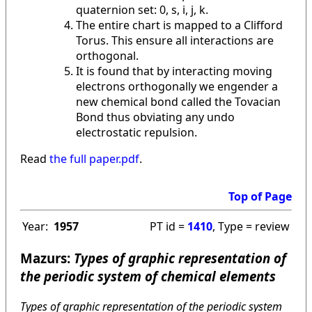
quaternion set: 0, s, i, j, k.
The entire chart is mapped to a Clifford
Torus. This ensure all interactions are
orthogonal.
It is found that by interacting moving
electrons orthogonally we engender a
new chemical bond called the Tovacian
Bond thus obviating any undo
electrostatic repulsion.
Read
the full paper.pdf
.
Top of Page
Year:
1957
PT id =
1410
, Type = review
Mazurs:
Types of graphic representation of
the periodic system of chemical elements
Types of graphic representation of the periodic system