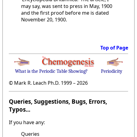
may say, was sent to press in May, 1900
and the first proof before me is dated
November 20, 1900.
Top of Page
What is the Periodic Table Showing?
Periodicity
© Mark R. Leach Ph.D. 1999 –
2026
Queries, Suggestions, Bugs, Errors,
Typos...
If you have any:
Queries