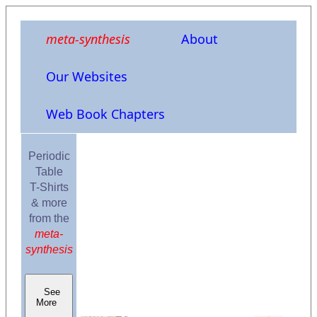
meta-synthesis
About
Our Websites
Web Book Chapters
Periodic
Table
T-Shirts
& more
from the
meta-
synthesis
See
More