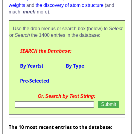
weights
and
the discovery of atomic structure
(and
much,
much
more).
Use the drop menus or search box (below) to
Select
or
Search
the 1400 entries in the database:
SEARCH the Database:
By Year(s)
By Type
Pre-Selected
Or, Search by Text String:
The 10 most recent entries to the database: