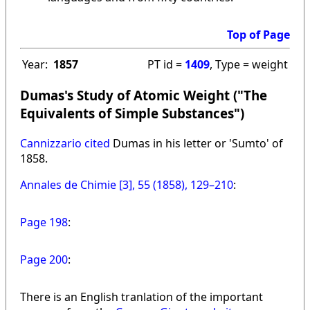
Top of Page
Year:
1857
PT id =
1409
, Type = weight
Dumas's Study of Atomic Weight ("The
Equivalents of Simple Substances")
Cannizzario cited
Dumas in his letter or 'Sumto' of
1858.
Annales de Chimie [3], 55 (1858), 129–210
:
Page 198
:
Page 200
:
There is an English tranlation of the important