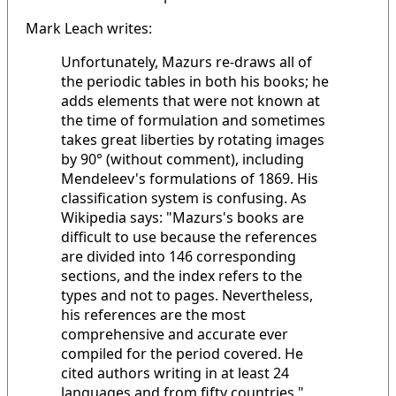
Mark Leach writes:
Unfortunately, Mazurs re-draws all of
the periodic tables in both his books; he
adds elements that were not known at
the time of formulation and sometimes
takes great liberties by rotating images
by 90° (without comment), including
Mendeleev's formulations of 1869. His
classification system is confusing. As
Wikipedia says: "Mazurs's books are
difficult to use because the references
are divided into 146 corresponding
sections, and the index refers to the
types and not to pages. Nevertheless,
his references are the most
comprehensive and accurate ever
compiled for the period covered. He
cited authors writing in at least 24
languages and from fifty countries."