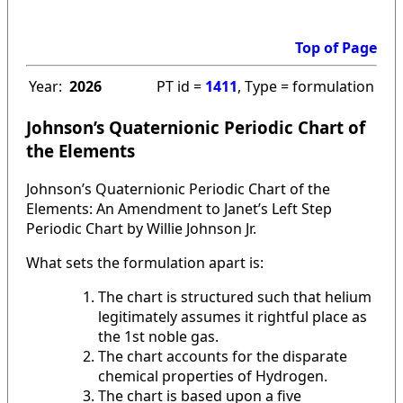
Top of Page
Year:
2026
PT id =
1411
, Type = formulation
Johnson’s Quaternionic Periodic Chart of
the Elements
Johnson’s Quaternionic Periodic Chart of the
Elements: An Amendment to Janet’s Left Step
Periodic Chart by Willie Johnson Jr.
What sets the formulation apart is:
The chart is structured such that helium
legitimately assumes it rightful place as
the 1st noble gas.
The chart accounts for the disparate
chemical properties of Hydrogen.
The chart is based upon a five