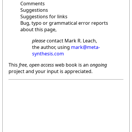
Comments
Suggestions
Suggestions for links
Bug, typo or grammatical error reports
about this page,
please
contact Mark R. Leach,
the author, using
mark@meta-
synthesis.com
This
free, open access
web book is an
ongoing
project and your input is appreciated.