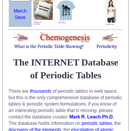
Merch
Store
What is the Periodic Table Showing?
Periodicity
The INTERNET Database
of Periodic Tables
There are
thousands
of periodic tables in web space,
but this is the
only
comprehensive database of periodic
tables & periodic system formulations.
If you know of
an interesting periodic table that is missing,
please
contact the database curator:
Mark R. Leach Ph.D.
The database holds information on
periodic tables
, the
discovery of the elements
, the
elucidation of atomic