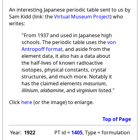
An interesting Japanese periodic table sent to us by
Sam Kidd (link: the
Virtual Museum Project
) who
writes:
"From 1937 and used in Japanese high
schools. The periodic table uses the
von
Antropoff format
, and aside from the
element data, it also has a data about
the half-lives of known radioactive
isotopes, physical constants, crystal
structures, and much more. Notably it
has the claimed elements
masurium
,
illinium
,
alabamine
, and
virginium
listed."
Click
here
(or the image) to enlarge.
Top of Page
Year:
1922
PT id =
1405
, Type = formulation