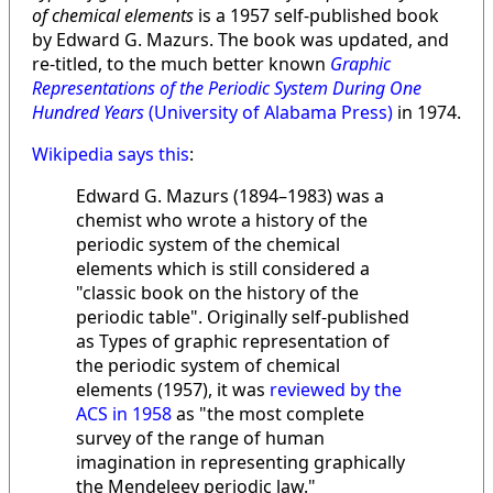
of chemical elements
is a 1957 self-published book
by Edward G. Mazurs. The book was updated, and
re-titled, to the much better known
Graphic
Representations of the Periodic System During One
Hundred Years
(University of Alabama Press)
in 1974.
Wikipedia says this
:
Edward G. Mazurs (1894–1983) was a
chemist who wrote a history of the
periodic system of the chemical
elements which is still considered a
"classic book on the history of the
periodic table". Originally self-published
as Types of graphic representation of
the periodic system of chemical
elements (1957), it was
reviewed by the
ACS in 1958
as "the most complete
survey of the range of human
imagination in representing graphically
the Mendeleev periodic law."