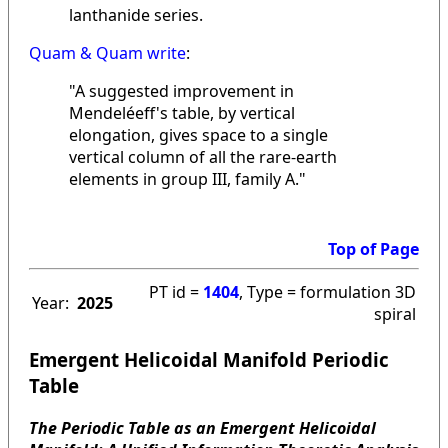
lanthanide series.
Quam & Quam write
:
"A suggested improvement in
Mendeléeff's table, by vertical
elongation, gives space to a single
vertical column of all the rare-earth
elements in group III, family A."
Top of Page
PT id =
1404
, Type = formulation 3D
Year:
2025
spiral
Emergent Helicoidal Manifold Periodic
Table
The Periodic Table as an Emergent Helicoidal