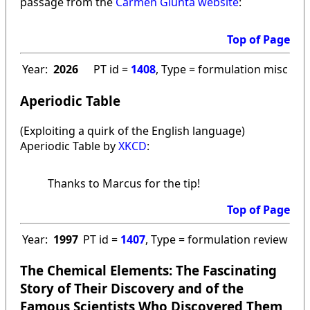
passage from the
Carmen Giunta website
:
Top of Page
Year:
2026
PT id =
1408
, Type = formulation misc
Aperiodic Table
(Exploiting a quirk of the English language)
Aperiodic Table by
XKCD
:
Thanks to Marcus for the tip!
Top of Page
Year:
1997
PT id =
1407
, Type = formulation review
The Chemical Elements: The Fascinating
Story of Their Discovery and of the
Famous Scientists Who Discovered Them