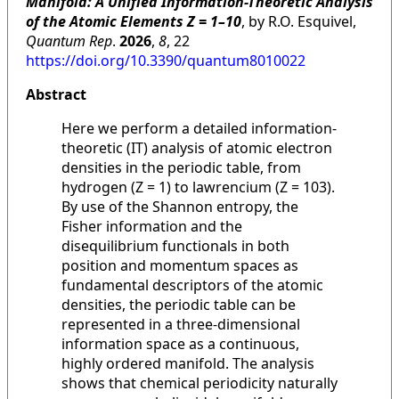
Manifold: A Unified Information-Theoretic Analysis
of the Atomic Elements Z = 1–10
, by R.O. Esquivel,
Quantum Rep
.
2026
,
8
, 22
https://doi.org/10.3390/quantum8010022
Abstract
Here we perform a detailed information-
theoretic (IT) analysis of atomic electron
densities in the periodic table, from
hydrogen (Z = 1) to lawrencium (Z = 103).
By use of the Shannon entropy, the
Fisher information and the
disequilibrium functionals in both
position and momentum spaces as
fundamental descriptors of the atomic
densities, the periodic table can be
represented in a three-dimensional
information space as a continuous,
highly ordered manifold. The analysis
shows that chemical periodicity naturally