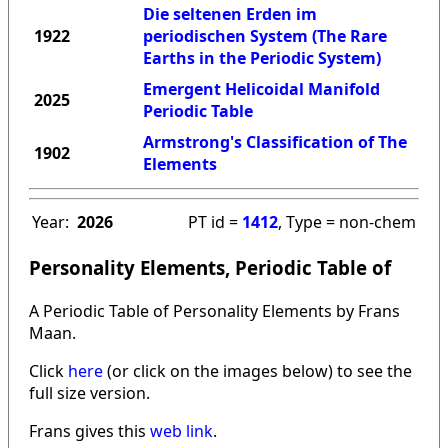
Die seltenen Erden im
1922
periodischen System (The Rare
Earths in the Periodic System)
Emergent Helicoidal Manifold
2025
Periodic Table
Armstrong's Classification of The
1902
Elements
Year:
2026
PT id =
1412
, Type = non-chem
Personality Elements, Periodic Table of
A Periodic Table of Personality Elements by Frans
Maan.
Click
here
(or click on the images below) to see the
full size version.
Frans gives this
web link
.