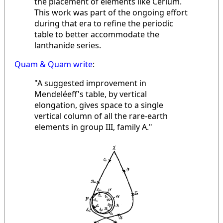
the placement of elements like Cerium.
This work was part of the ongoing effort
during that era to refine the periodic
table to better accommodate the
lanthanide series.
Quam & Quam write
:
"A suggested improvement in
Mendeléeff's table, by vertical
elongation, gives space to a single
vertical column of all the rare-earth
elements in group III, family A."