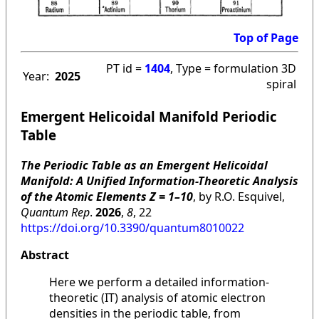
Top of Page
PT id =
1404
, Type = formulation 3D
Year:
2025
spiral
Emergent Helicoidal Manifold Periodic
Table
The Periodic Table as an Emergent Helicoidal
Manifold: A Unified Information-Theoretic Analysis
of the Atomic Elements Z = 1–10
, by R.O. Esquivel,
Quantum Rep
.
2026
,
8
, 22
https://doi.org/10.3390/quantum8010022
Abstract
Here we perform a detailed information-
theoretic (IT) analysis of atomic electron
densities in the periodic table, from