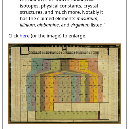
isotopes, physical constants, crystal
structures, and much more. Notably it
has the claimed elements
masurium
,
illinium
,
alabamine
, and
virginium
listed."
Click
here
(or the image) to enlarge.