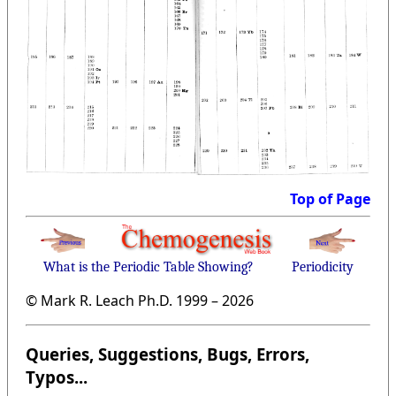
Top of Page
What is the Periodic Table Showing?
Periodicity
© Mark R. Leach Ph.D. 1999 –
2026
Queries, Suggestions, Bugs, Errors,
Typos...