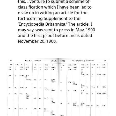
this, I venture to submit a scheme of
classification which I have been led to
draw up in writing an article for the
forthcoming Supplement to the
‘Encyclopedia Britannica.’ The article, I
may say, was sent to press in May, 1900
and the first proof before me is dated
November 20, 1900.