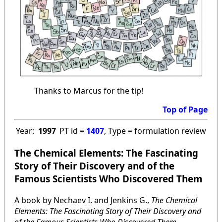
Thanks to Marcus for the tip!
Top of Page
Year:
1997
PT id =
1407
, Type = formulation review
The Chemical Elements: The Fascinating
Story of Their Discovery and of the
Famous Scientists Who Discovered Them
A book by Nechaev I. and Jenkins G.,
The Chemical
Elements: The Fascinating Story of Their Discovery and