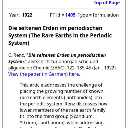
Top of Page
Year:
1922
PT id =
1405
, Type = formulation
Die seltenen Erden im periodischen
System (The Rare Earths in the Periodic
System)
C. Renz, "
Die seltenen Erden im periodischen
System
," Zeitschrift für anorganische und
allgemeine Chemie (ZAAC), 122, 135-45 (Jan., 1922).
View the paper (in German) here
.
This article addresses the challenge of
placing the growing number of known
rare earth elements (lanthanides) into
the periodic system. Renz discusses how
lower members of the rare earth family
fit into the third group (Scandium,
Yttrium, Lanthanum), while addressing