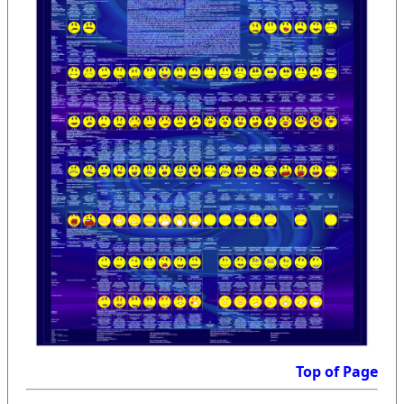
Top of Page