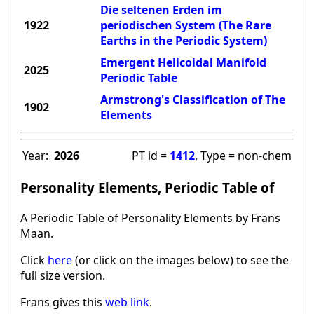
Die seltenen Erden im
1922
periodischen System (The Rare
Earths in the Periodic System)
Emergent Helicoidal Manifold
2025
Periodic Table
Armstrong's Classification of The
1902
Elements
Year:
2026
PT id =
1412
, Type = non-chem
Personality Elements, Periodic Table of
A Periodic Table of Personality Elements by Frans
Maan.
Click
here
(or click on the images below) to see the
full size version.
Frans gives this
web link
.