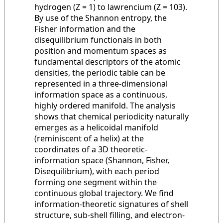
hydrogen (Z = 1) to lawrencium (Z = 103).
By use of the Shannon entropy, the
Fisher information and the
disequilibrium functionals in both
position and momentum spaces as
fundamental descriptors of the atomic
densities, the periodic table can be
represented in a three-dimensional
information space as a continuous,
highly ordered manifold. The analysis
shows that chemical periodicity naturally
emerges as a helicoidal manifold
(reminiscent of a helix) at the
coordinates of a 3D theoretic-
information space (Shannon, Fisher,
Disequilibrium), with each period
forming one segment within the
continuous global trajectory. We find
information-theoretic signatures of shell
structure, sub-shell filling, and electron-