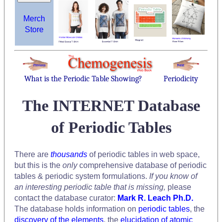
Merch
Store
What is the Periodic Table Showing?
Periodicity
The INTERNET Database
of Periodic Tables
There are
thousands
of periodic tables in web space,
but this is the
only
comprehensive database of periodic
tables & periodic system formulations.
If you know of
an interesting periodic table that is missing,
please
contact the database curator:
Mark R. Leach Ph.D.
The database holds information on
periodic tables
, the
discovery of the elements
, the
elucidation of atomic