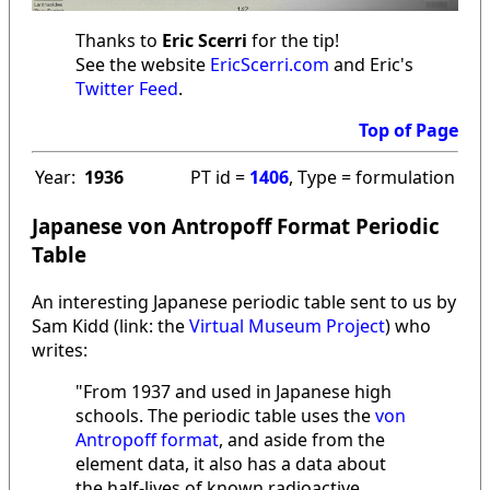
Thanks to
Eric Scerri
for the tip!
See the website
EricScerri.com
and Eric's
Twitter Feed
.
Top of Page
Year:
1936
PT id =
1406
, Type = formulation
Japanese von Antropoff Format Periodic
Table
An interesting Japanese periodic table sent to us by
Sam Kidd (link: the
Virtual Museum Project
) who
writes:
"From 1937 and used in Japanese high
schools. The periodic table uses the
von
Antropoff format
, and aside from the
element data, it also has a data about
the half-lives of known radioactive