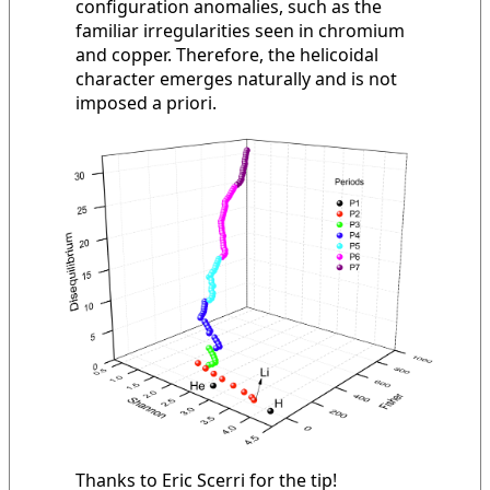
configuration anomalies, such as the
familiar irregularities seen in chromium
and copper. Therefore, the helicoidal
character emerges naturally and is not
imposed a priori.
Thanks to Eric Scerri for the tip!