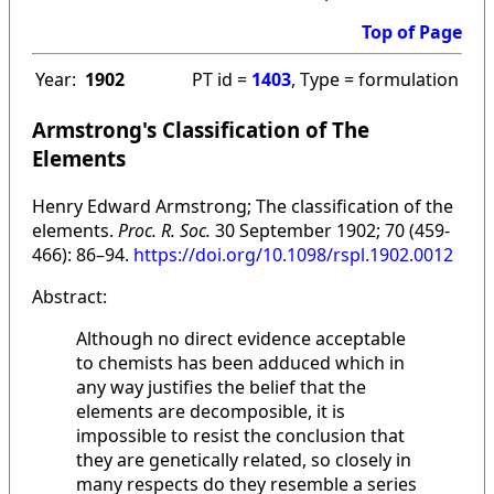
Top of Page
Year:
1902
PT id =
1403
, Type = formulation
Armstrong's Classification of The
Elements
Henry Edward Armstrong; The classification of the
elements.
Proc. R. Soc.
30 September 1902; 70 (459-
466): 86–94.
https://doi.org/10.1098/rspl.1902.0012
Abstract:
Although no direct evidence acceptable
to chemists has been adduced which in
any way justifies the belief that the
elements are decomposible, it is
impossible to resist the conclusion that
they are genetically related, so closely in
many respects do they resemble a series