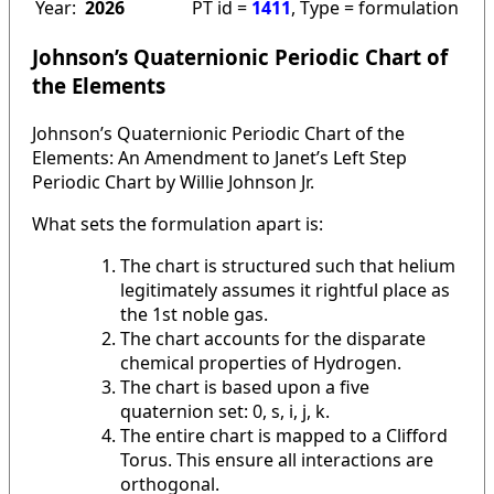
Year:
2026
PT id =
1411
, Type = formulation
Johnson’s Quaternionic Periodic Chart of
the Elements
Johnson’s Quaternionic Periodic Chart of the
Elements: An Amendment to Janet’s Left Step
Periodic Chart by Willie Johnson Jr.
What sets the formulation apart is:
The chart is structured such that helium
legitimately assumes it rightful place as
the 1st noble gas.
The chart accounts for the disparate
chemical properties of Hydrogen.
The chart is based upon a five
quaternion set: 0, s, i, j, k.
The entire chart is mapped to a Clifford
Torus. This ensure all interactions are
orthogonal.