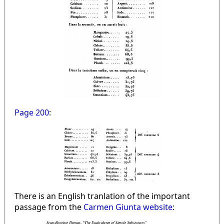
Page 200
:
There is an English tranlation of the important
passage from the
Carmen Giunta website
: