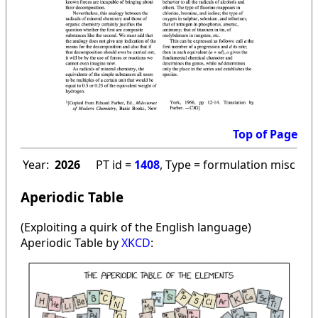
Top of Page
Year:
2026
PT id =
1408
, Type = formulation misc
Aperiodic Table
(Exploiting a quirk of the English language)
Aperiodic Table by
XKCD
: