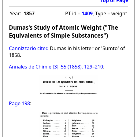
Top of Page
Year:
1857
PT id =
1409
, Type = weight
Dumas's Study of Atomic Weight ("The
Equivalents of Simple Substances")
Cannizzario cited
Dumas in his letter or 'Sumto' of
1858.
Annales de Chimie [3], 55 (1858), 129–210
:
Page 198
: