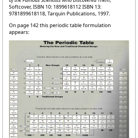
of the Famous Scientists Who Discovered Them
,
Softcover, ISBN 10: 1899618112 ISBN 13:
9781899618118, Tarquin Publications, 1997.
On page 142 this periodic table formulation
appears: