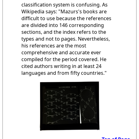
classification system is confusing. As
Wikipedia says: "Mazurs's books are
difficult to use because the references
are divided into 146 corresponding
sections, and the index refers to the
types and not to pages. Nevertheless,
his references are the most
comprehensive and accurate ever
compiled for the period covered. He
cited authors writing in at least 24
languages and from fifty countries."