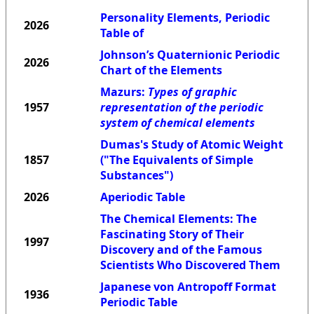
Personality Elements, Periodic
2026
Table of
Johnson’s Quaternionic Periodic
2026
Chart of the Elements
Mazurs:
Types of graphic
1957
representation of the periodic
system of chemical elements
Dumas's Study of Atomic Weight
1857
("The Equivalents of Simple
Substances")
2026
Aperiodic Table
The Chemical Elements: The
Fascinating Story of Their
1997
Discovery and of the Famous
Scientists Who Discovered Them
Japanese von Antropoff Format
1936
Periodic Table