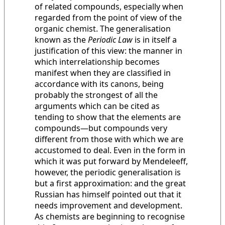
of related compounds, especially when
regarded from the point of view of the
organic chemist. The generalisation
known as the
Periodic Law
is in itself a
justification of this view: the manner in
which interrelationship becomes
manifest when they are classified in
accordance with its canons, being
probably the strongest of all the
arguments which can be cited as
tending to show that the elements are
compounds—but compounds very
different from those with which we are
accustomed to deal. Even in the form in
which it was put forward by Mendeleeff,
however, the periodic generalisation is
but a first approximation: and the great
Russian has himself pointed out that it
needs improvement and development.
As chemists are beginning to recognise