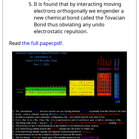
It is found that by interacting moving
electrons orthogonally we engender a
new chemical bond called the Tovacian
Bond thus obviating any undo
electrostatic repulsion.
Read
the full paper.pdf
.