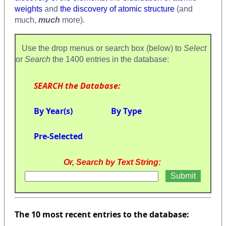
weights
and
the discovery of atomic structure
(and
much,
much
more).
Use the drop menus or search box (below) to
Select
or
Search
the 1400 entries in the database:
SEARCH the Database:
By Year(s)
By Type
Pre-Selected
Or, Search by Text String:
The 10 most recent entries to the database: