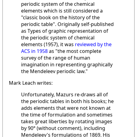
periodic system of the chemical
elements which is still considered a
"classic book on the history of the
periodic table". Originally self-published
as Types of graphic representation of
the periodic system of chemical
elements (1957), it was
reviewed by the
ACS in 1958
as "the most complete
survey of the range of human
imagination in representing graphically
the Mendeleev periodic law."
Mark Leach writes:
Unfortunately, Mazurs re-draws all of
the periodic tables in both his books; he
adds elements that were not known at
the time of formulation and sometimes
takes great liberties by rotating images
by 90° (without comment), including
Mendeleev's formulations of 1869. His