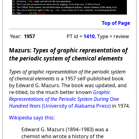
Top of Page
Year:
1957
PT id =
1410
, Type = review
Mazurs:
Types of graphic representation of
the periodic system of chemical elements
Types of graphic representation of the periodic system
of chemical elements
is a 1957 self-published book
by Edward G. Mazurs. The book was updated, and
re-titled, to the much better known
Graphic
Representations of the Periodic System During One
Hundred Years
(University of Alabama Press)
in 1974.
Wikipedia says this
:
Edward G. Mazurs (1894–1983) was a
chemist who wrote a history of the