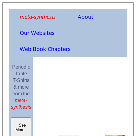
meta-synthesis
About
Our Websites
Web Book Chapters
Periodic
Table
T-Shirts
& more
from the
meta-
synthesis
See
More