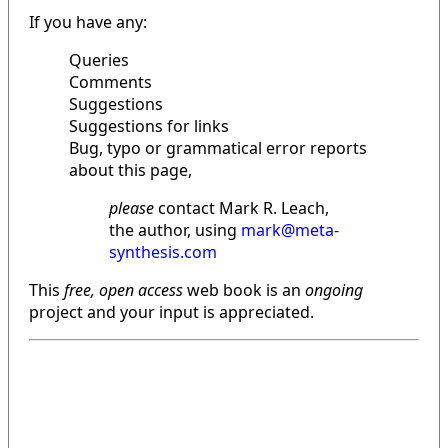
If you have any:
Queries
Comments
Suggestions
Suggestions for links
Bug, typo or grammatical error reports
about this page,
please
contact Mark R. Leach,
the author, using
mark@meta-
synthesis.com
This
free, open access
web book is an
ongoing
project and your input is appreciated.