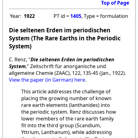
Top of Page
Year:
1922
PT id =
1405
, Type = formulation
Die seltenen Erden im periodischen
System (The Rare Earths in the Periodic
System)
C. Renz, "
Die seltenen Erden im periodischen
System
," Zeitschrift für anorganische und
allgemeine Chemie (ZAAC), 122, 135-45 (Jan., 1922).
View the paper (in German) here
.
This article addresses the challenge of
placing the growing number of known
rare earth elements (lanthanides) into
the periodic system. Renz discusses how
lower members of the rare earth family
fit into the third group (Scandium,
Yttrium, Lanthanum), while addressing