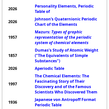
Personality Elements, Periodic
2026
Table of
Johnson’s Quaternionic Periodic
2026
Chart of the Elements
Mazurs:
Types of graphic
1957
representation of the periodic
system of chemical elements
Dumas's Study of Atomic Weight
1857
("The Equivalents of Simple
Substances")
2026
Aperiodic Table
The Chemical Elements: The
Fascinating Story of Their
1997
Discovery and of the Famous
Scientists Who Discovered Them
Japanese von Antropoff Format
1936
Periodic Table