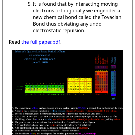
It is found that by interacting moving
electrons orthogonally we engender a
new chemical bond called the Tovacian
Bond thus obviating any undo
electrostatic repulsion.
Read
the full paper.pdf
.