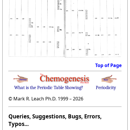
Top of Page
What is the Periodic Table Showing?
Periodicity
© Mark R. Leach Ph.D. 1999 –
2026
Queries, Suggestions, Bugs, Errors,
Typos...