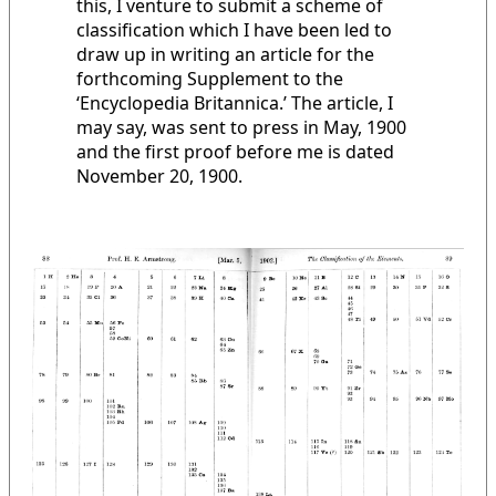
this, I venture to submit a scheme of
classification which I have been led to
draw up in writing an article for the
forthcoming Supplement to the
‘Encyclopedia Britannica.’ The article, I
may say, was sent to press in May, 1900
and the first proof before me is dated
November 20, 1900.