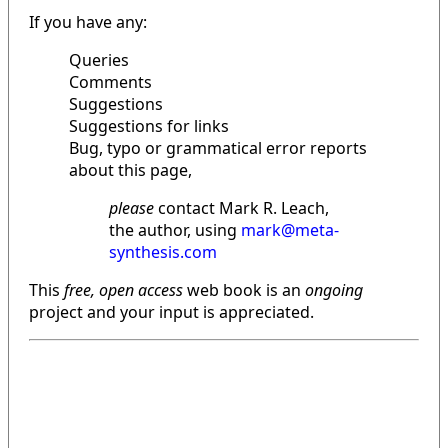
If you have any:
Queries
Comments
Suggestions
Suggestions for links
Bug, typo or grammatical error reports
about this page,
please
contact Mark R. Leach,
the author, using
mark@meta-
synthesis.com
This
free, open access
web book is an
ongoing
project and your input is appreciated.