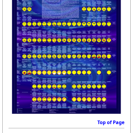
Top of Page