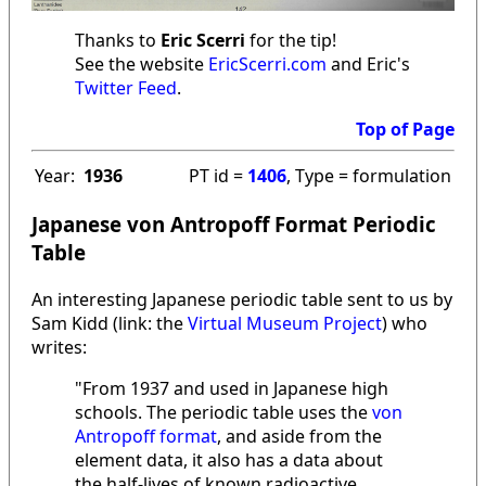
Thanks to
Eric Scerri
for the tip!
See the website
EricScerri.com
and Eric's
Twitter Feed
.
Top of Page
Year:
1936
PT id =
1406
, Type = formulation
Japanese von Antropoff Format Periodic
Table
An interesting Japanese periodic table sent to us by
Sam Kidd (link: the
Virtual Museum Project
) who
writes:
"From 1937 and used in Japanese high
schools. The periodic table uses the
von
Antropoff format
, and aside from the
element data, it also has a data about
the half-lives of known radioactive