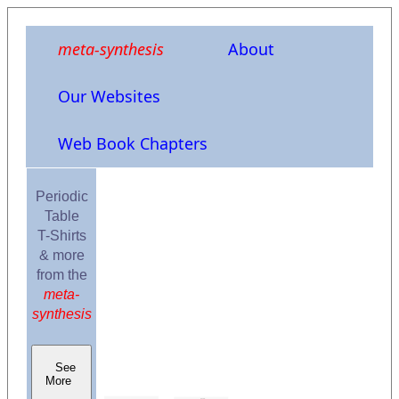
meta-synthesis
About
Our Websites
Web Book Chapters
Periodic
Table
T-Shirts
& more
from the
meta-
synthesis
See
More