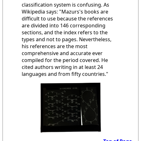
classification system is confusing. As
Wikipedia says: "Mazurs's books are
difficult to use because the references
are divided into 146 corresponding
sections, and the index refers to the
types and not to pages. Nevertheless,
his references are the most
comprehensive and accurate ever
compiled for the period covered. He
cited authors writing in at least 24
languages and from fifty countries."