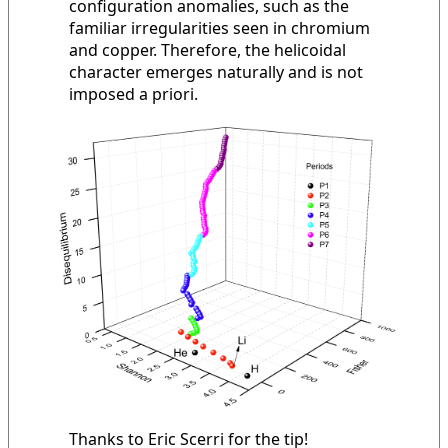
configuration anomalies, such as the
familiar irregularities seen in chromium
and copper. Therefore, the helicoidal
character emerges naturally and is not
imposed a priori.
Thanks to Eric Scerri for the tip!