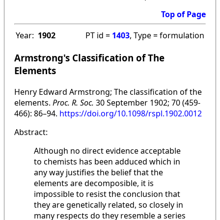
Top of Page
Year:
1902
PT id =
1403
, Type = formulation
Armstrong's Classification of The
Elements
Henry Edward Armstrong; The classification of the
elements.
Proc. R. Soc.
30 September 1902; 70 (459-
466): 86–94.
https://doi.org/10.1098/rspl.1902.0012
Abstract:
Although no direct evidence acceptable
to chemists has been adduced which in
any way justifies the belief that the
elements are decomposible, it is
impossible to resist the conclusion that
they are genetically related, so closely in
many respects do they resemble a series