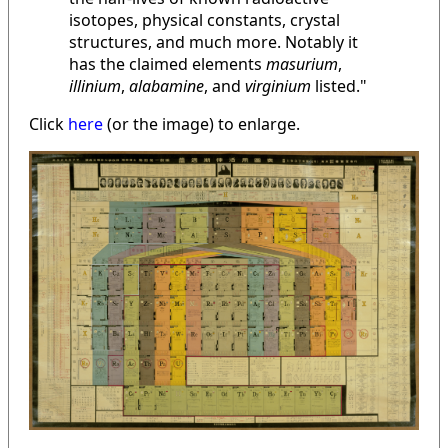
isotopes, physical constants, crystal
structures, and much more. Notably it
has the claimed elements
masurium
,
illinium
,
alabamine
, and
virginium
listed."
Click
here
(or the image) to enlarge.