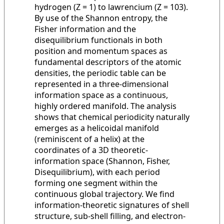
hydrogen (Z = 1) to lawrencium (Z = 103).
By use of the Shannon entropy, the
Fisher information and the
disequilibrium functionals in both
position and momentum spaces as
fundamental descriptors of the atomic
densities, the periodic table can be
represented in a three-dimensional
information space as a continuous,
highly ordered manifold. The analysis
shows that chemical periodicity naturally
emerges as a helicoidal manifold
(reminiscent of a helix) at the
coordinates of a 3D theoretic-
information space (Shannon, Fisher,
Disequilibrium), with each period
forming one segment within the
continuous global trajectory. We find
information-theoretic signatures of shell
structure, sub-shell filling, and electron-