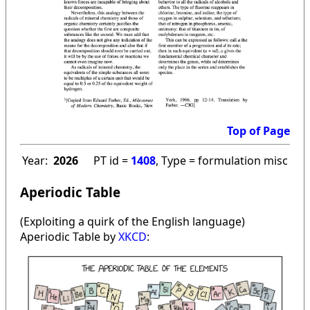
Top of Page
Year:
2026
PT id =
1408
, Type = formulation misc
Aperiodic Table
(Exploiting a quirk of the English language)
Aperiodic Table by
XKCD
: