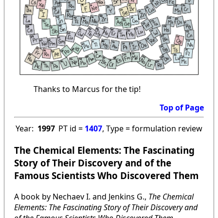
Thanks to Marcus for the tip!
Top of Page
Year:
1997
PT id =
1407
, Type = formulation review
The Chemical Elements: The Fascinating
Story of Their Discovery and of the
Famous Scientists Who Discovered Them
A book by Nechaev I. and Jenkins G.,
The Chemical
Elements: The Fascinating Story of Their Discovery and