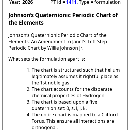
Year:
2026
PT id =
1411
, Type = formulation
Johnson’s Quaternionic Periodic Chart of
the Elements
Johnson’s Quaternionic Periodic Chart of the
Elements: An Amendment to Janet’s Left Step
Periodic Chart by Willie Johnson Jr.
What sets the formulation apart is:
The chart is structured such that helium
legitimately assumes it rightful place as
the 1st noble gas.
The chart accounts for the disparate
chemical properties of Hydrogen.
The chart is based upon a five
quaternion set: 0, s, i, j, k.
The entire chart is mapped to a Clifford
Torus. This ensure all interactions are
orthogonal.