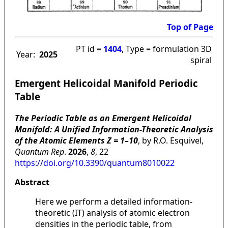
Top of Page
PT id =
1404
, Type = formulation 3D
Year:
2025
spiral
Emergent Helicoidal Manifold Periodic
Table
The Periodic Table as an Emergent Helicoidal
Manifold: A Unified Information-Theoretic Analysis
of the Atomic Elements Z = 1–10
, by R.O. Esquivel,
Quantum Rep
.
2026
,
8
, 22
https://doi.org/10.3390/quantum8010022
Abstract
Here we perform a detailed information-
theoretic (IT) analysis of atomic electron
densities in the periodic table, from