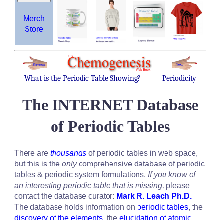
Merch
Store
What is the Periodic Table Showing?
Periodicity
The INTERNET Database
of Periodic Tables
There are
thousands
of periodic tables in web space,
but this is the
only
comprehensive database of periodic
tables & periodic system formulations.
If you know of
an interesting periodic table that is missing,
please
contact the database curator:
Mark R. Leach Ph.D.
The database holds information on
periodic tables
, the
discovery of the elements
, the
elucidation of atomic