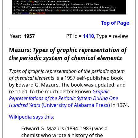
Top of Page
Year:
1957
PT id =
1410
, Type = review
Mazurs:
Types of graphic representation of
the periodic system of chemical elements
Types of graphic representation of the periodic system
of chemical elements
is a 1957 self-published book
by Edward G. Mazurs. The book was updated, and
re-titled, to the much better known
Graphic
Representations of the Periodic System During One
Hundred Years
(University of Alabama Press)
in 1974.
Wikipedia says this
:
Edward G. Mazurs (1894–1983) was a
chemist who wrote a history of the