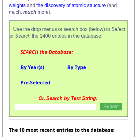
weights
and
the discovery of atomic structure
(and
much,
much
more).
Use the drop menus or search box (below) to
Select
or
Search
the 1400 entries in the database:
SEARCH the Database:
By Year(s)
By Type
Pre-Selected
Or, Search by Text String:
The 10 most recent entries to the database: