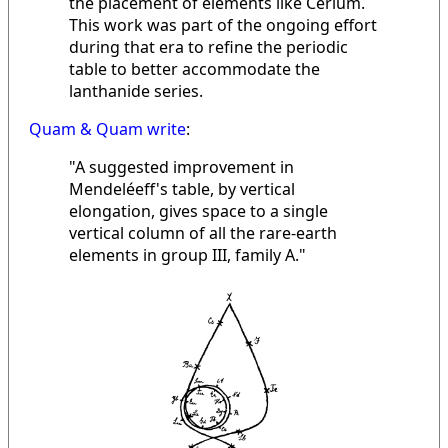
the placement of elements like Cerium.
This work was part of the ongoing effort
during that era to refine the periodic
table to better accommodate the
lanthanide series.
Quam & Quam write
:
"A suggested improvement in
Mendeléeff's table, by vertical
elongation, gives space to a single
vertical column of all the rare-earth
elements in group III, family A."