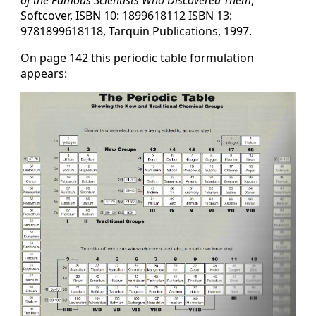
of the Famous Scientists Who Discovered Them
,
Softcover, ISBN 10: 1899618112 ISBN 13:
9781899618118, Tarquin Publications, 1997.
On page 142 this periodic table formulation
appears: