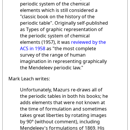
periodic system of the chemical
elements which is still considered a
"classic book on the history of the
periodic table". Originally self-published
as Types of graphic representation of
the periodic system of chemical
elements (1957), it was
reviewed by the
ACS in 1958
as "the most complete
survey of the range of human
imagination in representing graphically
the Mendeleev periodic law."
Mark Leach writes:
Unfortunately, Mazurs re-draws all of
the periodic tables in both his books; he
adds elements that were not known at
the time of formulation and sometimes
takes great liberties by rotating images
by 90° (without comment), including
Mendeleev's formulations of 1869. His