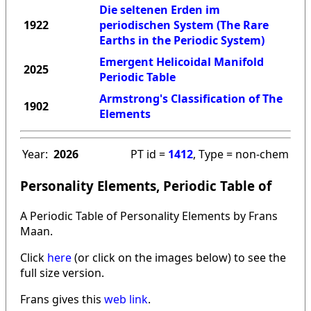
Die seltenen Erden im
1922
periodischen System (The Rare
Earths in the Periodic System)
Emergent Helicoidal Manifold
2025
Periodic Table
Armstrong's Classification of The
1902
Elements
Year:
2026
PT id =
1412
, Type = non-chem
Personality Elements, Periodic Table of
A Periodic Table of Personality Elements by Frans
Maan.
Click
here
(or click on the images below) to see the
full size version.
Frans gives this
web link
.