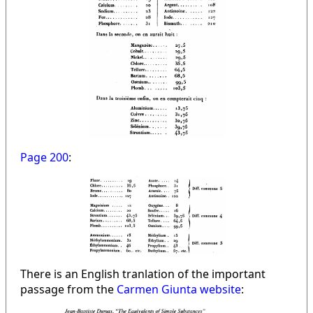
Page 200
:
There is an English tranlation of the important
passage from the
Carmen Giunta website
: