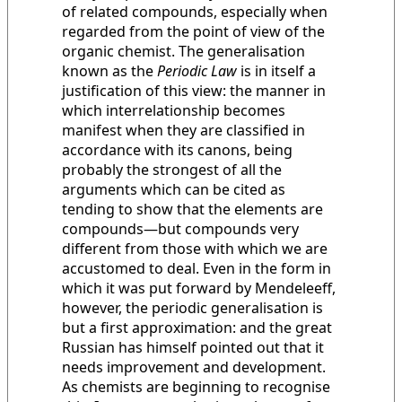
of related compounds, especially when
regarded from the point of view of the
organic chemist. The generalisation
known as the
Periodic Law
is in itself a
justification of this view: the manner in
which interrelationship becomes
manifest when they are classified in
accordance with its canons, being
probably the strongest of all the
arguments which can be cited as
tending to show that the elements are
compounds—but compounds very
different from those with which we are
accustomed to deal. Even in the form in
which it was put forward by Mendeleeff,
however, the periodic generalisation is
but a first approximation: and the great
Russian has himself pointed out that it
needs improvement and development.
As chemists are beginning to recognise