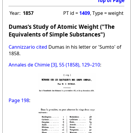
Top of Page
Year:
1857
PT id =
1409
, Type = weight
Dumas's Study of Atomic Weight ("The
Equivalents of Simple Substances")
Cannizzario cited
Dumas in his letter or 'Sumto' of
1858.
Annales de Chimie [3], 55 (1858), 129–210
:
Page 198
: