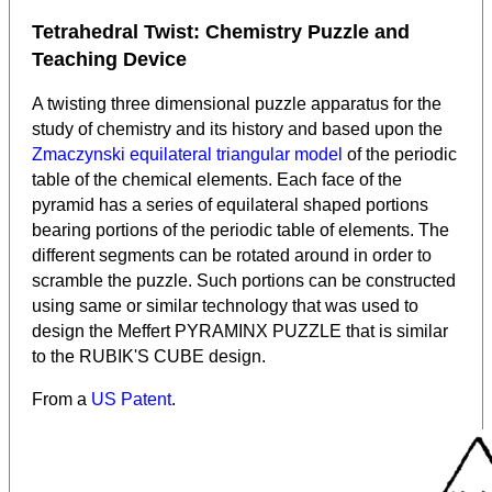
Tetrahedral Twist: Chemistry Puzzle and
Teaching Device
A twisting three dimensional puzzle apparatus for the
study of chemistry and its history and based upon the
Zmaczynski equilateral triangular model
of the periodic
table of the chemical elements. Each face of the
pyramid has a series of equilateral shaped portions
bearing portions of the periodic table of elements. The
different segments can be rotated around in order to
scramble the puzzle. Such portions can be constructed
using same or similar technology that was used to
design the Meffert PYRAMINX PUZZLE that is similar
to the RUBIK'S CUBE design.
From a
US Patent
.