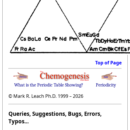
Top of Page
What is the Periodic Table Showing?
Periodicity
© Mark R. Leach Ph.D. 1999 –
2026
Queries, Suggestions, Bugs, Errors,
Typos...