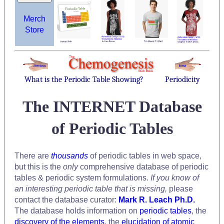
Merch
Store
What is the Periodic Table Showing?
Periodicity
The INTERNET Database
of Periodic Tables
There are
thousands
of periodic tables in web space,
but this is the
only
comprehensive database of periodic
tables & periodic system formulations.
If you know of
an interesting periodic table that is missing,
please
contact the database curator:
Mark R. Leach Ph.D.
The database holds information on
periodic tables
, the
discovery of the elements
, the
elucidation of atomic