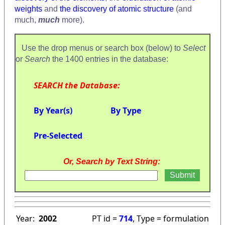
weights
and
the discovery of atomic structure
(and
much,
much
more).
Use the drop menus or search box (below) to
Select
or
Search
the 1400 entries in the database:
SEARCH the Database:
By Year(s)
By Type
Pre-Selected
Or, Search by Text String:
Year:
2002
PT id =
714
, Type = formulation