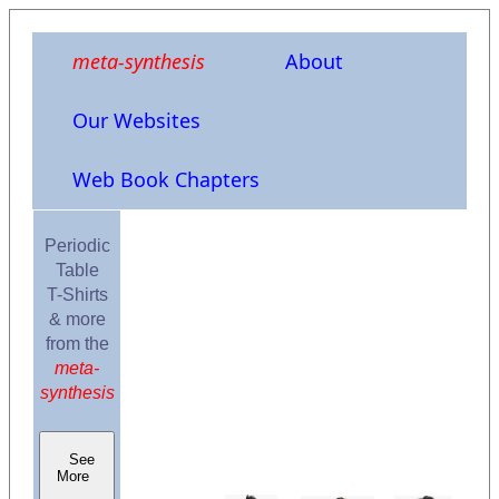
meta-synthesis
About
Our Websites
Web Book Chapters
Periodic
Table
T-Shirts
& more
from the
meta-
synthesis
See
More