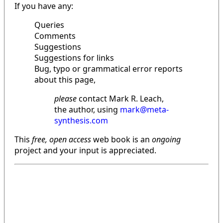
If you have any:
Queries
Comments
Suggestions
Suggestions for links
Bug, typo or grammatical error reports
about this page,
please
contact Mark R. Leach,
the author, using
mark@meta-
synthesis.com
This
free, open access
web book is an
ongoing
project and your input is appreciated.