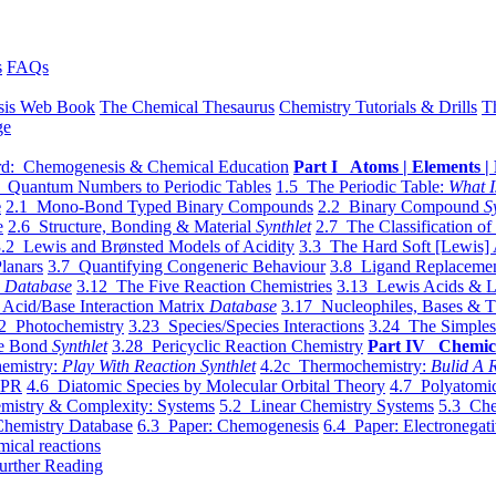
s
FAQs
sis Web Book
The Chemical Thesaurus
Chemistry Tutorials & Drills
T
ge
d: Chemogenesis & Chemical Education
Part I Atoms | Elements | 
 Quantum Numbers to Periodic Tables
1.5 The Periodic Table:
What I
e
2.1 Mono-Bond Typed Binary Compounds
2.2 Binary Compound
S
e
2.6 Structure, Bonding & Material
Synthlet
2.7 The Classification of
.2 Lewis and Brønsted Models of Acidity
3.3 The Hard Soft [Lewis] 
lanars
3.7 Quantifying Congeneric Behaviour
3.8 Ligand Replacemen
y
Database
3.12 The Five Reaction Chemistries
3.13 Lewis Acids & L
Acid/Base Interaction Matrix
Database
3.17 Nucleophiles, Bases & T
2 Photochemistry
3.23 Species/Species Interactions
3.24 The Simples
le Bond
Synthlet
3.28 Pericyclic Reaction Chemistry
Part IV Chemic
emistry:
Play With Reaction Synthlet
4.2c Thermochemistry:
Bulid A R
EPR
4.6 Diatomic Species by Molecular Orbital Theory
4.7 Polyatomic
mistry & Complexity: Systems
5.2 Linear Chemistry Systems
5.3 Che
Chemistry Database
6.3 Paper: Chemogenesis
6.4 Paper: Electronegati
mical reactions
urther Reading