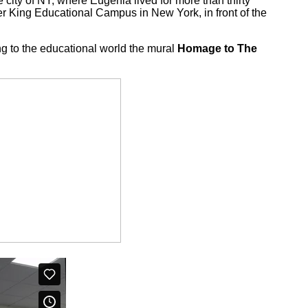
city of NY, where Eugènia lived for more than thirty
her King Educational Campus in New York, in front of the
ng to the educational world the mural
Homage to The