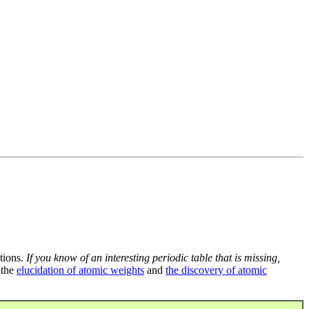
tions.
If you know of an interesting periodic table that is missing,
 the
elucidation of atomic weights
and
the discovery of atomic