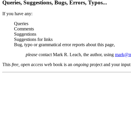
Queries, Suggestions, Bugs, Errors, Typos...
If you have any:
Queries
Comments
Suggestions
Suggestions for links
Bug, typo or grammatical error reports about this page,
please
contact Mark R. Leach, the author, using
mark@me
This
free, open access
web book is an
ongoing
project and your input 