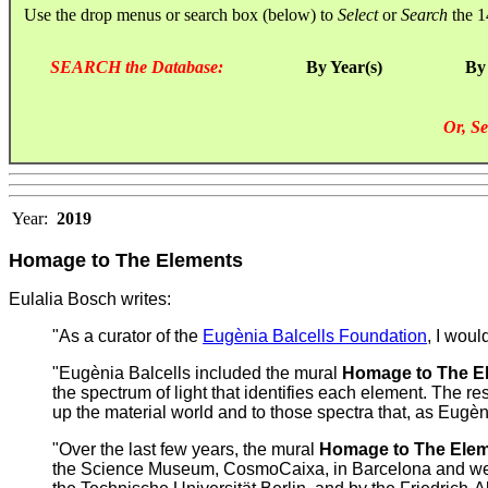
Use the drop menus or search box (below) to
Select
or
Search
the 1
SEARCH the Database:
By Year(s)
By
Or, Se
Year:
2019
Homage to The Elements
Eulalia Bosch writes:
"As a curator of the
Eugènia Balcells Foundation
, I woul
"Eugènia Balcells included the mural
Homage to The E
the spectrum of light that identifies each element. The resu
up the material world and to those spectra that, as Eugènia
"Over the last few years, the mural
Homage to The Ele
the Science Museum, CosmoCaixa, in Barcelona and we are f