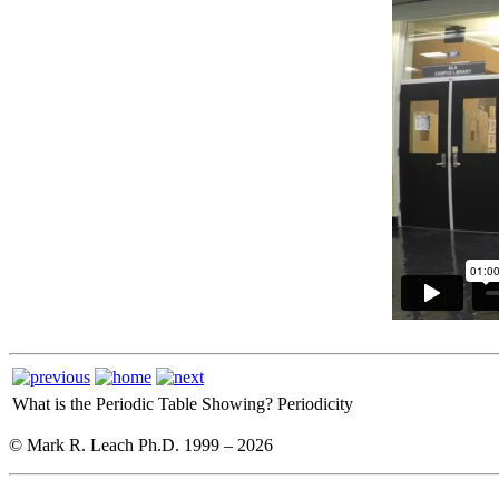
What is the Periodic Table Showing?
Periodicity
© Mark R. Leach Ph.D. 1999 –
2026