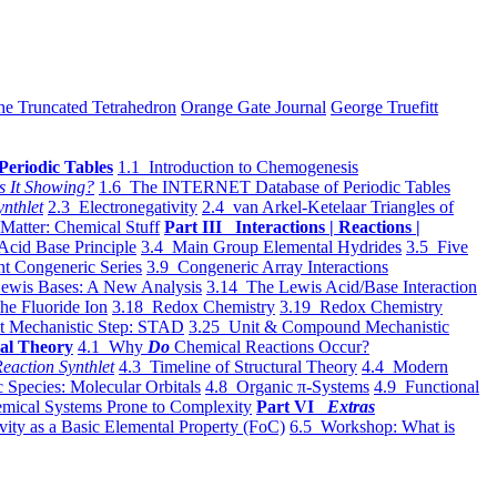
he Truncated Tetrahedron
Orange Gate Journal
George Truefitt
Periodic Tables
1.1 Introduction to Chemogenesis
s It Showing?
1.6 The INTERNET Database of Periodic Tables
ynthlet
2.3 Electronegativity
2.4 van Arkel-Ketelaar Triangles of
 Matter: Chemical Stuff
Part III Interactions | Reactions |
Acid Base Principle
3.4 Main Group Elemental Hydrides
3.5 Five
t Congeneric Series
3.9 Congeneric Array Interactions
ewis Bases: A New Analysis
3.14 The Lewis Acid/Base Interaction
he Fluoride Ion
3.18 Redox Chemistry
3.19 Redox Chemistry
t Mechanistic Step: STAD
3.25 Unit & Compound Mechanistic
al Theory
4.1 Why
Do
Chemical Reactions Occur?
eaction Synthlet
4.3 Timeline of Structural Theory
4.4 Modern
 Species: Molecular Orbitals
4.8 Organic π-Systems
4.9 Functional
mical Systems Prone to Complexity
Part VI
Extras
vity as a Basic Elemental Property (FoC)
6.5 Workshop: What is