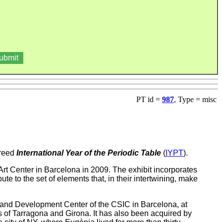
PT id =
987
, Type = misc
creed
International Year of the Periodic Table
(
IYPT
).
rt Center in Barcelona in 2009. The exhibit incorporates
bute to the set of elements that, in their intertwining, make
nd Development Center of the CSIC in Barcelona, at
es of Tarragona and Girona. It has also been acquired by