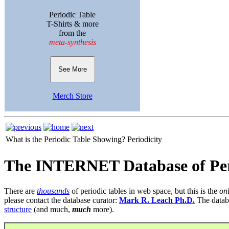
Periodic Table
T-Shirts & more
from the
meta-synthesis
See More
Merch Store
What is the Periodic Table Showing?
Periodicity
The INTERNET Database of Per
There are
thousands
of periodic tables in web space, but this is the
on
please contact the database curator:
Mark R. Leach Ph.D.
The datab
structure
(and much,
much
more).