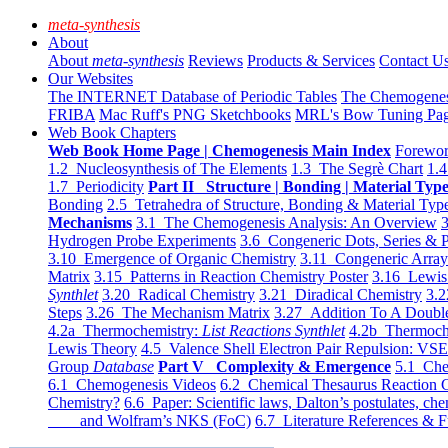
meta-synthesis
About
About
meta-synthesis
Reviews
Products & Services
Contact U
Our Websites
The INTERNET Database of Periodic Tables
The Chemogene
FRIBA
Mac Ruff's PNG Sketchbooks
MRL's Bow Tuning Pa
Web Book Chapters
Web Book Home Page | Chemogenesis Main Index
Forewor
1.2 Nucleosynthesis of The Elements
1.3 The Segrè Chart
1.4
1.7 Periodicity
Part II Structure | Bonding | Material Typ
Bonding
2.5 Tetrahedra of Structure, Bonding & Material Typ
Mechanisms
3.1 The Chemogenesis Analysis: An Overview
3
Hydrogen Probe Experiments
3.6 Congeneric Dots, Series & P
3.10 Emergence of Organic Chemistry
3.11 Congeneric Arra
Matrix
3.15 Patterns in Reaction Chemistry Poster
3.16 Lewis 
Synthlet
3.20 Radical Chemistry
3.21 Diradical Chemistry
3.2
Steps
3.26 The Mechanism Matrix
3.27 Addition To A Doub
4.2a Thermochemistry:
List Reactions Synthlet
4.2b Thermoch
Lewis Theory
4.5 Valence Shell Electron Pair Repulsion: VS
Group
Database
Part V Complexity & Emergence
5.1 Che
6.1 Chemogenesis Videos
6.2 Chemical Thesaurus Reaction 
Chemistry?
6.6 Paper: Scientific laws, Dalton’s postulates, che
and Wolfram’s NKS (FoC)
6.7 Literature References & F