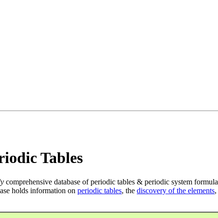
iodic Tables
ly
comprehensive database of periodic tables & periodic system formula
ase holds information on
periodic tables
, the
discovery of the elements
,