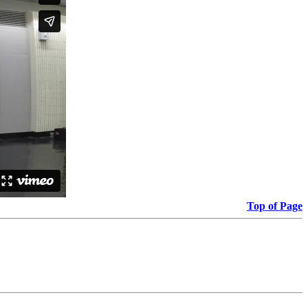
Top of Page