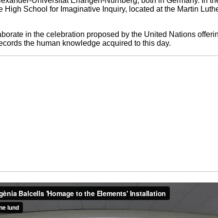
lexander-Universität Erlangen-Nürnberg, both in Germany. In the 
e High School for Imaginative Inquiry, located at the Martin Lut
aborate in the celebration proposed by the United Nations offeri
d records the human knowledge acquired to this day.