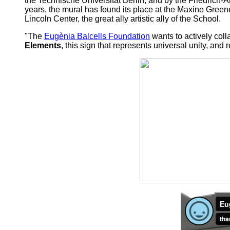
the Technische Universität Berlin, and by the Friedrich-A
years, the mural has found its place at the Maxine Green
Lincoln Center, the great ally artistic ally of the School.
"The
Eugènia Balcells Foundation
wants to actively coll
Elements
, this sign that represents universal unity, an