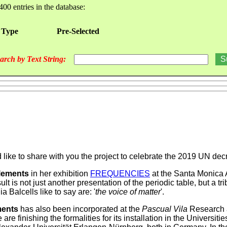
400 entries in the database:
 Type
Pre-Selected
arch by Text String:
d like to share with you the project to celebrate the 2019 UN de
lements
in her exhibition
FREQUENCIES
at the Santa Monica A
lt is not just another presentation of the periodic table, but a tri
 Balcells like to say are: '
the voice of matter
'.
ments
has also been incorporated at the
Pascual Vila
Research a
inishing the formalities for its installation in the Universiti