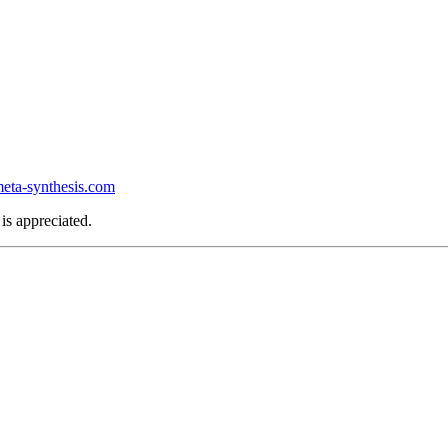
ta-synthesis.com
is appreciated.