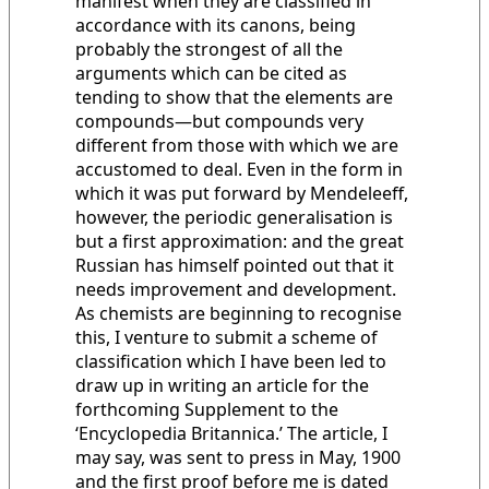
manifest when they are classified in
accordance with its canons, being
probably the strongest of all the
arguments which can be cited as
tending to show that the elements are
compounds—but compounds very
different from those with which we are
accustomed to deal. Even in the form in
which it was put forward by Mendeleeff,
however, the periodic generalisation is
but a first approximation: and the great
Russian has himself pointed out that it
needs improvement and development.
As chemists are beginning to recognise
this, I venture to submit a scheme of
classification which I have been led to
draw up in writing an article for the
forthcoming Supplement to the
‘Encyclopedia Britannica.’ The article, I
may say, was sent to press in May, 1900
and the first proof before me is dated