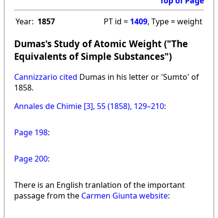
Top of Page
Year:
1857
PT id =
1409
, Type = weight
Dumas's Study of Atomic Weight ("The
Equivalents of Simple Substances")
Cannizzario cited
Dumas in his letter or 'Sumto' of
1858.
Annales de Chimie [3], 55 (1858), 129–210
:
Page 198
:
Page 200
:
There is an English tranlation of the important
passage from the
Carmen Giunta website
: