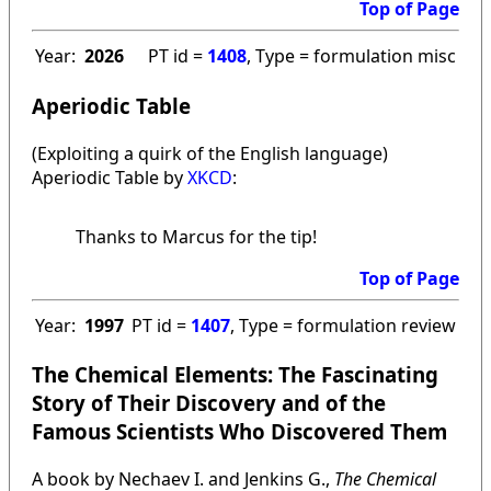
Top of Page
Year:
2026
PT id =
1408
, Type = formulation misc
Aperiodic Table
(Exploiting a quirk of the English language)
Aperiodic Table by
XKCD
:
Thanks to Marcus for the tip!
Top of Page
Year:
1997
PT id =
1407
, Type = formulation review
The Chemical Elements: The Fascinating
Story of Their Discovery and of the
Famous Scientists Who Discovered Them
A book by Nechaev I. and Jenkins G.,
The Chemical