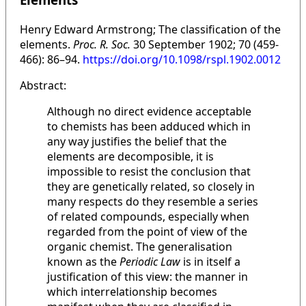
Henry Edward Armstrong; The classification of the
elements.
Proc. R. Soc.
30 September 1902; 70 (459-
466): 86–94.
https://doi.org/10.1098/rspl.1902.0012
Abstract:
Although no direct evidence acceptable
to chemists has been adduced which in
any way justifies the belief that the
elements are decomposible, it is
impossible to resist the conclusion that
they are genetically related, so closely in
many respects do they resemble a series
of related compounds, especially when
regarded from the point of view of the
organic chemist. The generalisation
known as the
Periodic Law
is in itself a
justification of this view: the manner in
which interrelationship becomes