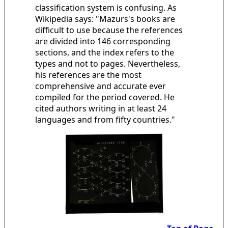
classification system is confusing. As
Wikipedia says: "Mazurs's books are
difficult to use because the references
are divided into 146 corresponding
sections, and the index refers to the
types and not to pages. Nevertheless,
his references are the most
comprehensive and accurate ever
compiled for the period covered. He
cited authors writing in at least 24
languages and from fifty countries."