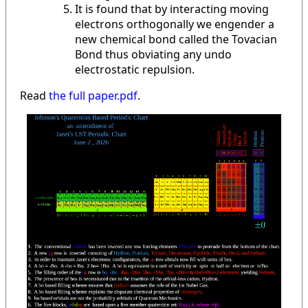
It is found that by interacting moving
electrons orthogonally we engender a
new chemical bond called the Tovacian
Bond thus obviating any undo
electrostatic repulsion.
Read
the full paper.pdf
.