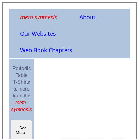
meta-synthesis
About
Our Websites
Web Book Chapters
Periodic
Table
T-Shirts
& more
from the
meta-
synthesis
See
More