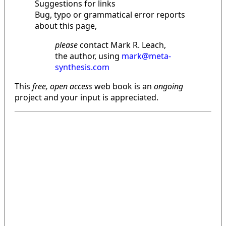
Suggestions for links
Bug, typo or grammatical error reports
about this page,
please
contact Mark R. Leach,
the author, using
mark@meta-
synthesis.com
This
free, open access
web book is an
ongoing
project and your input is appreciated.