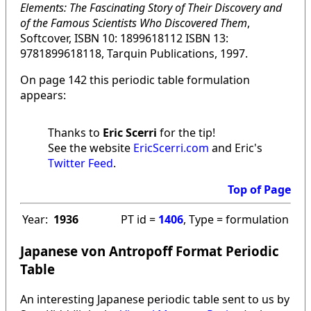
Elements: The Fascinating Story of Their Discovery and
of the Famous Scientists Who Discovered Them
,
Softcover, ISBN 10: 1899618112 ISBN 13:
9781899618118, Tarquin Publications, 1997.
On page 142 this periodic table formulation
appears:
Thanks to
Eric Scerri
for the tip!
See the website
EricScerri.com
and Eric's
Twitter Feed
.
Top of Page
Year:
1936
PT id =
1406
, Type = formulation
Japanese von Antropoff Format Periodic
Table
An interesting Japanese periodic table sent to us by