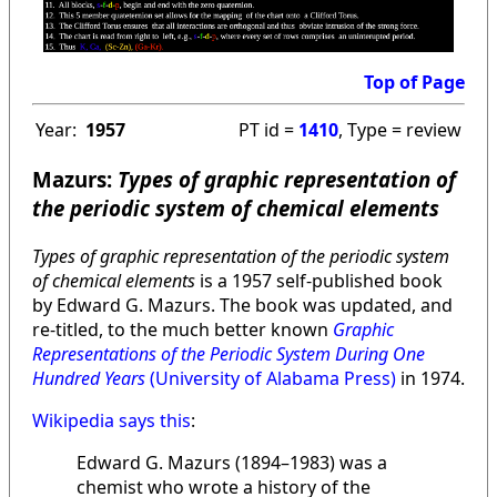
Top of Page
Year:
1957
PT id =
1410
, Type = review
Mazurs:
Types of graphic representation of
the periodic system of chemical elements
Types of graphic representation of the periodic system
of chemical elements
is a 1957 self-published book
by Edward G. Mazurs. The book was updated, and
re-titled, to the much better known
Graphic
Representations of the Periodic System During One
Hundred Years
(University of Alabama Press)
in 1974.
Wikipedia says this
:
Edward G. Mazurs (1894–1983) was a
chemist who wrote a history of the