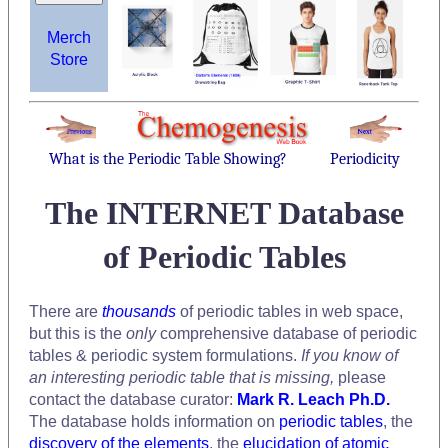
Merch
Store
What is the Periodic Table Showing?
Periodicity
The INTERNET Database
of Periodic Tables
There are
thousands
of periodic tables in web space,
but this is the
only
comprehensive database of periodic
tables & periodic system formulations.
If you know of
an interesting periodic table that is missing,
please
contact the database curator:
Mark R. Leach Ph.D.
The database holds information on
periodic tables
, the
discovery of the elements
, the
elucidation of atomic