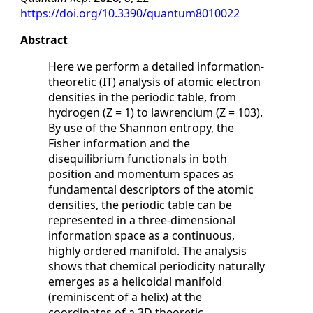
https://doi.org/10.3390/quantum8010022
Abstract
Here we perform a detailed information-
theoretic (IT) analysis of atomic electron
densities in the periodic table, from
hydrogen (Z = 1) to lawrencium (Z = 103).
By use of the Shannon entropy, the
Fisher information and the
disequilibrium functionals in both
position and momentum spaces as
fundamental descriptors of the atomic
densities, the periodic table can be
represented in a three-dimensional
information space as a continuous,
highly ordered manifold. The analysis
shows that chemical periodicity naturally
emerges as a helicoidal manifold
(reminiscent of a helix) at the
coordinates of a 3D theoretic-