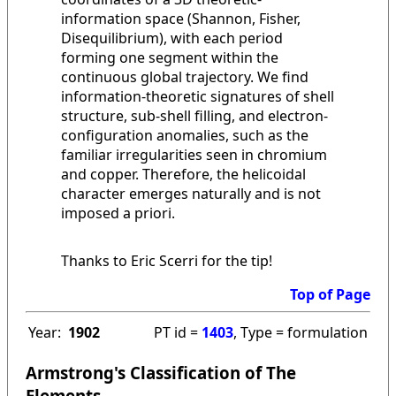
information space (Shannon, Fisher,
Disequilibrium), with each period
forming one segment within the
continuous global trajectory. We find
information-theoretic signatures of shell
structure, sub-shell filling, and electron-
configuration anomalies, such as the
familiar irregularities seen in chromium
and copper. Therefore, the helicoidal
character emerges naturally and is not
imposed a priori.
Thanks to Eric Scerri for the tip!
Top of Page
Year:
1902
PT id =
1403
, Type = formulation
Armstrong's Classification of The
Elements