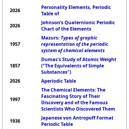
Personality Elements, Periodic
2026
Table of
Johnson’s Quaternionic Periodic
2026
Chart of the Elements
Mazurs:
Types of graphic
1957
representation of the periodic
system of chemical elements
Dumas's Study of Atomic Weight
1857
("The Equivalents of Simple
Substances")
2026
Aperiodic Table
The Chemical Elements: The
Fascinating Story of Their
1997
Discovery and of the Famous
Scientists Who Discovered Them
Japanese von Antropoff Format
1936
Periodic Table