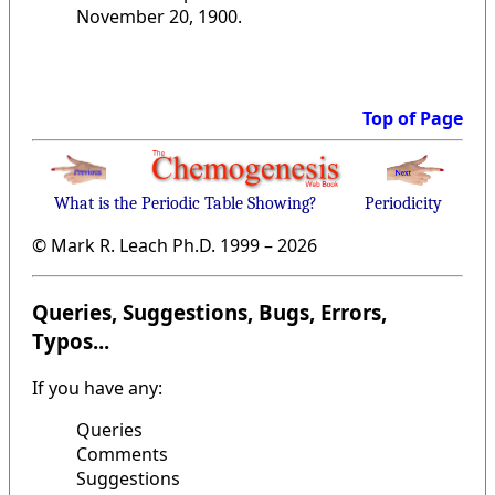
November 20, 1900.
Top of Page
What is the Periodic Table Showing?
Periodicity
© Mark R. Leach Ph.D. 1999 –
2026
Queries, Suggestions, Bugs, Errors,
Typos...
If you have any:
Queries
Comments
Suggestions