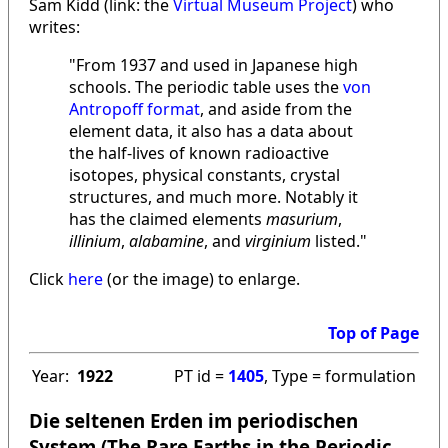
Sam Kidd (link: the
Virtual Museum Project
) who
writes:
"From 1937 and used in Japanese high
schools. The periodic table uses the
von
Antropoff format
, and aside from the
element data, it also has a data about
the half-lives of known radioactive
isotopes, physical constants, crystal
structures, and much more. Notably it
has the claimed elements
masurium
,
illinium
,
alabamine
, and
virginium
listed."
Click
here
(or the image) to enlarge.
Top of Page
Year:
1922
PT id =
1405
, Type = formulation
Die seltenen Erden im periodischen
System (The Rare Earths in the Periodic