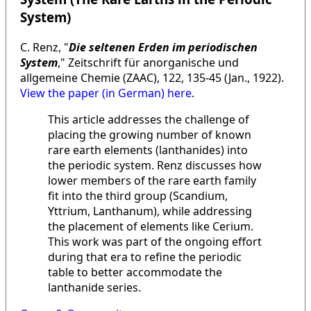
System)
C. Renz, "
Die seltenen Erden im periodischen
System
," Zeitschrift für anorganische und
allgemeine Chemie (ZAAC), 122, 135-45 (Jan., 1922).
View the paper (in German) here
.
This article addresses the challenge of
placing the growing number of known
rare earth elements (lanthanides) into
the periodic system. Renz discusses how
lower members of the rare earth family
fit into the third group (Scandium,
Yttrium, Lanthanum), while addressing
the placement of elements like Cerium.
This work was part of the ongoing effort
during that era to refine the periodic
table to better accommodate the
lanthanide series.