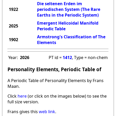
Die seltenen Erden im
1922
periodischen System (The Rare
Earths in the Periodic System)
Emergent Helicoidal Manifold
2025
Periodic Table
Armstrong's Classification of The
1902
Elements
Year:
2026
PT id =
1412
, Type = non-chem
Personality Elements, Periodic Table of
A Periodic Table of Personality Elements by Frans
Maan.
Click
here
(or click on the images below) to see the
full size version.
Frans gives this
web link
.