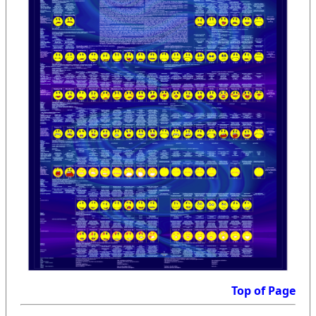
Top of Page