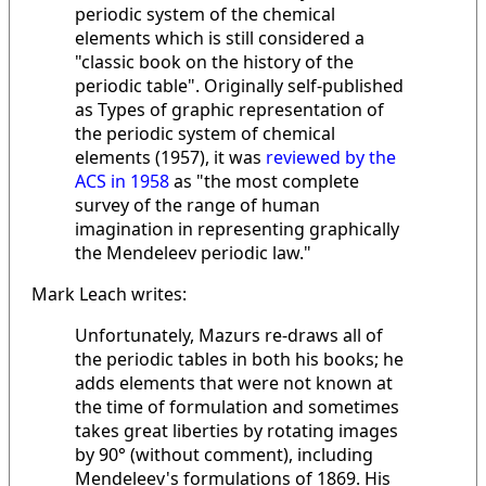
periodic system of the chemical
elements which is still considered a
"classic book on the history of the
periodic table". Originally self-published
as Types of graphic representation of
the periodic system of chemical
elements (1957), it was
reviewed by the
ACS in 1958
as "the most complete
survey of the range of human
imagination in representing graphically
the Mendeleev periodic law."
Mark Leach writes:
Unfortunately, Mazurs re-draws all of
the periodic tables in both his books; he
adds elements that were not known at
the time of formulation and sometimes
takes great liberties by rotating images
by 90° (without comment), including
Mendeleev's formulations of 1869. His