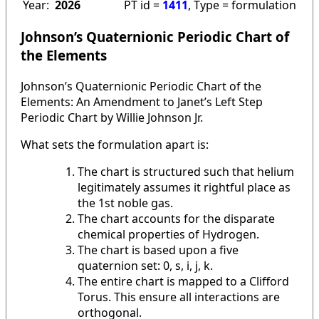
Year:
2026
PT id =
1411
, Type = formulation
Johnson’s Quaternionic Periodic Chart of
the Elements
Johnson’s Quaternionic Periodic Chart of the
Elements: An Amendment to Janet’s Left Step
Periodic Chart by Willie Johnson Jr.
What sets the formulation apart is:
The chart is structured such that helium
legitimately assumes it rightful place as
the 1st noble gas.
The chart accounts for the disparate
chemical properties of Hydrogen.
The chart is based upon a five
quaternion set: 0, s, i, j, k.
The entire chart is mapped to a Clifford
Torus. This ensure all interactions are
orthogonal.