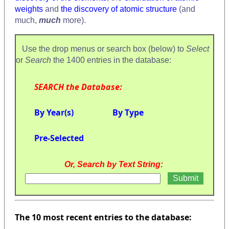
weights
and
the discovery of atomic structure
(and
much,
much
more).
Use the drop menus or search box (below) to
Select
or
Search
the 1400 entries in the database:
SEARCH the Database:
By Year(s)
By Type
Pre-Selected
Or, Search by Text String:
The 10 most recent entries to the database: