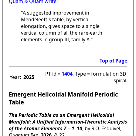
Quam & Quam write
:
"A suggested improvement in
Mendeléeff's table, by vertical
elongation, gives space to a single
vertical column of all the rare-earth
elements in group III, family A."
Top of Page
PT id =
1404
, Type = formulation 3D
Year:
2025
spiral
Emergent Helicoidal Manifold Periodic
Table
The Periodic Table as an Emergent Helicoidal
Manifold: A Unified Information-Theoretic Analysis
of the Atomic Elements Z = 1–10
, by R.O. Esquivel,
Quantum Rep
.
2026
,
8
, 22