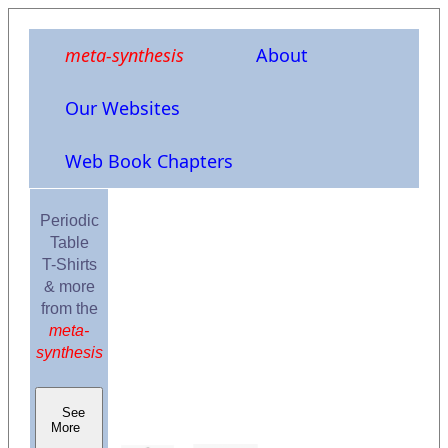
meta-synthesis
About
Our Websites
Web Book Chapters
Periodic
Table
T-Shirts
& more
from the
meta-
synthesis
See
More