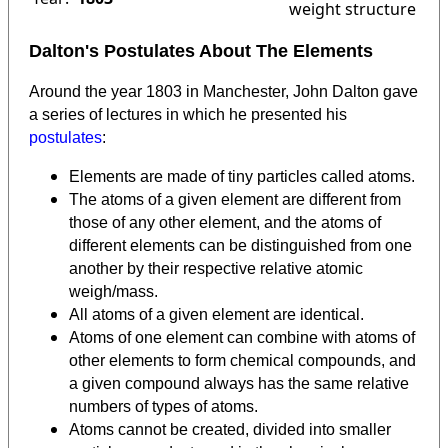
weight structure
Dalton's Postulates About The Elements
Around the year 1803 in Manchester, John Dalton gave
a series of lectures in which he presented his
postulates
:
Elements are made of tiny particles called atoms.
The atoms of a given element are different from
those of any other element, and the atoms of
different elements can be distinguished from one
another by their respective relative atomic
weigh/mass.
All atoms of a given element are identical.
Atoms of one element can combine with atoms of
other elements to form chemical compounds, and
a given compound always has the same relative
numbers of types of atoms.
Atoms cannot be created, divided into smaller