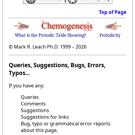
Top of Page
What is the Periodic Table Showing?
Periodicity
© Mark R. Leach Ph.D. 1999 –
2026
Queries, Suggestions, Bugs, Errors,
Typos...
If you have any:
Queries
Comments
Suggestions
Suggestions for links
Bug, typo or grammatical error reports
about this page,