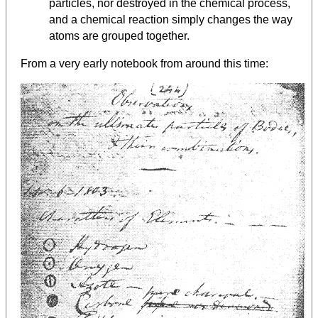
particles, nor destroyed in the chemical process,
and a chemical reaction simply changes the way
atoms are grouped together.
From a very early notebook from around this time: