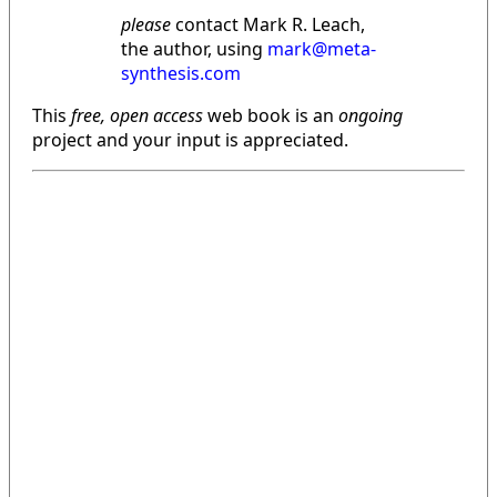
please
contact Mark R. Leach,
the author, using
mark@meta-
synthesis.com
This
free, open access
web book is an
ongoing
project and your input is appreciated.