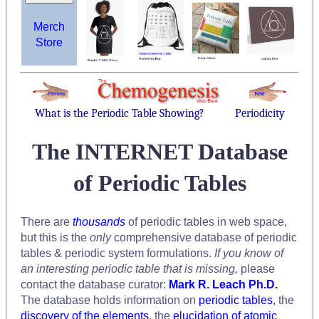
Merch
Store
What is the Periodic Table Showing?
Periodicity
The INTERNET Database
of Periodic Tables
There are
thousands
of periodic tables in web space,
but this is the
only
comprehensive database of periodic
tables & periodic system formulations.
If you know of
an interesting periodic table that is missing,
please
contact the database curator:
Mark R. Leach Ph.D.
The database holds information on
periodic tables
, the
discovery of the elements
, the
elucidation of atomic