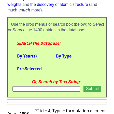
weights
and
the discovery of atomic structure
(and
much,
much
more).
Use the drop menus or search box (below) to
Select
or
Search
the 1400 entries in the database:
SEARCH the Database:
By Year(s)
By Type
Pre-Selected
Or, Search by Text String:
PT id =
4
, Type = formulation element
Year:
1803