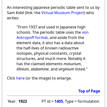
An interesting Japanese periodic table sent to us by
Sam Kidd (link: the
Virtual Museum Project
) who
writes:
"From 1937 and used in Japanese high
schools. The periodic table uses the
von
Antropoff format
, and aside from the
element data, it also has a data about
the half-lives of known radioactive
isotopes, physical constants, crystal
structures, and much more. Notably it
has the claimed elements
masurium
,
illinium
,
alabamine
, and
virginium
listed."
Click
here
(or the image) to enlarge.
Top of Page
Year:
1922
PT id =
1405
, Type = formulation