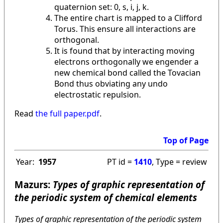
quaternion set: 0, s, i, j, k.
The entire chart is mapped to a Clifford
Torus. This ensure all interactions are
orthogonal.
It is found that by interacting moving
electrons orthogonally we engender a
new chemical bond called the Tovacian
Bond thus obviating any undo
electrostatic repulsion.
Read
the full paper.pdf
.
Top of Page
Year:
1957
PT id =
1410
, Type = review
Mazurs:
Types of graphic representation of
the periodic system of chemical elements
Types of graphic representation of the periodic system