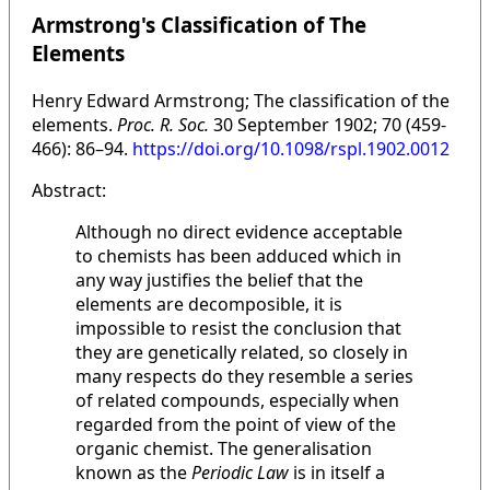
Armstrong's Classification of The
Elements
Henry Edward Armstrong; The classification of the
elements.
Proc. R. Soc.
30 September 1902; 70 (459-
466): 86–94.
https://doi.org/10.1098/rspl.1902.0012
Abstract:
Although no direct evidence acceptable
to chemists has been adduced which in
any way justifies the belief that the
elements are decomposible, it is
impossible to resist the conclusion that
they are genetically related, so closely in
many respects do they resemble a series
of related compounds, especially when
regarded from the point of view of the
organic chemist. The generalisation
known as the
Periodic Law
is in itself a