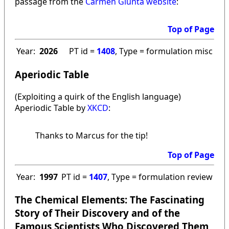
passage from the
Carmen Giunta website
:
Top of Page
Year:
2026
PT id =
1408
, Type = formulation misc
Aperiodic Table
(Exploiting a quirk of the English language)
Aperiodic Table by
XKCD
:
Thanks to Marcus for the tip!
Top of Page
Year:
1997
PT id =
1407
, Type = formulation review
The Chemical Elements: The Fascinating
Story of Their Discovery and of the
Famous Scientists Who Discovered Them