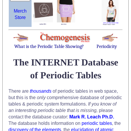
Merch
Store
What is the Periodic Table Showing?
Periodicity
The INTERNET Database
of Periodic Tables
There are
thousands
of periodic tables in web space,
but this is the
only
comprehensive database of periodic
tables & periodic system formulations.
If you know of
an interesting periodic table that is missing,
please
contact the database curator:
Mark R. Leach Ph.D.
The database holds information on
periodic tables
, the
discovery of the elements
, the
elucidation of atomic