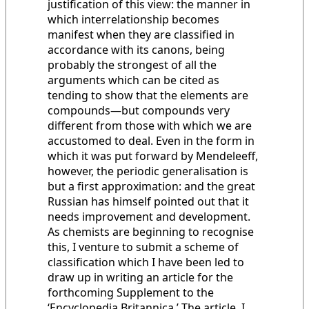
justification of this view: the manner in
which interrelationship becomes
manifest when they are classified in
accordance with its canons, being
probably the strongest of all the
arguments which can be cited as
tending to show that the elements are
compounds—but compounds very
different from those with which we are
accustomed to deal. Even in the form in
which it was put forward by Mendeleeff,
however, the periodic generalisation is
but a first approximation: and the great
Russian has himself pointed out that it
needs improvement and development.
As chemists are beginning to recognise
this, I venture to submit a scheme of
classification which I have been led to
draw up in writing an article for the
forthcoming Supplement to the
‘Encyclopedia Britannica.’ The article, I