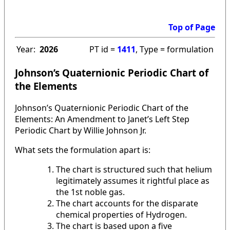
Top of Page
Year:
2026
PT id =
1411
, Type = formulation
Johnson’s Quaternionic Periodic Chart of
the Elements
Johnson’s Quaternionic Periodic Chart of the
Elements: An Amendment to Janet’s Left Step
Periodic Chart by Willie Johnson Jr.
What sets the formulation apart is:
The chart is structured such that helium
legitimately assumes it rightful place as
the 1st noble gas.
The chart accounts for the disparate
chemical properties of Hydrogen.
The chart is based upon a five