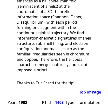
emerges as a helicoidal manifold
(reminiscent of a helix) at the
coordinates of a 3D theoretic-
information space (Shannon, Fisher,
Disequilibrium), with each period
forming one segment within the
continuous global trajectory. We find
information-theoretic signatures of shell
structure, sub-shell filling, and electron-
configuration anomalies, such as the
familiar irregularities seen in chromium
and copper. Therefore, the helicoidal
character emerges naturally and is not
imposed a priori.
Thanks to Eric Scerri for the tip!
Top of Page
Year:
1902
PT id =
1403
, Type = formulation