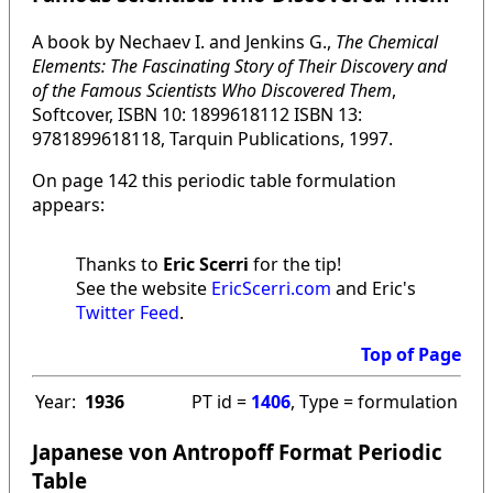
A book by Nechaev I. and Jenkins G.,
The Chemical
Elements: The Fascinating Story of Their Discovery and
of the Famous Scientists Who Discovered Them
,
Softcover, ISBN 10: 1899618112 ISBN 13:
9781899618118, Tarquin Publications, 1997.
On page 142 this periodic table formulation
appears:
Thanks to
Eric Scerri
for the tip!
See the website
EricScerri.com
and Eric's
Twitter Feed
.
Top of Page
Year:
1936
PT id =
1406
, Type = formulation
Japanese von Antropoff Format Periodic
Table