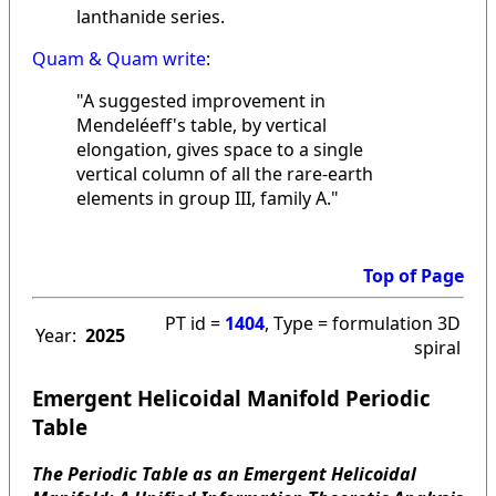
lanthanide series.
Quam & Quam write
:
"A suggested improvement in
Mendeléeff's table, by vertical
elongation, gives space to a single
vertical column of all the rare-earth
elements in group III, family A."
Top of Page
PT id =
1404
, Type = formulation 3D
Year:
2025
spiral
Emergent Helicoidal Manifold Periodic
Table
The Periodic Table as an Emergent Helicoidal