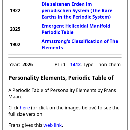
Die seltenen Erden im
1922
periodischen System (The Rare
Earths in the Periodic System)
Emergent Helicoidal Manifold
2025
Periodic Table
Armstrong's Classification of The
1902
Elements
Year:
2026
PT id =
1412
, Type = non-chem
Personality Elements, Periodic Table of
A Periodic Table of Personality Elements by Frans
Maan.
Click
here
(or click on the images below) to see the
full size version.
Frans gives this
web link
.