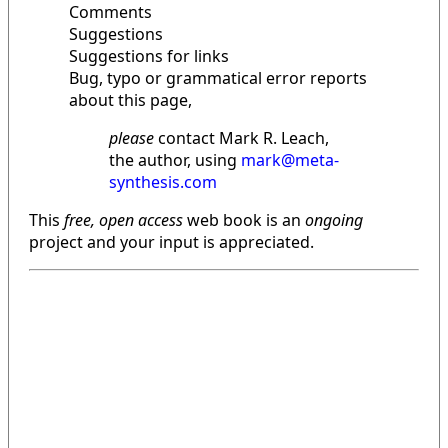
Comments
Suggestions
Suggestions for links
Bug, typo or grammatical error reports
about this page,
please
contact Mark R. Leach,
the author, using
mark@meta-
synthesis.com
This
free, open access
web book is an
ongoing
project and your input is appreciated.