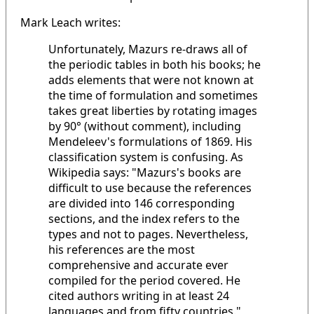
Mark Leach writes:
Unfortunately, Mazurs re-draws all of
the periodic tables in both his books; he
adds elements that were not known at
the time of formulation and sometimes
takes great liberties by rotating images
by 90° (without comment), including
Mendeleev's formulations of 1869. His
classification system is confusing. As
Wikipedia says: "Mazurs's books are
difficult to use because the references
are divided into 146 corresponding
sections, and the index refers to the
types and not to pages. Nevertheless,
his references are the most
comprehensive and accurate ever
compiled for the period covered. He
cited authors writing in at least 24
languages and from fifty countries."