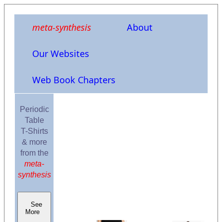
meta-synthesis
About
Our Websites
Web Book Chapters
Periodic
Table
T-Shirts
& more
from the
meta-
synthesis
See
More