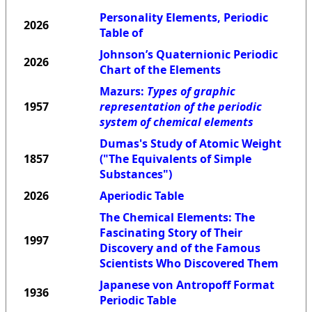
Personality Elements, Periodic
2026
Table of
Johnson’s Quaternionic Periodic
2026
Chart of the Elements
Mazurs:
Types of graphic
1957
representation of the periodic
system of chemical elements
Dumas's Study of Atomic Weight
1857
("The Equivalents of Simple
Substances")
2026
Aperiodic Table
The Chemical Elements: The
Fascinating Story of Their
1997
Discovery and of the Famous
Scientists Who Discovered Them
Japanese von Antropoff Format
1936
Periodic Table