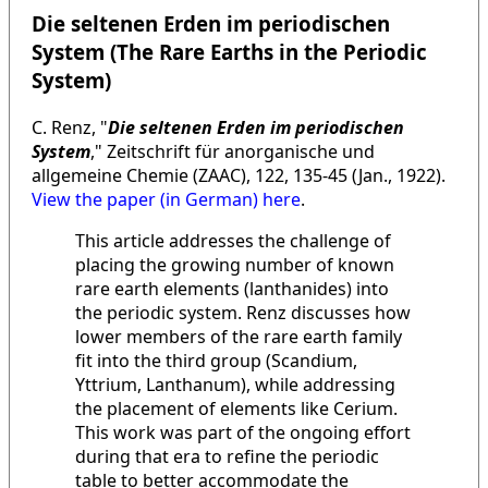
Die seltenen Erden im periodischen
System (The Rare Earths in the Periodic
System)
C. Renz, "
Die seltenen Erden im periodischen
System
," Zeitschrift für anorganische und
allgemeine Chemie (ZAAC), 122, 135-45 (Jan., 1922).
View the paper (in German) here
.
This article addresses the challenge of
placing the growing number of known
rare earth elements (lanthanides) into
the periodic system. Renz discusses how
lower members of the rare earth family
fit into the third group (Scandium,
Yttrium, Lanthanum), while addressing
the placement of elements like Cerium.
This work was part of the ongoing effort
during that era to refine the periodic
table to better accommodate the