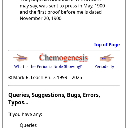
may say, was sent to press in May, 1900
and the first proof before me is dated
November 20, 1900.
Top of Page
What is the Periodic Table Showing?
Periodicity
© Mark R. Leach Ph.D. 1999 –
2026
Queries, Suggestions, Bugs, Errors,
Typos...
If you have any:
Queries