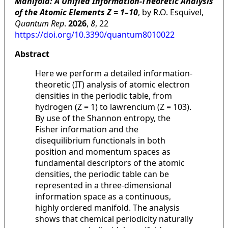
Manifold: A Unified Information-Theoretic Analysis
of the Atomic Elements Z = 1–10
, by R.O. Esquivel,
Quantum Rep
.
2026
,
8
, 22
https://doi.org/10.3390/quantum8010022
Abstract
Here we perform a detailed information-
theoretic (IT) analysis of atomic electron
densities in the periodic table, from
hydrogen (Z = 1) to lawrencium (Z = 103).
By use of the Shannon entropy, the
Fisher information and the
disequilibrium functionals in both
position and momentum spaces as
fundamental descriptors of the atomic
densities, the periodic table can be
represented in a three-dimensional
information space as a continuous,
highly ordered manifold. The analysis
shows that chemical periodicity naturally