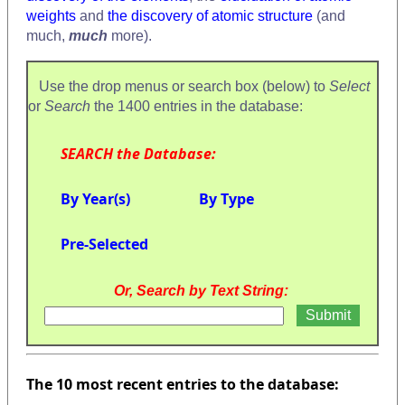
weights
and
the discovery of atomic structure
(and
much,
much
more).
Use the drop menus or search box (below) to
Select
or
Search
the 1400 entries in the database:
SEARCH the Database:
By Year(s)
By Type
Pre-Selected
Or, Search by Text String:
The 10 most recent entries to the database: