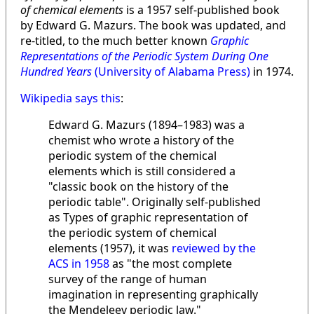
of chemical elements
is a 1957 self-published book
by Edward G. Mazurs. The book was updated, and
re-titled, to the much better known
Graphic
Representations of the Periodic System During One
Hundred Years
(University of Alabama Press)
in 1974.
Wikipedia says this
:
Edward G. Mazurs (1894–1983) was a
chemist who wrote a history of the
periodic system of the chemical
elements which is still considered a
"classic book on the history of the
periodic table". Originally self-published
as Types of graphic representation of
the periodic system of chemical
elements (1957), it was
reviewed by the
ACS in 1958
as "the most complete
survey of the range of human
imagination in representing graphically
the Mendeleev periodic law."