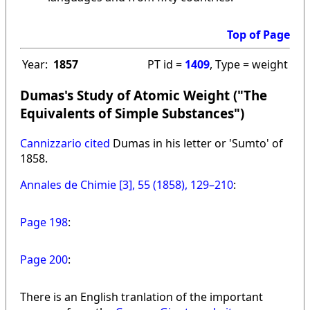
Top of Page
Year:
1857
PT id =
1409
, Type = weight
Dumas's Study of Atomic Weight ("The
Equivalents of Simple Substances")
Cannizzario cited
Dumas in his letter or 'Sumto' of
1858.
Annales de Chimie [3], 55 (1858), 129–210
:
Page 198
:
Page 200
:
There is an English tranlation of the important