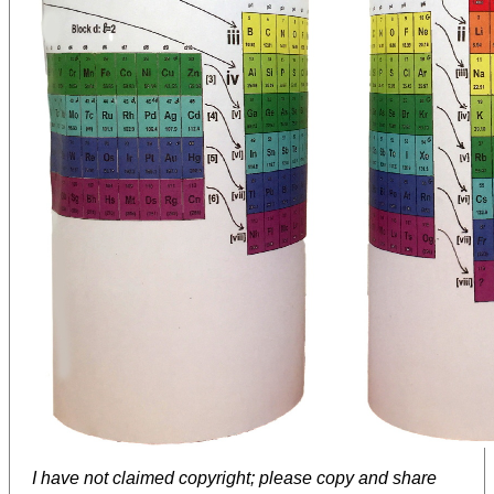
I have not claimed copyright; please copy and share