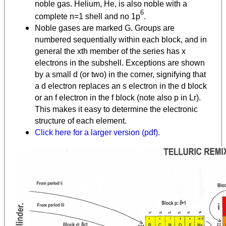
noble gas. Helium, He, is also noble with a
6
complete n=1 shell and no 1p
.
Noble gases are marked G. Groups are
numbered sequentially within each block, and in
general the xth member of the series has x
electrons in the subshell. Exceptions are shown
by a small d (or two) in the corner, signifying that
a d electron replaces an s electron in the d block
or an f electron in the f block (note also p in Lr).
This makes it easy to determine the electronic
structure of each element.
Click here for a larger version (pdf)
.