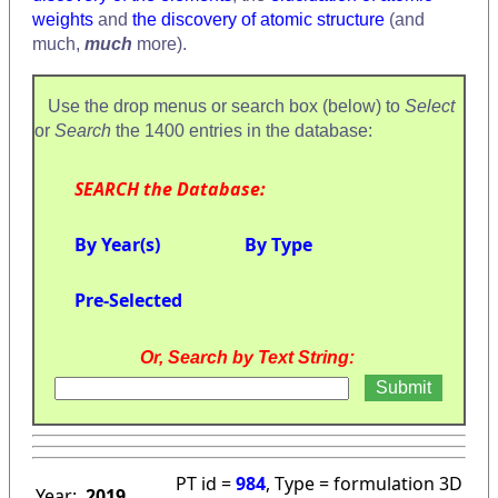
weights
and
the discovery of atomic structure
(and
much,
much
more).
Use the drop menus or search box (below) to
Select
or
Search
the 1400 entries in the database:
SEARCH the Database:
By Year(s)
By Type
Pre-Selected
Or, Search by Text String:
PT id =
984
, Type = formulation 3D
Year:
2019