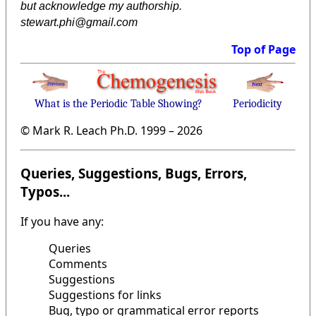
but acknowledge my authorship.
stewart.phi@gmail.com
Top of Page
What is the Periodic Table Showing?
Periodicity
© Mark R. Leach Ph.D. 1999 –
2026
Queries, Suggestions, Bugs, Errors,
Typos...
If you have any:
Queries
Comments
Suggestions
Suggestions for links
Bug, typo or grammatical error reports