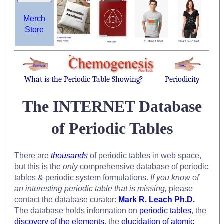
Merch
Store
What is the Periodic Table Showing?
Periodicity
The INTERNET Database
of Periodic Tables
There are
thousands
of periodic tables in web space,
but this is the
only
comprehensive database of periodic
tables & periodic system formulations.
If you know of
an interesting periodic table that is missing,
please
contact the database curator:
Mark R. Leach Ph.D.
The database holds information on
periodic tables
, the
discovery of the elements
, the
elucidation of atomic