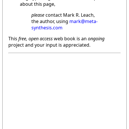
about this page,
please
contact Mark R. Leach,
the author, using
mark@meta-
synthesis.com
This
free, open access
web book is an
ongoing
project and your input is appreciated.