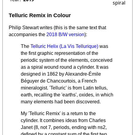
spiral
Telluric Remix in Colour
Philip Stewart writes (this is the same text that
accompanies the
2018 B/W version
):
The
Telluric Helix (La Vis Tellurique)
was
the first graphic representation of the
periodic system of the elements, conceived
as a spiral wound round a cylinder. It was
designed in 1862 by Alexandre-Émile
Béguyer de Chancourtois, a French
mineralogist.
'Telluric' is from Latin tellus,
earth, recalling the 'earths', oxides, in which
many elements had been discovered.
My 'Telluric Remix' is a return to the
cylinder. It combines ideas from Charles
Janet (8, not 7, periods, ending with ns2,
defined by a constant sum of the first two