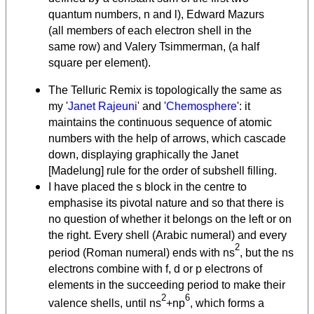
quantum numbers, n and l), Edward Mazurs
(all members of each electron shell in the
same row) and Valery Tsimmerman, (a half
square per element).
The Telluric Remix is topologically the same as
my '
Janet Rajeuni
' and '
Chemosphere
': it
maintains the continuous sequence of atomic
numbers with the help of arrows, which cascade
down, displaying graphically the Janet
[Madelung] rule for the order of subshell filling.
I have placed the s block in the centre to
emphasise its pivotal nature and so that there is
no question of whether it belongs on the left or on
the right. Every shell (Arabic numeral) and every
2
period (Roman numeral) ends with ns
, but the ns
electrons combine with f, d or p electrons of
elements in the succeeding period to make their
2
6
valence shells, until ns
+np
, which forms a