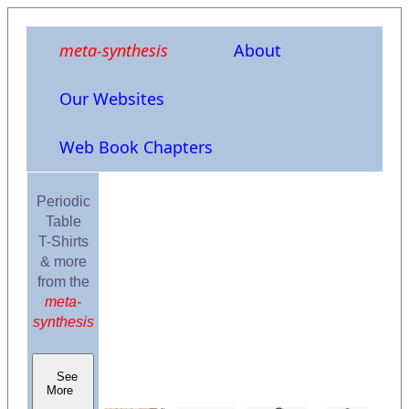
meta-synthesis
About
Our Websites
Web Book Chapters
Periodic
Table
T-Shirts
& more
from the
meta-
synthesis
See
More