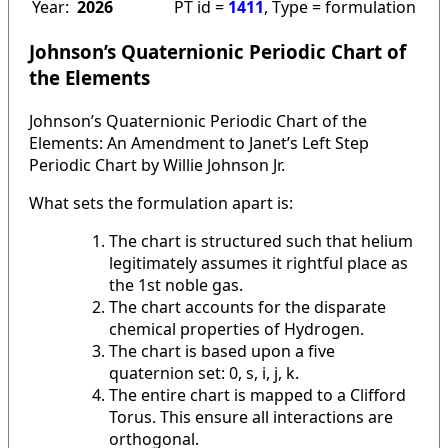
Year:
2026
PT id =
1411
, Type = formulation
Johnson’s Quaternionic Periodic Chart of
the Elements
Johnson’s Quaternionic Periodic Chart of the
Elements: An Amendment to Janet’s Left Step
Periodic Chart by Willie Johnson Jr.
What sets the formulation apart is:
The chart is structured such that helium
legitimately assumes it rightful place as
the 1st noble gas.
The chart accounts for the disparate
chemical properties of Hydrogen.
The chart is based upon a five
quaternion set: 0, s, i, j, k.
The entire chart is mapped to a Clifford
Torus. This ensure all interactions are
orthogonal.