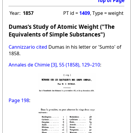
Top of Page
Year:
1857
PT id =
1409
, Type = weight
Dumas's Study of Atomic Weight ("The
Equivalents of Simple Substances")
Cannizzario cited
Dumas in his letter or 'Sumto' of
1858.
Annales de Chimie [3], 55 (1858), 129–210
:
Page 198
: