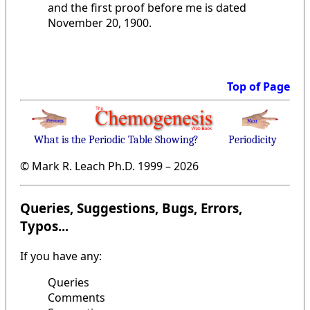
and the first proof before me is dated
November 20, 1900.
Top of Page
What is the Periodic Table Showing?
Periodicity
© Mark R. Leach Ph.D. 1999 –
2026
Queries, Suggestions, Bugs, Errors,
Typos...
If you have any:
Queries
Comments