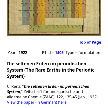
Top of Page
Year:
1922
PT id =
1405
, Type = formulation
Die seltenen Erden im periodischen
System (The Rare Earths in the Periodic
System)
C. Renz, "
Die seltenen Erden im periodischen
System
," Zeitschrift für anorganische und
allgemeine Chemie (ZAAC), 122, 135-45 (Jan., 1922).
View the paper (in German) here
.