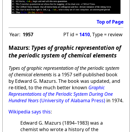
Top of Page
Year:
1957
PT id =
1410
, Type = review
Mazurs:
Types of graphic representation of
the periodic system of chemical elements
Types of graphic representation of the periodic system
of chemical elements
is a 1957 self-published book
by Edward G. Mazurs. The book was updated, and
re-titled, to the much better known
Graphic
Representations of the Periodic System During One
Hundred Years
(University of Alabama Press)
in 1974.
Wikipedia says this
:
Edward G. Mazurs (1894–1983) was a
chemist who wrote a history of the