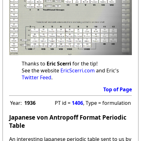
Thanks to
Eric Scerri
for the tip!
See the website
EricScerri.com
and Eric's
Twitter Feed
.
Top of Page
Year:
1936
PT id =
1406
, Type = formulation
Japanese von Antropoff Format Periodic
Table
An interesting Japanese periodic table sent to us by