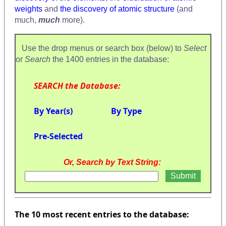
weights
and
the discovery of atomic structure
(and
much,
much
more).
Use the drop menus or search box (below) to
Select
or
Search
the 1400 entries in the database:
SEARCH the Database:
By Year(s)
By Type
Pre-Selected
Or, Search by Text String:
The 10 most recent entries to the database: