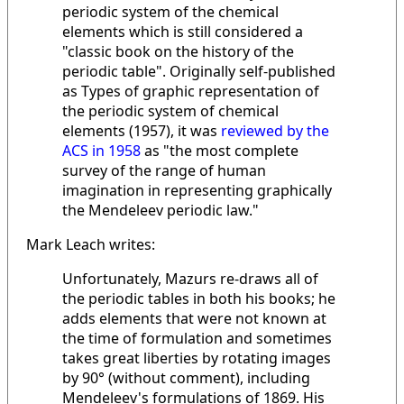
periodic system of the chemical
elements which is still considered a
"classic book on the history of the
periodic table". Originally self-published
as Types of graphic representation of
the periodic system of chemical
elements (1957), it was
reviewed by the
ACS in 1958
as "the most complete
survey of the range of human
imagination in representing graphically
the Mendeleev periodic law."
Mark Leach writes:
Unfortunately, Mazurs re-draws all of
the periodic tables in both his books; he
adds elements that were not known at
the time of formulation and sometimes
takes great liberties by rotating images
by 90° (without comment), including
Mendeleev's formulations of 1869. His