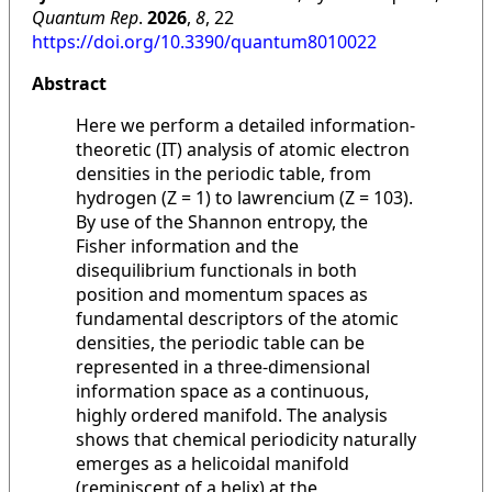
Quantum Rep
.
2026
,
8
, 22
https://doi.org/10.3390/quantum8010022
Abstract
Here we perform a detailed information-
theoretic (IT) analysis of atomic electron
densities in the periodic table, from
hydrogen (Z = 1) to lawrencium (Z = 103).
By use of the Shannon entropy, the
Fisher information and the
disequilibrium functionals in both
position and momentum spaces as
fundamental descriptors of the atomic
densities, the periodic table can be
represented in a three-dimensional
information space as a continuous,
highly ordered manifold. The analysis
shows that chemical periodicity naturally
emerges as a helicoidal manifold
(reminiscent of a helix) at the