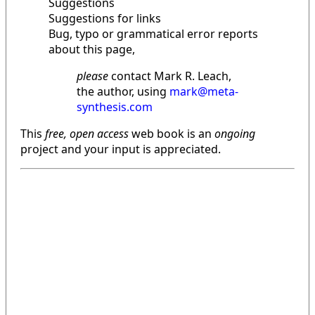
Suggestions
Suggestions for links
Bug, typo or grammatical error reports
about this page,
please
contact Mark R. Leach,
the author, using
mark@meta-
synthesis.com
This
free, open access
web book is an
ongoing
project and your input is appreciated.