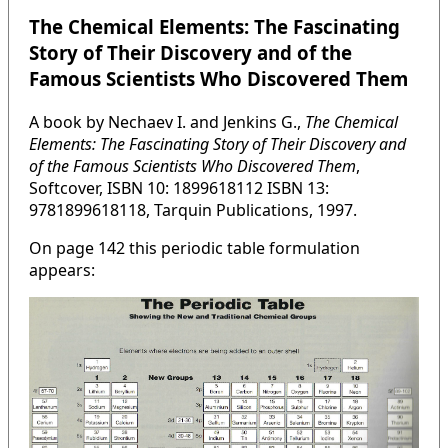
The Chemical Elements: The Fascinating
Story of Their Discovery and of the
Famous Scientists Who Discovered Them
A book by Nechaev I. and Jenkins G.,
The Chemical
Elements: The Fascinating Story of Their Discovery and
of the Famous Scientists Who Discovered Them
,
Softcover, ISBN 10: 1899618112 ISBN 13:
9781899618118, Tarquin Publications, 1997.
On page 142 this periodic table formulation
appears: