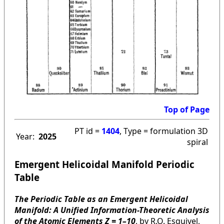
Top of Page
PT id =
1404
, Type = formulation 3D
Year:
2025
spiral
Emergent Helicoidal Manifold Periodic
Table
The Periodic Table as an Emergent Helicoidal
Manifold: A Unified Information-Theoretic Analysis
of the Atomic Elements Z = 1–10
, by R.O. Esquivel,