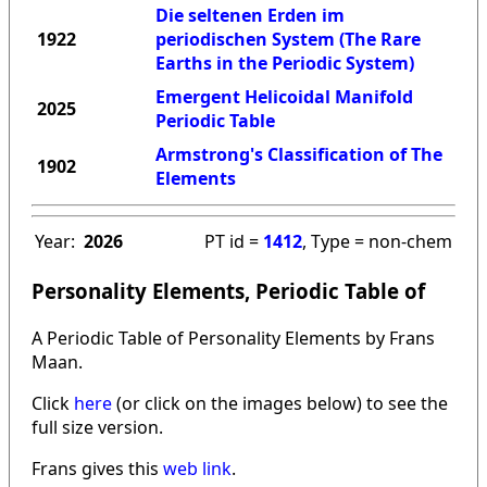
Die seltenen Erden im
1922
periodischen System (The Rare
Earths in the Periodic System)
Emergent Helicoidal Manifold
2025
Periodic Table
Armstrong's Classification of The
1902
Elements
Year:
2026
PT id =
1412
, Type = non-chem
Personality Elements, Periodic Table of
A Periodic Table of Personality Elements by Frans
Maan.
Click
here
(or click on the images below) to see the
full size version.
Frans gives this
web link
.