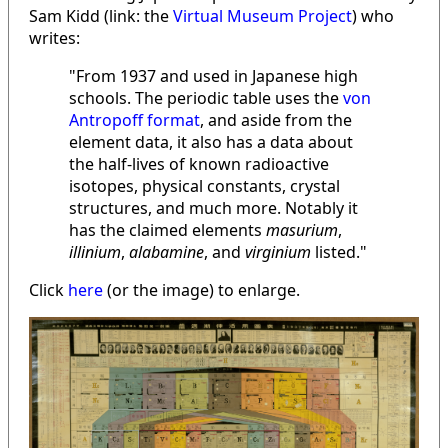
Sam Kidd (link: the
Virtual Museum Project
) who
writes:
"From 1937 and used in Japanese high
schools. The periodic table uses the
von
Antropoff format
, and aside from the
element data, it also has a data about
the half-lives of known radioactive
isotopes, physical constants, crystal
structures, and much more. Notably it
has the claimed elements
masurium
,
illinium
,
alabamine
, and
virginium
listed."
Click
here
(or the image) to enlarge.