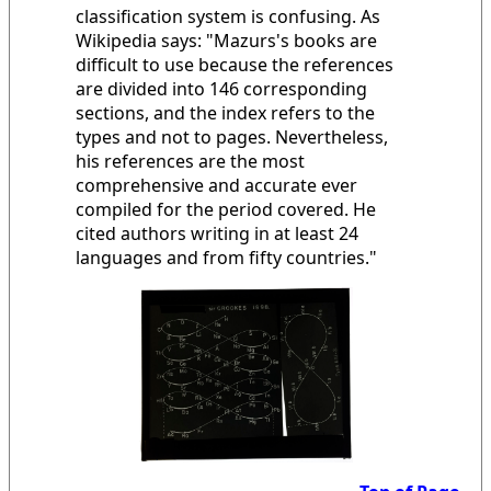
classification system is confusing. As
Wikipedia says: "Mazurs's books are
difficult to use because the references
are divided into 146 corresponding
sections, and the index refers to the
types and not to pages. Nevertheless,
his references are the most
comprehensive and accurate ever
compiled for the period covered. He
cited authors writing in at least 24
languages and from fifty countries."