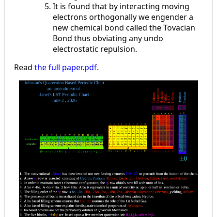
It is found that by interacting moving
electrons orthogonally we engender a
new chemical bond called the Tovacian
Bond thus obviating any undo
electrostatic repulsion.
Read
the full paper.pdf
.