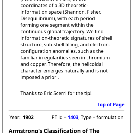
coordinates of a 3D theoretic-
information space (Shannon, Fisher,
Disequilibrium), with each period
forming one segment within the
continuous global trajectory. We find
information-theoretic signatures of shell
structure, sub-shell filling, and electron-
configuration anomalies, such as the
familiar irregularities seen in chromium
and copper. Therefore, the helicoidal
character emerges naturally and is not
imposed a priori.
Thanks to Eric Scerri for the tip!
Top of Page
Year:
1902
PT id =
1403
, Type = formulation
Armstrong's Classification of The