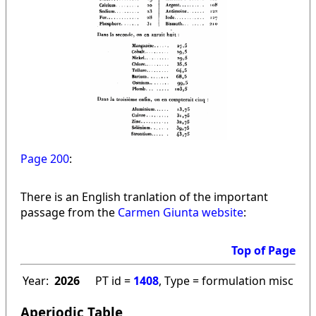
Page 200
:
There is an English tranlation of the important
passage from the
Carmen Giunta website
:
Top of Page
Year:
2026
PT id =
1408
, Type = formulation misc
Aperiodic Table