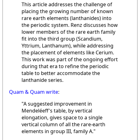
This article addresses the challenge of
placing the growing number of known
rare earth elements (lanthanides) into
the periodic system. Renz discusses how
lower members of the rare earth family
fit into the third group (Scandium,
Yttrium, Lanthanum), while addressing
the placement of elements like Cerium.
This work was part of the ongoing effort
during that era to refine the periodic
table to better accommodate the
lanthanide series.
Quam & Quam write
:
"A suggested improvement in
Mendeléeff's table, by vertical
elongation, gives space to a single
vertical column of all the rare-earth
elements in group III, family A."