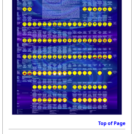
Top of Page