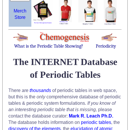
Merch
Store
What is the Periodic Table Showing?
Periodicity
The INTERNET Database
of Periodic Tables
There are
thousands
of periodic tables in web space,
but this is the
only
comprehensive database of periodic
tables & periodic system formulations.
If you know of
an interesting periodic table that is missing,
please
contact the database curator:
Mark R. Leach Ph.D.
The database holds information on
periodic tables
, the
discovery of the elements
, the
elucidation of atomic