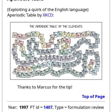
(Exploiting a quirk of the English language)
Aperiodic Table by
XKCD
:
Thanks to Marcus for the tip!
Top of Page
Year:
1997
PT id =
1407
, Type = formulation review