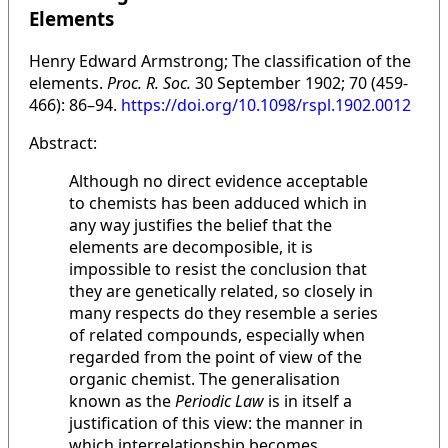
Elements
Henry Edward Armstrong; The classification of the
elements.
Proc. R. Soc.
30 September 1902; 70 (459-
466): 86–94.
https://doi.org/10.1098/rspl.1902.0012
Abstract:
Although no direct evidence acceptable
to chemists has been adduced which in
any way justifies the belief that the
elements are decomposible, it is
impossible to resist the conclusion that
they are genetically related, so closely in
many respects do they resemble a series
of related compounds, especially when
regarded from the point of view of the
organic chemist. The generalisation
known as the
Periodic Law
is in itself a
justification of this view: the manner in
which interrelationship becomes