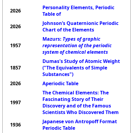
Personality Elements, Periodic
2026
Table of
Johnson’s Quaternionic Periodic
2026
Chart of the Elements
Mazurs:
Types of graphic
1957
representation of the periodic
system of chemical elements
Dumas's Study of Atomic Weight
1857
("The Equivalents of Simple
Substances")
2026
Aperiodic Table
The Chemical Elements: The
Fascinating Story of Their
1997
Discovery and of the Famous
Scientists Who Discovered Them
Japanese von Antropoff Format
1936
Periodic Table