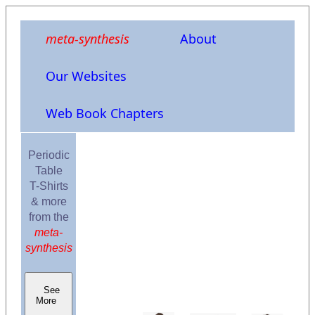
meta-synthesis
About
Our Websites
Web Book Chapters
Periodic
Table
T-Shirts
& more
from the
meta-
synthesis
See
More