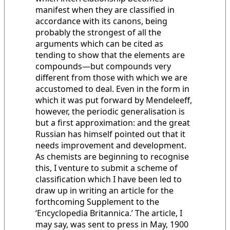
manifest when they are classified in
accordance with its canons, being
probably the strongest of all the
arguments which can be cited as
tending to show that the elements are
compounds—but compounds very
different from those with which we are
accustomed to deal. Even in the form in
which it was put forward by Mendeleeff,
however, the periodic generalisation is
but a first approximation: and the great
Russian has himself pointed out that it
needs improvement and development.
As chemists are beginning to recognise
this, I venture to submit a scheme of
classification which I have been led to
draw up in writing an article for the
forthcoming Supplement to the
‘Encyclopedia Britannica.’ The article, I
may say, was sent to press in May, 1900