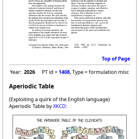
Top of Page
Year:
2026
PT id =
1408
, Type = formulation misc
Aperiodic Table
(Exploiting a quirk of the English language)
Aperiodic Table by
XKCD
: