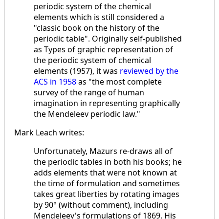
periodic system of the chemical
elements which is still considered a
"classic book on the history of the
periodic table". Originally self-published
as Types of graphic representation of
the periodic system of chemical
elements (1957), it was
reviewed by the
ACS in 1958
as "the most complete
survey of the range of human
imagination in representing graphically
the Mendeleev periodic law."
Mark Leach writes:
Unfortunately, Mazurs re-draws all of
the periodic tables in both his books; he
adds elements that were not known at
the time of formulation and sometimes
takes great liberties by rotating images
by 90° (without comment), including
Mendeleev's formulations of 1869. His