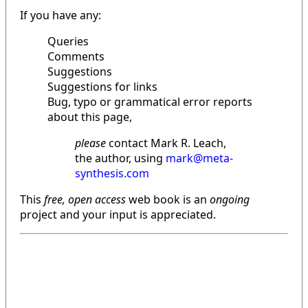
If you have any:
Queries
Comments
Suggestions
Suggestions for links
Bug, typo or grammatical error reports
about this page,
please
contact Mark R. Leach,
the author, using
mark@meta-
synthesis.com
This
free, open access
web book is an
ongoing
project and your input is appreciated.