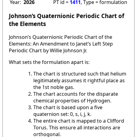
Year:
2026
PT id =
1411
, Type = formulation
Johnson’s Quaternionic Periodic Chart of
the Elements
Johnson’s Quaternionic Periodic Chart of the
Elements: An Amendment to Janet’s Left Step
Periodic Chart by Willie Johnson Jr.
What sets the formulation apart is:
The chart is structured such that helium
legitimately assumes it rightful place as
the 1st noble gas.
The chart accounts for the disparate
chemical properties of Hydrogen.
The chart is based upon a five
quaternion set: 0, s, i, j, k.
The entire chart is mapped to a Clifford
Torus. This ensure all interactions are
orthogonal.