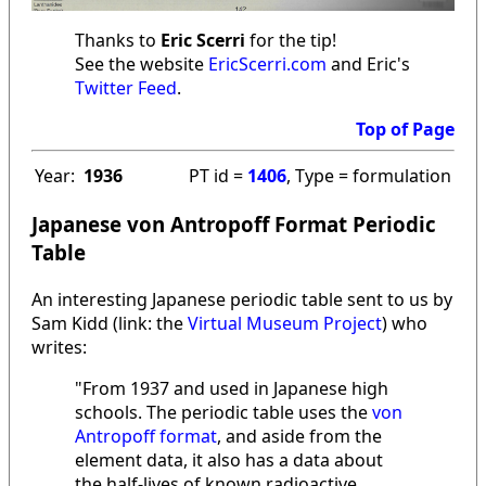
Thanks to
Eric Scerri
for the tip!
See the website
EricScerri.com
and Eric's
Twitter Feed
.
Top of Page
Year:
1936
PT id =
1406
, Type = formulation
Japanese von Antropoff Format Periodic
Table
An interesting Japanese periodic table sent to us by
Sam Kidd (link: the
Virtual Museum Project
) who
writes:
"From 1937 and used in Japanese high
schools. The periodic table uses the
von
Antropoff format
, and aside from the
element data, it also has a data about
the half-lives of known radioactive