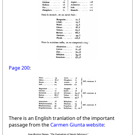
Page 200
:
There is an English tranlation of the important
passage from the
Carmen Giunta website
: