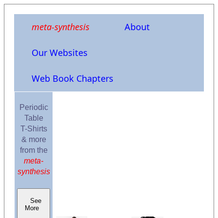
meta-synthesis
About
Our Websites
Web Book Chapters
Periodic
Table
T-Shirts
& more
from the
meta-
synthesis
See
More