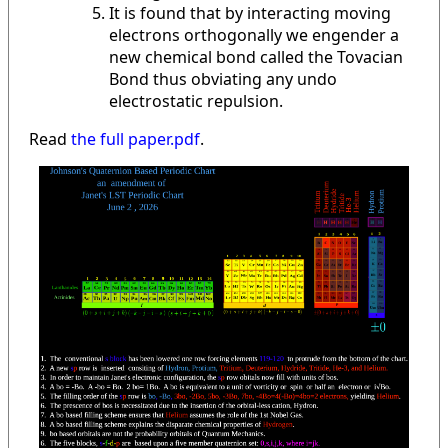
It is found that by interacting moving
electrons orthogonally we engender a
new chemical bond called the Tovacian
Bond thus obviating any undo
electrostatic repulsion.
Read
the full paper.pdf
.