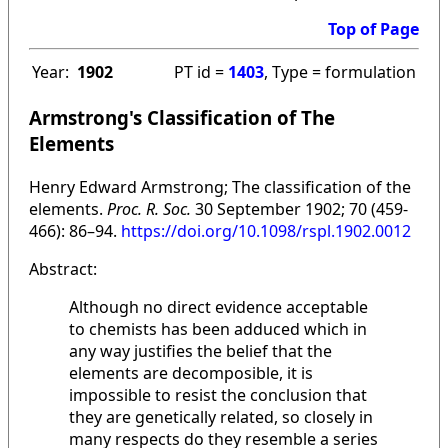
Top of Page
Year:
1902
PT id =
1403
, Type = formulation
Armstrong's Classification of The
Elements
Henry Edward Armstrong; The classification of the
elements.
Proc. R. Soc.
30 September 1902; 70 (459-
466): 86–94.
https://doi.org/10.1098/rspl.1902.0012
Abstract:
Although no direct evidence acceptable
to chemists has been adduced which in
any way justifies the belief that the
elements are decomposible, it is
impossible to resist the conclusion that
they are genetically related, so closely in
many respects do they resemble a series