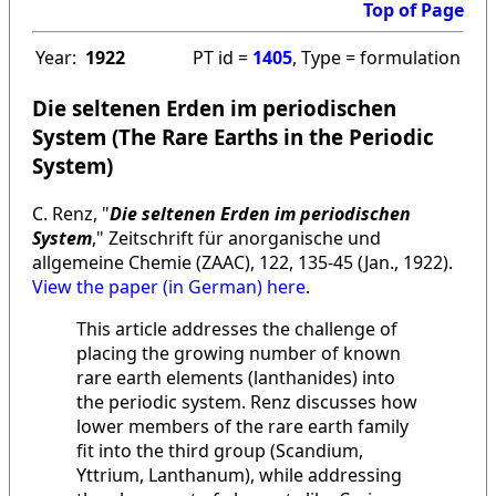
Top of Page
Year:
1922
PT id =
1405
, Type = formulation
Die seltenen Erden im periodischen
System (The Rare Earths in the Periodic
System)
C. Renz, "
Die seltenen Erden im periodischen
System
," Zeitschrift für anorganische und
allgemeine Chemie (ZAAC), 122, 135-45 (Jan., 1922).
View the paper (in German) here
.
This article addresses the challenge of
placing the growing number of known
rare earth elements (lanthanides) into
the periodic system. Renz discusses how
lower members of the rare earth family
fit into the third group (Scandium,
Yttrium, Lanthanum), while addressing