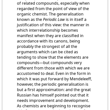
of related compounds, especially when
regarded from the point of view of the
organic chemist. The generalisation
known as the
Periodic Law
is in itself a
justification of this view: the manner in
which interrelationship becomes
manifest when they are classified in
accordance with its canons, being
probably the strongest of all the
arguments which can be cited as
tending to show that the elements are
compounds—but compounds very
different from those with which we are
accustomed to deal. Even in the form in
which it was put forward by Mendeleeff,
however, the periodic generalisation is
but a first approximation: and the great
Russian has himself pointed out that it
needs improvement and development.
As chemists are beginning to recognise