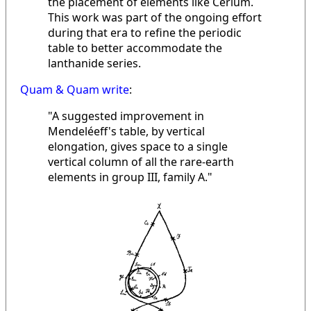
the placement of elements like Cerium.
This work was part of the ongoing effort
during that era to refine the periodic
table to better accommodate the
lanthanide series.
Quam & Quam write
:
"A suggested improvement in
Mendeléeff's table, by vertical
elongation, gives space to a single
vertical column of all the rare-earth
elements in group III, family A."