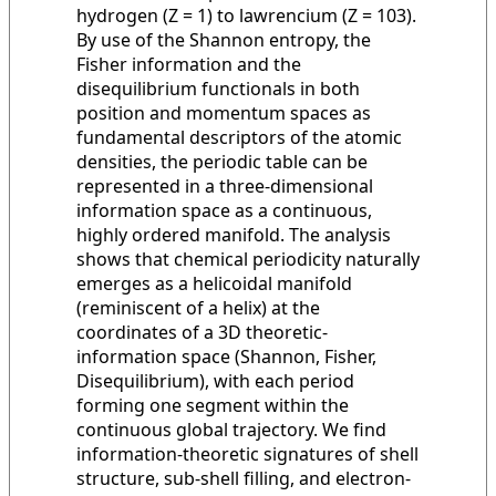
hydrogen (Z = 1) to lawrencium (Z = 103).
By use of the Shannon entropy, the
Fisher information and the
disequilibrium functionals in both
position and momentum spaces as
fundamental descriptors of the atomic
densities, the periodic table can be
represented in a three-dimensional
information space as a continuous,
highly ordered manifold. The analysis
shows that chemical periodicity naturally
emerges as a helicoidal manifold
(reminiscent of a helix) at the
coordinates of a 3D theoretic-
information space (Shannon, Fisher,
Disequilibrium), with each period
forming one segment within the
continuous global trajectory. We find
information-theoretic signatures of shell
structure, sub-shell filling, and electron-