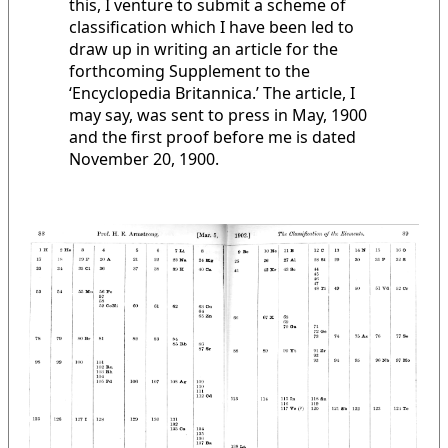
this, I venture to submit a scheme of
classification which I have been led to
draw up in writing an article for the
forthcoming Supplement to the
‘Encyclopedia Britannica.’ The article, I
may say, was sent to press in May, 1900
and the first proof before me is dated
November 20, 1900.