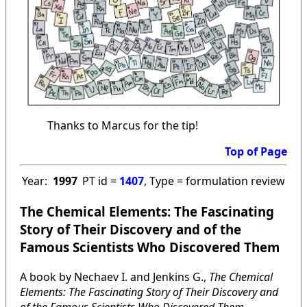
Thanks to Marcus for the tip!
Top of Page
Year:
1997
PT id =
1407
, Type = formulation review
The Chemical Elements: The Fascinating
Story of Their Discovery and of the
Famous Scientists Who Discovered Them
A book by Nechaev I. and Jenkins G.,
The Chemical
Elements: The Fascinating Story of Their Discovery and