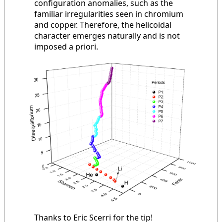
configuration anomalies, such as the
familiar irregularities seen in chromium
and copper. Therefore, the helicoidal
character emerges naturally and is not
imposed a priori.
Thanks to Eric Scerri for the tip!