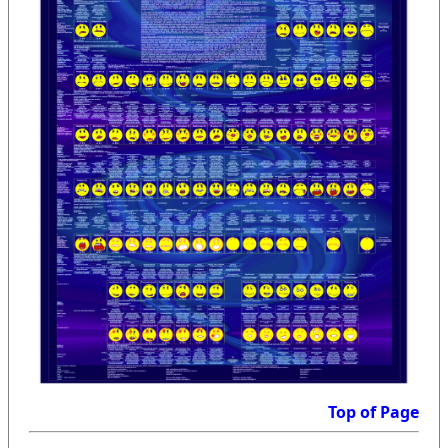
Top of Page