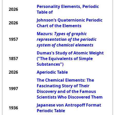
Personality Elements, Periodic
2026
Table of
Johnson’s Quaternionic Periodic
2026
Chart of the Elements
Mazurs:
Types of graphic
1957
representation of the periodic
system of chemical elements
Dumas's Study of Atomic Weight
1857
("The Equivalents of Simple
Substances")
2026
Aperiodic Table
The Chemical Elements: The
Fascinating Story of Their
1997
Discovery and of the Famous
Scientists Who Discovered Them
Japanese von Antropoff Format
1936
Periodic Table