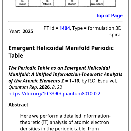
Top of Page
PT id =
1404
, Type = formulation 3D
Year:
2025
spiral
Emergent Helicoidal Manifold Periodic
Table
The Periodic Table as an Emergent Helicoidal
Manifold: A Unified Information-Theoretic Analysis
of the Atomic Elements Z = 1–10
, by R.O. Esquivel,
Quantum Rep
.
2026
,
8
, 22
https://doi.org/10.3390/quantum8010022
Abstract
Here we perform a detailed information-
theoretic (IT) analysis of atomic electron
densities in the periodic table, from