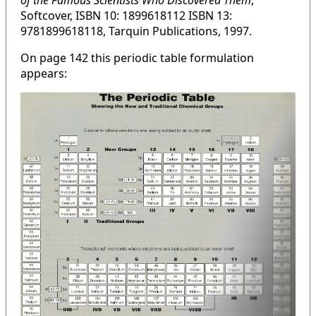
of the Famous Scientists Who Discovered Them
,
Softcover, ISBN 10: 1899618112 ISBN 13:
9781899618118, Tarquin Publications, 1997.
On page 142 this periodic table formulation
appears: