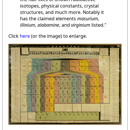
isotopes, physical constants, crystal
structures, and much more. Notably it
has the claimed elements
masurium
,
illinium
,
alabamine
, and
virginium
listed."
Click
here
(or the image) to enlarge.