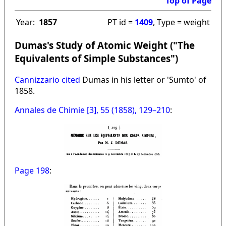
Top of Page
Year:
1857
PT id =
1409
, Type = weight
Dumas's Study of Atomic Weight ("The
Equivalents of Simple Substances")
Cannizzario cited
Dumas in his letter or 'Sumto' of
1858.
Annales de Chimie [3], 55 (1858), 129–210
:
Page 198
: