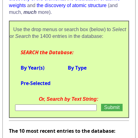
weights
and
the discovery of atomic structure
(and
much,
much
more).
Use the drop menus or search box (below) to
Select
or
Search
the 1400 entries in the database:
SEARCH the Database:
By Year(s)
By Type
Pre-Selected
Or, Search by Text String:
The 10 most recent entries to the database: