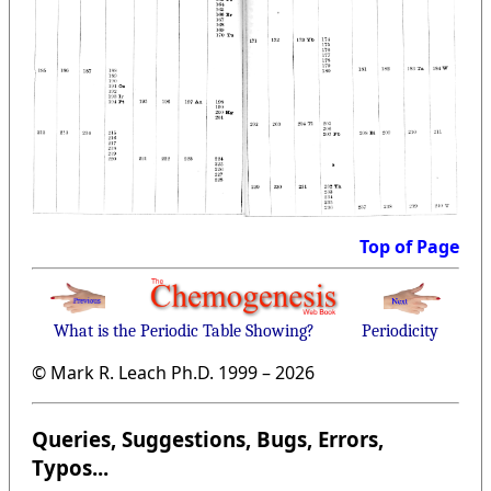
Top of Page
What is the Periodic Table Showing?
Periodicity
© Mark R. Leach Ph.D. 1999 –
2026
Queries, Suggestions, Bugs, Errors,
Typos...