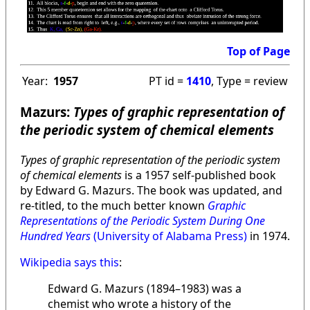
Top of Page
Year:
1957
PT id =
1410
, Type = review
Mazurs:
Types of graphic representation of
the periodic system of chemical elements
Types of graphic representation of the periodic system
of chemical elements
is a 1957 self-published book
by Edward G. Mazurs. The book was updated, and
re-titled, to the much better known
Graphic
Representations of the Periodic System During One
Hundred Years
(University of Alabama Press)
in 1974.
Wikipedia says this
:
Edward G. Mazurs (1894–1983) was a
chemist who wrote a history of the