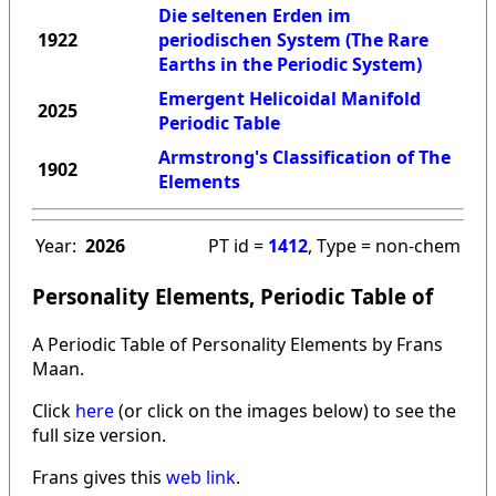
Die seltenen Erden im
1922
periodischen System (The Rare
Earths in the Periodic System)
Emergent Helicoidal Manifold
2025
Periodic Table
Armstrong's Classification of The
1902
Elements
Year:
2026
PT id =
1412
, Type = non-chem
Personality Elements, Periodic Table of
A Periodic Table of Personality Elements by Frans
Maan.
Click
here
(or click on the images below) to see the
full size version.
Frans gives this
web link
.