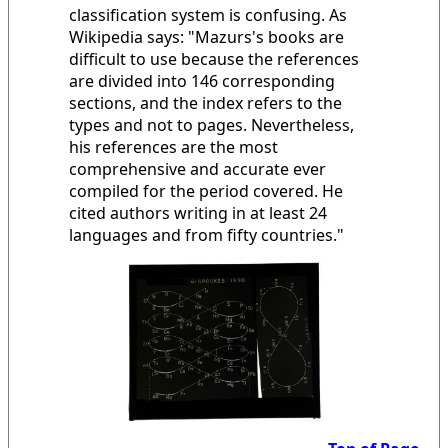
classification system is confusing. As
Wikipedia says: "Mazurs's books are
difficult to use because the references
are divided into 146 corresponding
sections, and the index refers to the
types and not to pages. Nevertheless,
his references are the most
comprehensive and accurate ever
compiled for the period covered. He
cited authors writing in at least 24
languages and from fifty countries."