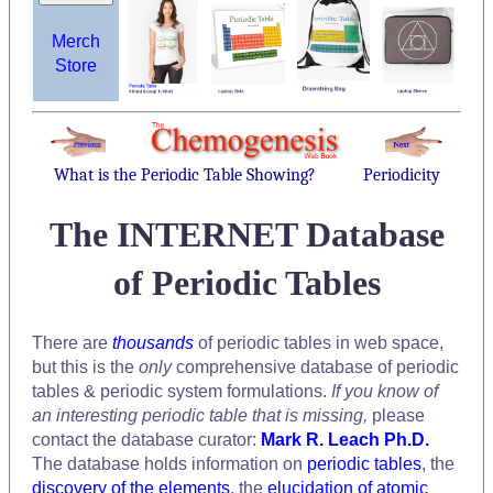
Merch
Store
What is the Periodic Table Showing?
Periodicity
The INTERNET Database
of Periodic Tables
There are
thousands
of periodic tables in web space,
but this is the
only
comprehensive database of periodic
tables & periodic system formulations.
If you know of
an interesting periodic table that is missing,
please
contact the database curator:
Mark R. Leach Ph.D.
The database holds information on
periodic tables
, the
discovery of the elements
, the
elucidation of atomic