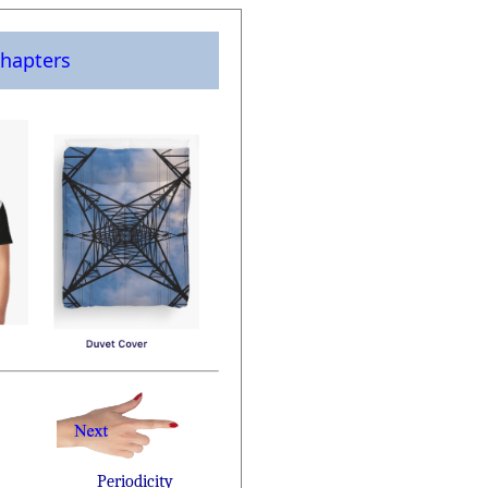
hapters
Periodicity