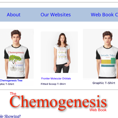
About
Our Websites
Web Book C
ble Showing?