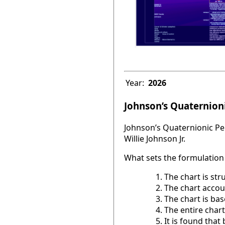
Year:
2026
Johnson’s Quaternioni
Johnson’s Quaternionic Per
Willie Johnson Jr.
What sets the formulation 
The chart is str
The chart accou
The chart is base
The entire chart
It is found tha