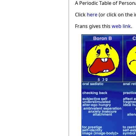
A Periodic Table of Person
Click
here
(or click on the 
Frans gives this
web link
.