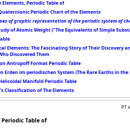
 Elements, Periodic Table of
Quaternionic Periodic Chart of the Elements
pes of graphic representation of the periodic system of c
udy of Atomic Weight ("The Equivalents of Simple Subst
Table
al Elements: The Fascinating Story of Their Discovery 
 Who Discovered Them
on Antropoff Format Periodic Table
en Erden im periodischen System (The Rare Earths in the 
elicoidal Manifold Periodic Table
s Classification of The Elements
PT 
 Periodic Table of