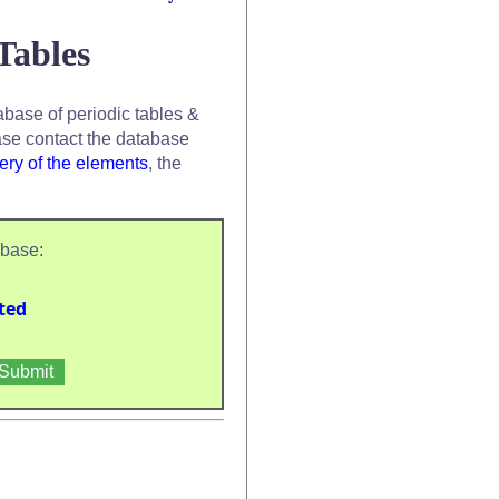
Tables
base of periodic tables &
se contact the database
ery of the elements
, the
abase:
ted