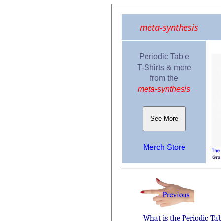
meta-synthesis
Periodic Table
T-Shirts & more
from the
meta-synthesis
See More
Merch Store
What is the Periodic Ta