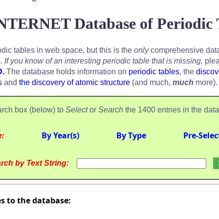
NTERNET Database of Periodic 
odic tables in web space, but this is the
only
comprehensive data
s.
If you know of an interesting periodic table that is missing,
plea
D.
The database holds information on
periodic tables
, the
discov
s
and
the discovery of atomic structure
(and much,
much
more).
rch box (below) to
Select
or
Search
the 1400 entries in the dat
e:
By Year(s)
By Type
Pre-Selec
rch by Text String:
es to the database: