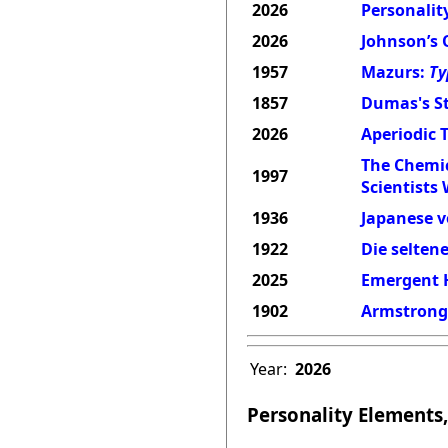
2026
Personality
2026
Johnson’s 
1957
Mazurs:
Ty
1857
Dumas's St
2026
Aperiodic 
The Chemic
1997
Scientists
1936
Japanese v
1922
Die selten
2025
Emergent H
1902
Armstrong'
Year:
2026
Personality Elements,