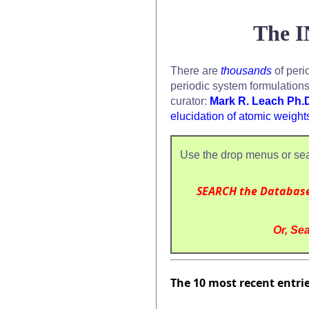
The I
There are
thousands
of peri
periodic system formulation
curator:
Mark R. Leach Ph.
elucidation of atomic weight
Use the drop menus or sea
SEARCH the Databas
Or, Sea
The 10 most recent entri