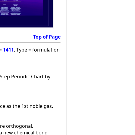
Top of Page
 =
1411
, Type = formulation
Step Periodic Chart by
ce as the 1st noble gas.
are orthogonal.
r a new chemical bond