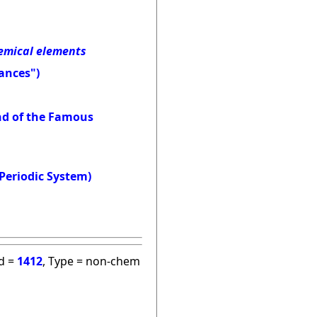
hemical elements
ances")
and of the Famous
Periodic System)
id =
1412
, Type = non-chem