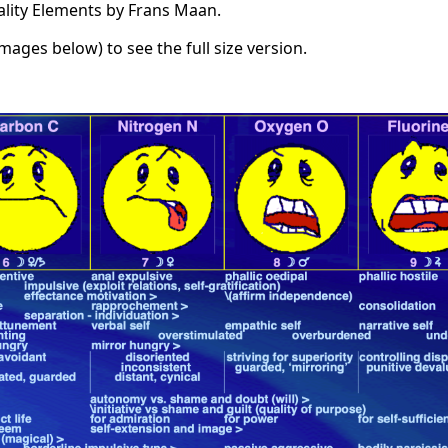
ality Elements by Frans Maan.
images below) to see the full size version.