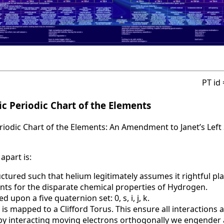
PT id
c Periodic Chart of the Elements
iodic Chart of the Elements: An Amendment to Janet’s Left 
apart is:
uctured such that helium legitimately assumes it rightful pla
nts for the disparate chemical properties of Hydrogen.
d upon a five quaternion set: 0, s, i, j, k.
 is mapped to a Clifford Torus. This ensure all interactions 
t by interacting moving electrons orthogonally we engende